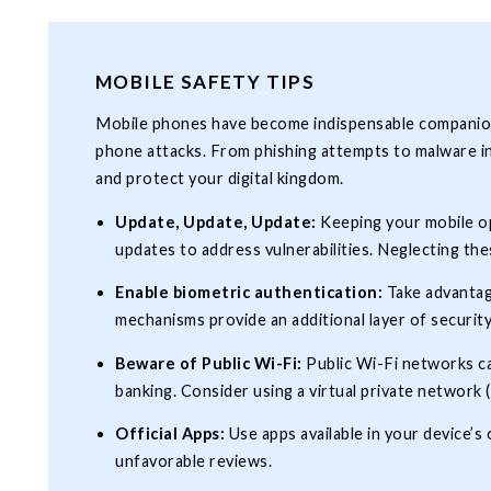
MOBILE SAFETY TIPS
Mobile phones have become indispensable companions 
phone attacks. From phishing attempts to malware inf
and protect your digital kingdom.
Update, Update, Update:
Keeping your mobile ope
updates to address vulnerabilities. Neglecting the
Enable biometric authentication:
Take advantag
mechanisms provide an additional layer of security
Beware of Public Wi-Fi:
Public Wi-Fi networks ca
banking. Consider using a virtual private network
Official Apps:
Use apps available in your device’
unfavorable reviews.