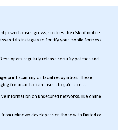
zed powerhouses grows, so does the risk of mobile
ssential strategies to fortify your mobile fortress
 Developers regularly release security patches and
ngerprint scanning or facial recognition. These
enging for unauthorized users to gain access.
tive information on unsecured networks, like online
s from unknown developers or those with limited or