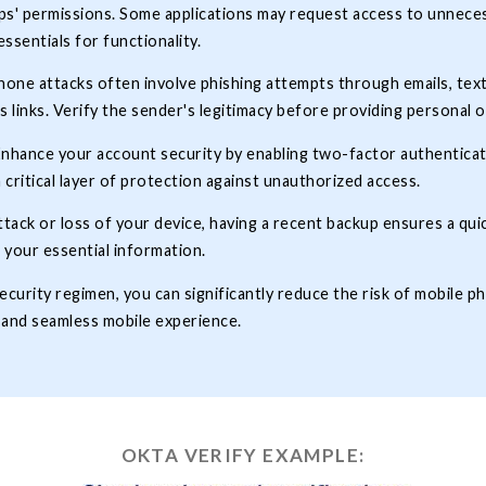
pps' permissions. Some applications may request access to unnece
essentials for functionality.
one attacks often involve phishing attempts through emails, text
s links. Verify the sender's legitimacy before providing personal o
nhance your account security by enabling two-factor authenticatio
a critical layer of protection against unauthorized access.
ttack or loss of your device, having a recent backup ensures a quic
 your essential information.
curity regimen, you can significantly reduce the risk of mobile ph
 and seamless mobile experience.
OKTA VERIFY EXAMPLE: