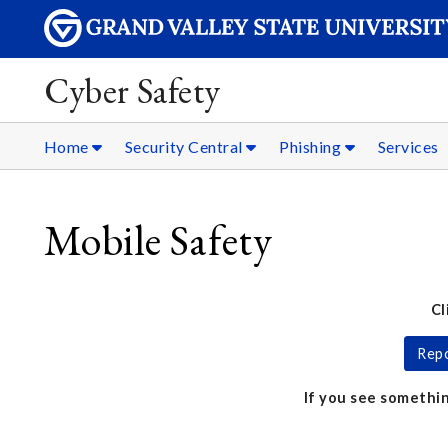
Cyber Safety
Home
Security Central
Phishing
Services
Mobile Safety
Cl
Repo
If you see somethin