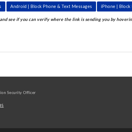
s
Android | Block Phone & Text Messages
iPhone | Bloc
 and see if you can verify where the link is sending you by hoveri
ion Security Officer
35