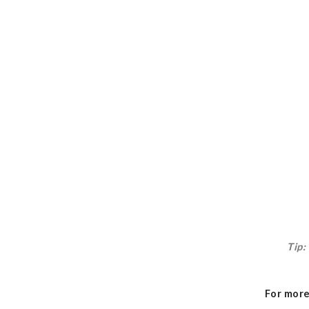
Tip:
For more