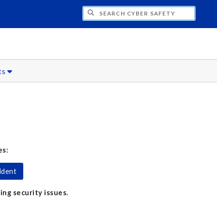
H CYBER SAFETY
ts
es:
ident
ing security issues.