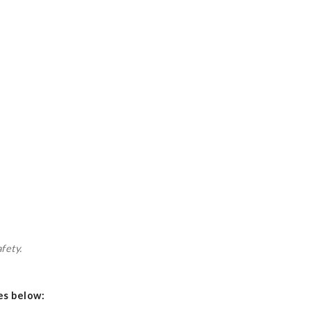
fety.
es below: