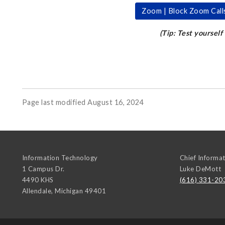
Zoom | Block Zoom Call
(Tip: Test yourself
Page last modified August 16, 2024
Information Technology
Chief Informat
1 Campus Dr.
Luke DeMott
4490 KHS
(616) 331-20
Allendale
,
Michigan
49401