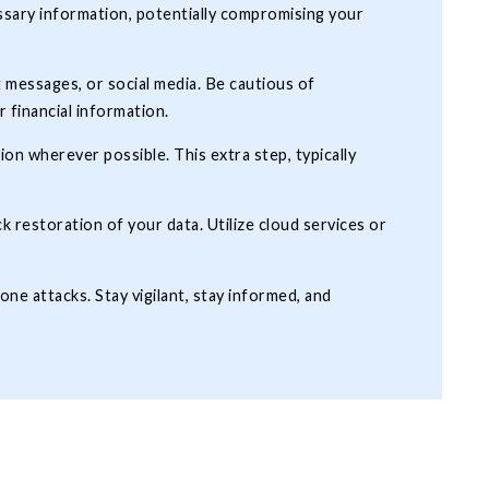
ssary information, potentially compromising your
 messages, or social media. Be cautious of
r financial information.
n wherever possible. This extra step, typically
k restoration of your data. Utilize cloud services or
one attacks. Stay vigilant, stay informed, and