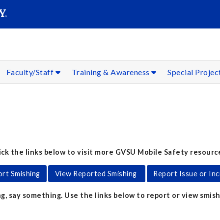
SEARC
Submit
Faculty/Staff
Training & Awareness
Special Projec
ick the links below to visit more GVSU Mobile Safety resourc
rt Smishing
View Reported Smishing
Report Issue or Inc
g, say something. Use the links below to report or view smish