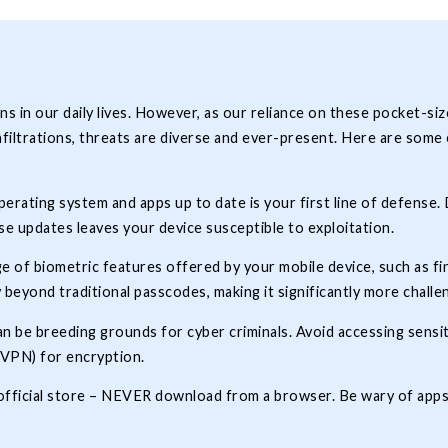
in our daily lives. However, as our reliance on these pocket-si
iltrations, threats are diverse and ever-present. Here are some e
rating system and apps up to date is your first line of defense.
se updates leaves your device susceptible to exploitation.
e of biometric features offered by your mobile device, such as fi
 beyond traditional passcodes, making it significantly more chall
n be breeding grounds for cyber criminals. Avoid accessing sensi
 (VPN) for encryption.
s official store – NEVER download from a browser. Be wary of app