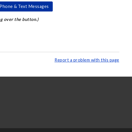
k Phone & Text Messages
ng over the button.)
Report a problem with this page