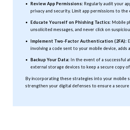
Review App Permissions:
Regularly audit your a
privacy and security. Limit app permissions to the 
Educate Yourself on Phishing Tactics:
Mobile ph
unsolicited messages, and never click on suspiciou
Implement Two-Factor Authentication (2FA):
E
involving a code sent to your mobile device, adds 
Backup Your Data:
In the event of a successful a
external storage devices to keep a secure copy of
By incorporating these strategies into your mobile se
strengthen your digital defenses to ensure a secure