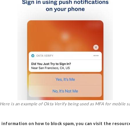
Here is an example of Okta Verify being used as MFA for mobile sa
 information on how to block spam, you can visit the resourc