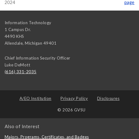
2024
page
Information Technology
1 Campus Dr.
4490 KHS
Allendale
,
Michigan
49401
Chief Information Security Officer
Luke DeMott
(616) 331-2035
A/EO Institution
Privacy Policy
Disclosures
© 2026 GVSU
Also of Interest
Majors, Programs, Certificates, and Badges