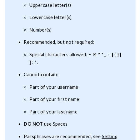
Uppercase letter(s)
Lowercase letter(s)
Number(s)
Recommended, but not required:
Special characters allowed:
~ % ^ * _ - | { } [
] : ' .
Cannot contain:
Part of your username
Part of your first name
Part of your last name
DO NOT
use Spaces
Passphrases are recommended, see
Setting