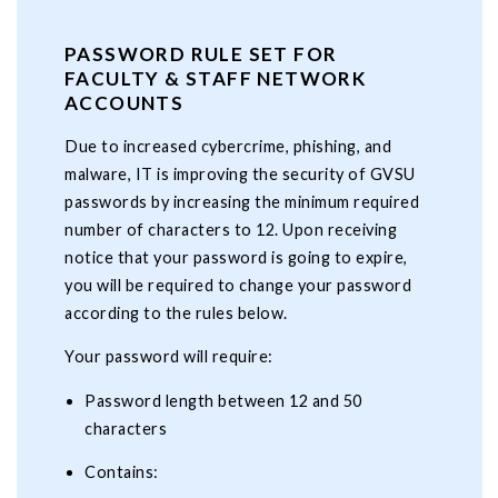
PASSWORD RULE SET FOR
FACULTY & STAFF NETWORK
ACCOUNTS
Due to increased cybercrime, phishing, and
malware, IT is improving the security of GVSU
passwords by increasing the minimum required
number of characters to 12. Upon receiving
notice that your password is going to expire,
you will be required to change your password
according to the rules below.
Your password will require:
Password length between 12 and 50
characters
Contains: