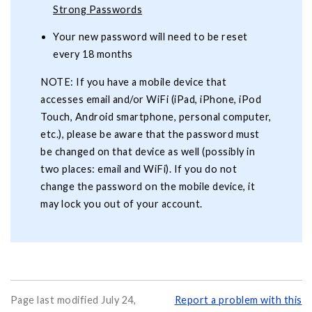
Strong Passwords
Your new password will need to be reset
every 18 months
NOTE: If you have a mobile device that
accesses email and/or WiFi (iPad, iPhone, iPod
Touch, Android smartphone, personal computer,
etc.), please be aware that the password must
be changed on that device as well (possibly in
two places: email and WiFi). If you do not
change the password on the mobile device, it
may lock you out of your account.
Page last modified July 24,
Report a problem with this