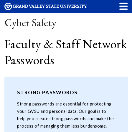
Cyber Safety
Faculty & Staff Network
Passwords
STRONG PASSWORDS
Strong passwords are essential for protecting
your GVSU and personal data. Our goal is to
help you create strong passwords and make the
process of managing them less burdensome.