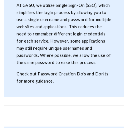
At GVSU, we utilize Single Sign-On (SSO), which
simplifies the login process by allowing you to
use a single username and password for multiple
websites and applications. This reduces the
need to remember different login credentials
for each service. However, some applications
may still require unique usernames and
passwords. Where possible, we allow the use of
the same password to ease this process.
Check out
Password Creation Do’s and Don'ts
for more guidance.