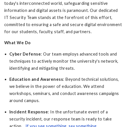
today's interconnected world, safeguarding sensitive
information and digital assets is paramount. Our dedicated
IT Security Team stands at the forefront of this effort,
committed to ensuring a safe and secure digital environment
for our students, faculty, staff, and partners.
What We Do
Cyber Defense
: Our team employs advanced tools and
techniques to actively monitor the university's network,
identifying and mitigating threats.
Education and Awareness
: Beyond technical solutions,
we believe in the power of education. We attend
workshops, seminars, and conduct awareness campaigns
around campus.
Incident Response
: In the unfortunate event of a
security incident, our response team is ready to take
action.
If you see something, say something
.