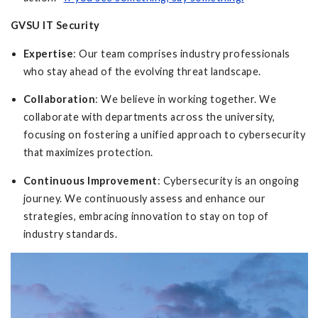
GVSU IT Security
Expertise
: Our team comprises industry professionals
who stay ahead of the evolving threat landscape.
Collaboration
: We believe in working together. We
collaborate with departments across the university,
focusing on fostering a unified approach to cybersecurity
that maximizes protection.
Continuous Improvement
: Cybersecurity is an ongoing
journey. We continuously assess and enhance our
strategies, embracing innovation to stay on top of
industry standards.