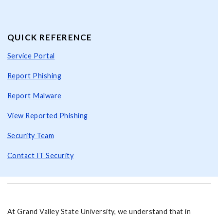
QUICK REFERENCE
Service Portal
Report Phishing
Report Malware
View Reported Phishing
Security Team
Contact IT Security
At Grand Valley State University, we understand that in