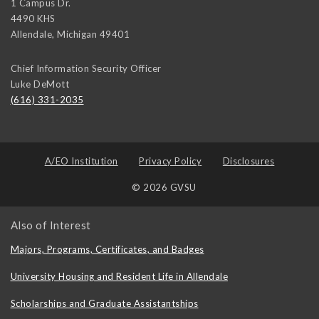
1 Campus Dr.
4490 KHS
Allendale
,
Michigan
49401
Chief Information Security Officer
Luke DeMott
(616) 331-2035
A/EO Institution
Privacy Policy
Disclosures
© 2026 GVSU
Also of Interest
Majors, Programs, Certificates, and Badges
University Housing and Resident Life in Allendale
Scholarships and Graduate Assistantships