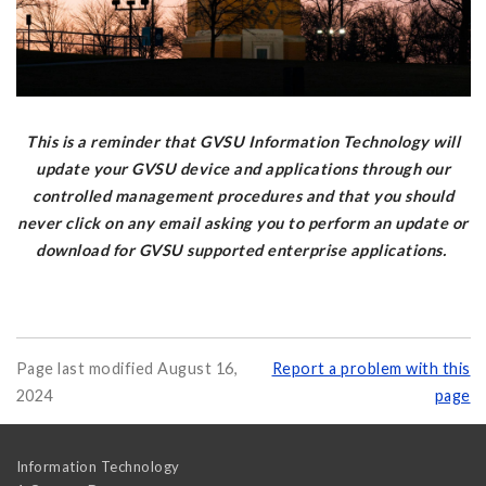
This is a reminder that GVSU Information Technology will
update your GVSU device and applications through our
controlled management procedures and that you should
never click on any email asking you to perform an update or
download for GVSU supported enterprise applications.
Page last modified August 16,
Report a problem with this
2024
page
Information Technology