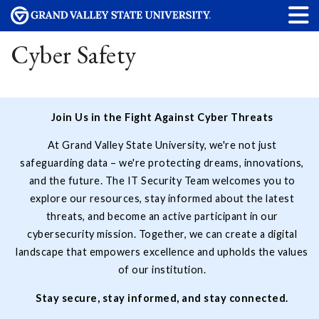
Cyber Safety
Join Us in the Fight Against Cyber Threats
At Grand Valley State University, we're not just
safeguarding data – we're protecting dreams, innovations,
and the future. The IT Security Team welcomes you to
explore our resources, stay informed about the latest
threats, and become an active participant in our
cybersecurity mission. Together, we can create a digital
landscape that empowers excellence and upholds the values
of our institution.
Stay secure, stay informed, and stay connected.