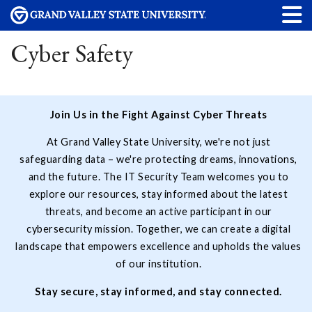
Cyber Safety
Join Us in the Fight Against Cyber Threats
At Grand Valley State University, we're not just
safeguarding data – we're protecting dreams, innovations,
and the future. The IT Security Team welcomes you to
explore our resources, stay informed about the latest
threats, and become an active participant in our
cybersecurity mission. Together, we can create a digital
landscape that empowers excellence and upholds the values
of our institution.
Stay secure, stay informed, and stay connected.