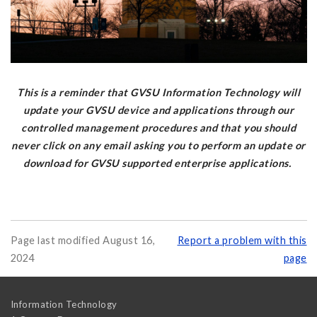
This is a reminder that GVSU Information Technology will
update your GVSU device and applications through our
controlled management procedures and that you should
never click on any email asking you to perform an update or
download for GVSU supported enterprise applications.
Page last modified August 16,
Report a problem with this
2024
page
Information Technology