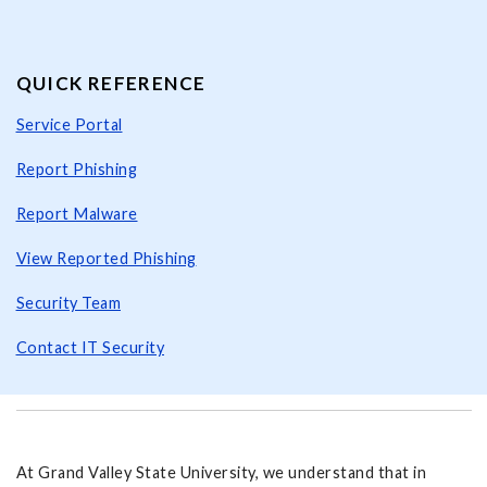
QUICK REFERENCE
Service Portal
Report Phishing
Report Malware
View Reported Phishing
Security Team
Contact IT Security
At Grand Valley State University, we understand that in