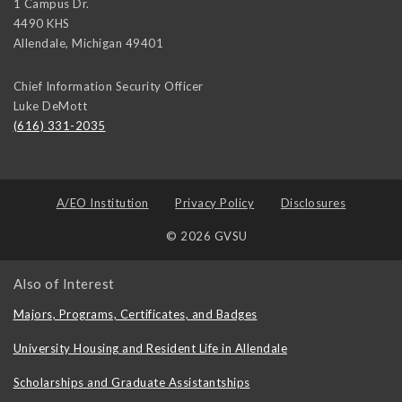
1 Campus Dr.
4490 KHS
Allendale
,
Michigan
49401
Chief Information Security Officer
Luke DeMott
(616) 331-2035
A/EO Institution
Privacy Policy
Disclosures
© 2026 GVSU
Also of Interest
Majors, Programs, Certificates, and Badges
University Housing and Resident Life in Allendale
Scholarships and Graduate Assistantships