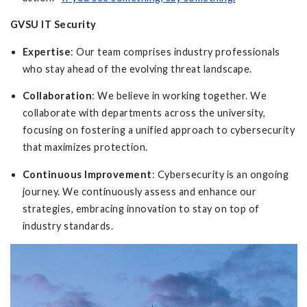
GVSU IT Security
Expertise
: Our team comprises industry professionals
who stay ahead of the evolving threat landscape.
Collaboration
: We believe in working together. We
collaborate with departments across the university,
focusing on fostering a unified approach to cybersecurity
that maximizes protection.
Continuous Improvement
: Cybersecurity is an ongoing
journey. We continuously assess and enhance our
strategies, embracing innovation to stay on top of
industry standards.