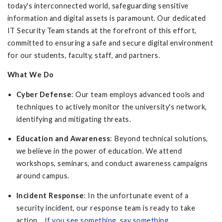
today's interconnected world, safeguarding sensitive
information and digital assets is paramount. Our dedicated
IT Security Team stands at the forefront of this effort,
committed to ensuring a safe and secure digital environment
for our students, faculty, staff, and partners.
What We Do
Cyber Defense
: Our team employs advanced tools and
techniques to actively monitor the university's network,
identifying and mitigating threats.
Education and Awareness
: Beyond technical solutions,
we believe in the power of education. We attend
workshops, seminars, and conduct awareness campaigns
around campus.
Incident Response
: In the unfortunate event of a
security incident, our response team is ready to take
action.
If you see something, say something
.