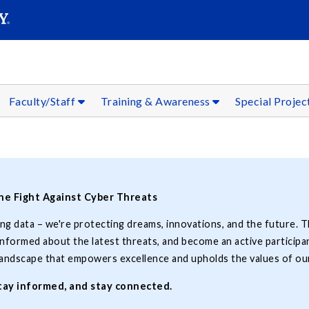
SEARC
Submit
Faculty/Staff
Training & Awareness
Special Projec
the Fight Against Cyber Threats
ing data – we're protecting dreams, innovations, and the future. T
formed about the latest threats, and become an active participan
 landscape that empowers excellence and upholds the values of our
stay informed, and stay connected.