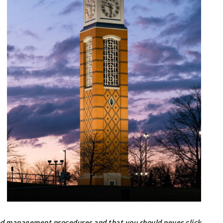
ed management procedures and that you should never click