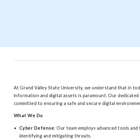
At Grand Valley State University, we understand that in to
information and digital assets is paramount. Our dedicated 
committed to ensuring a safe and secure digital environment
What We Do
Cyber Defense
: Our team employs advanced tools and t
identifying and mitigating threats.