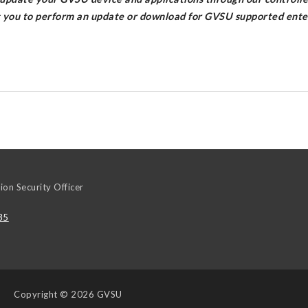
g you to perform an update or download for GVSU supported enter
ion Security Officer
35
Copyright
© 2026 GVSU