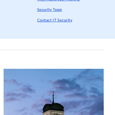
Security Team
Contact IT Security