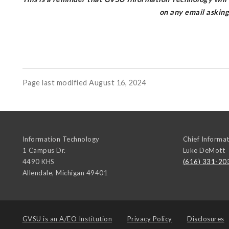
on any email askin
Page last modified August 16, 2024
Information Technology
Chief Informat
1 Campus Dr.
Luke DeMott
4490 KHS
(616) 331-20
Allendale
,
Michigan
49401
GVSU is an
A/EO Institution
Privacy Policy
Disclosures