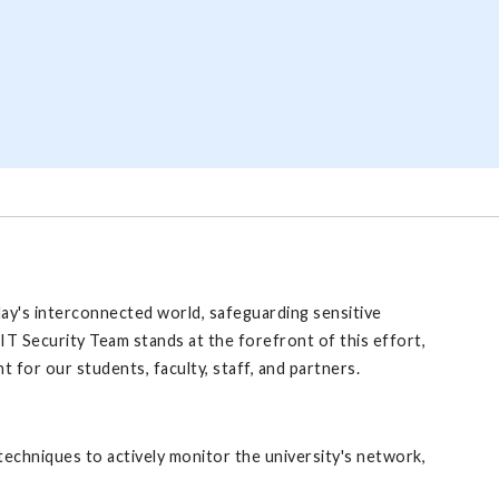
day's interconnected world, safeguarding sensitive
IT Security Team stands at the forefront of this effort,
 for our students, faculty, staff, and partners.
echniques to actively monitor the university's network,