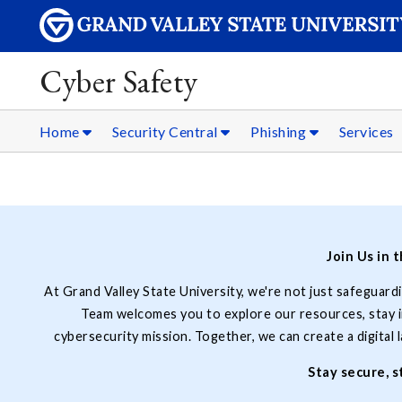
Cyber Safety
Home
Security Central
Phishing
Services
Join Us in 
At Grand Valley State University, we're not just safeguard
Team welcomes you to explore our resources, stay in
cybersecurity mission. Together, we can create a digital
Stay secure, 