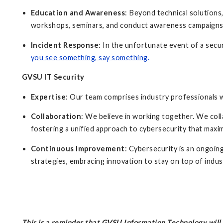
Education and Awareness
: Beyond technical solutions
workshops, seminars, and conduct awareness campaign
Incident Response
: In the unfortunate event of a secu
you see something, say something
.
GVSU IT Security
Expertise
: Our team comprises industry professionals 
Collaboration
: We believe in working together. We col
fostering a unified approach to cybersecurity that maxi
Continuous Improvement
: Cybersecurity is an ongoi
strategies, embracing innovation to stay on top of indu
This is a reminder that GVSU Information Technology wil