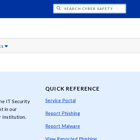
H CYBER SAFETY
ts
QUICK REFERENCE
Service Portal
he IT Security
t in our
Report Phishing
 institution.
Report Malware
View Reported Phishing