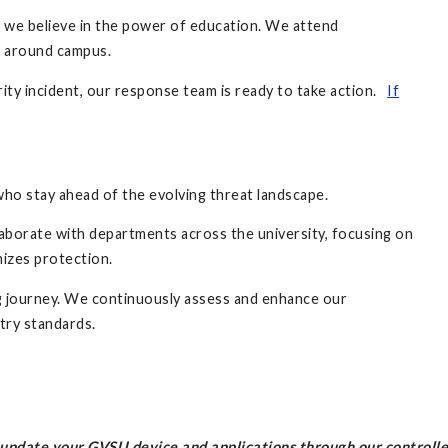
, we believe in the power of education. We attend
s around campus.
rity incident, our response team is ready to take action.
If
who stay ahead of the evolving threat landscape.
laborate with departments across the university, focusing on
mizes protection.
ng journey. We continuously assess and enhance our
stry standards.
l update your GVSU device and applications through our controll