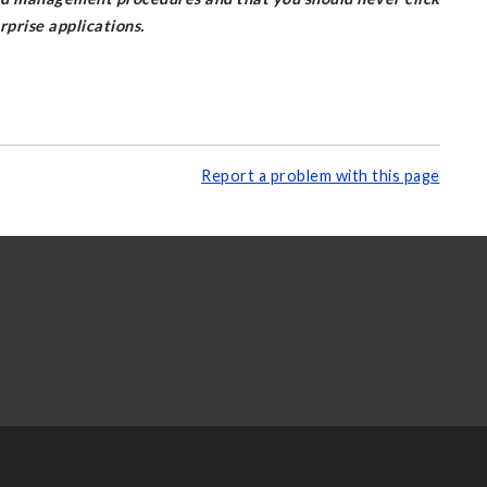
prise applications.
Report a problem with this page