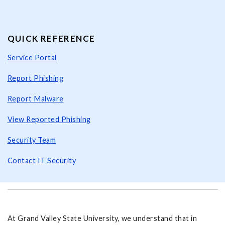
QUICK REFERENCE
Service Portal
Report Phishing
Report Malware
View Reported Phishing
Security Team
Contact IT Security
At Grand Valley State University, we understand that in