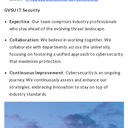
GVSU IT Security
Expertise
: Our team comprises industry professionals
who stay ahead of the evolving threat landscape.
Collaboration
: We believe in working together. We
collaborate with departments across the university,
focusing on fostering a unified approach to cybersecurity
that maximizes protection.
Continuous Improvement
: Cybersecurity is an ongoing
journey. We continuously assess and enhance our
strategies, embracing innovation to stay on top of
industry standards.