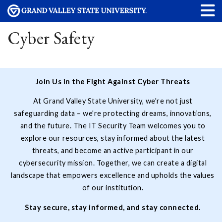
Cyber Safety
Join Us in the Fight Against Cyber Threats
At Grand Valley State University, we're not just
safeguarding data – we're protecting dreams, innovations,
and the future. The IT Security Team welcomes you to
explore our resources, stay informed about the latest
threats, and become an active participant in our
cybersecurity mission. Together, we can create a digital
landscape that empowers excellence and upholds the values
of our institution.
Stay secure, stay informed, and stay connected.