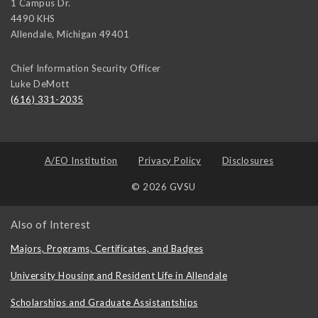
1 Campus Dr.
4490 KHS
Allendale
,
Michigan
49401
Chief Information Security Officer
Luke DeMott
(616) 331-2035
A/EO Institution
Privacy Policy
Disclosures
© 2026 GVSU
Also of Interest
Majors, Programs, Certificates, and Badges
University Housing and Resident Life in Allendale
Scholarships and Graduate Assistantships