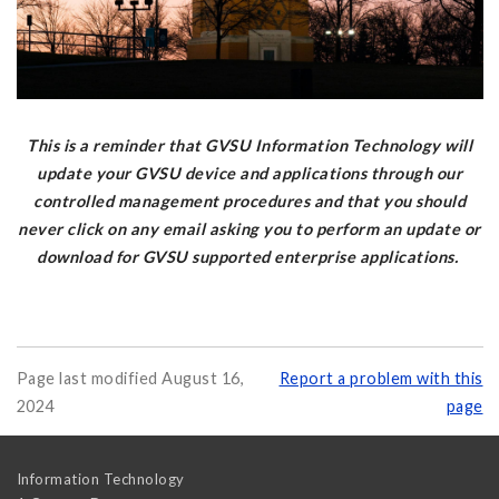
This is a reminder that GVSU Information Technology will
update your GVSU device and applications through our
controlled management procedures and that you should
never click on any email asking you to perform an update or
download for GVSU supported enterprise applications.
Page last modified August 16,
Report a problem with this
2024
page
Information Technology