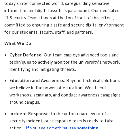
today's interconnected world, safeguarding sensitive
information and digital assets is paramount. Our dedicated
IT Security Team stands at the forefront of this effort,
committed to ensuring a safe and secure digital environment
for our students, faculty, staff, and partners.
What We Do
Cyber Defense
: Our team employs advanced tools and
techniques to actively monitor the university's network,
identifying and mitigating threats.
Education and Awareness
: Beyond technical solutions,
we believe in the power of education. We attend
workshops, seminars, and conduct awareness campaigns
around campus.
Incident Response
: In the unfortunate event of a
security incident, our response team is ready to take
action.
If you see something, say something
.