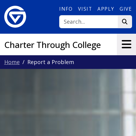
Skip to main content
INFO
VISIT
APPLY
GIVE
Charter Through College
Home
Report a Problem