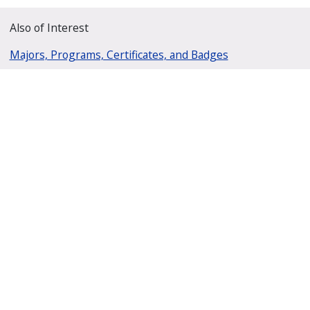
Also of Interest
Majors, Programs, Certificates, and Badges
University Housing and Resident Life in Allendale
Scholarships and Graduate Assistantships
GVSU Charter Schools Office
201 Front Ave SW, Suite 310
Grand Rapids, Michigan 49504
(616) 331-2240
gvsucso@gvsu.edu
M-F 8:00 a.m. to 5:00 p.m. EST