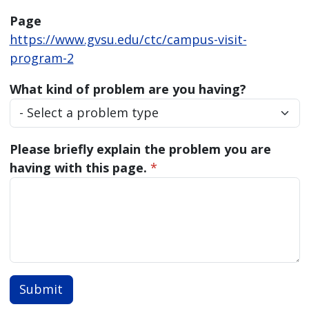
Page
https://www.gvsu.edu/ctc/campus-visit-
program-2
What kind of problem are you having?
Please briefly explain the problem you are
having with this page.
*
Submit