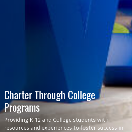
Charter Through College
Programs
Providing K-12 and College students with
resources and experiences to foster success in