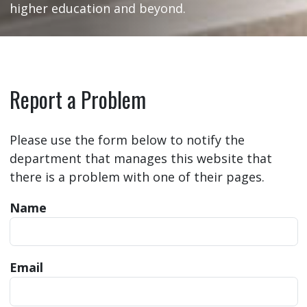
higher education and beyond.
Report a Problem
Please use the form below to notify the
department that manages this website that
there is a problem with one of their pages.
Name
Email