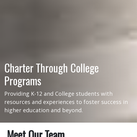
Charter Through College
Programs
Providing K-12 and College students with
resources and experiences to foster success in
higher education and beyond.
Meet Our Team