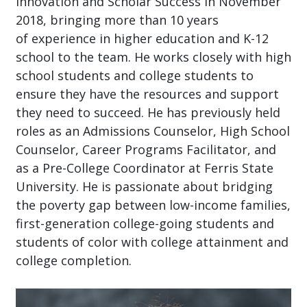
Innovation and Scholar Success in November
2018, bringing more than 10 years
of experience in higher education and K-12
school to the team. He works closely with high
school students and college students to
ensure they have the resources and support
they need to succeed. He has previously held
roles as an Admissions Counselor, High School
Counselor, Career Programs Facilitator, and
as a Pre-College Coordinator at Ferris State
University. He is passionate about bridging
the poverty gap between low-income families,
first-generation college-going students and
students of color with college attainment and
college completion.