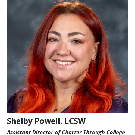
Shelby Powell, LCSW
Assistant Director of Charter Through College