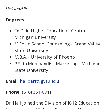
He/Him/His
Degrees
Ed.D. in Higher Education - Central
Michigan University
M.Ed. in School Counseling - Grand Valley
State University
M.B.A. - University of Phoenix
B.S. in Merchandise Marketing - Michigan
State University
Email:
hallbarr@gvsu.edu
Phone:
(616) 331-6941
Dr. Hall joined the Division of K-12 Education