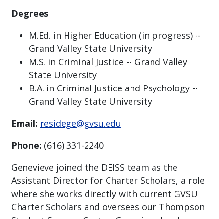
Degrees
M.Ed. in Higher Education (in progress) --
Grand Valley State University
M.S. in Criminal Justice -- Grand Valley
State University
B.A. in Criminal Justice and Psychology --
Grand Valley State University
Email:
residege@gvsu.edu
Phone:
(616) 331-2240
Genevieve joined the DEISS team as the
Assistant Director for Charter Scholars, a role
where she works directly with current GVSU
Charter Scholars and oversees our Thompson