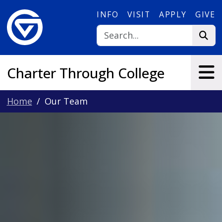
Skip to main content
INFO
VISIT
APPLY
GIVE
Charter Through College
Home
Our Team