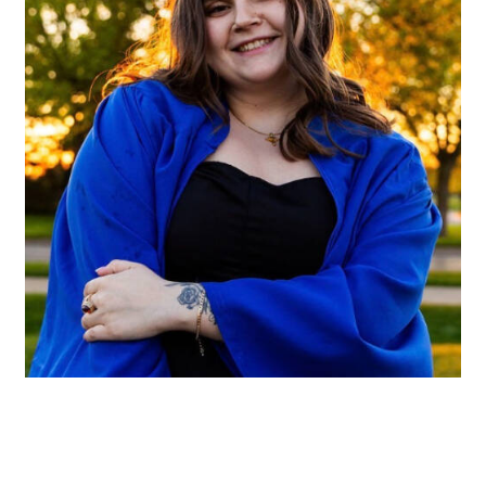
Hannah Wilson
Charter Through College Graduate Assistant