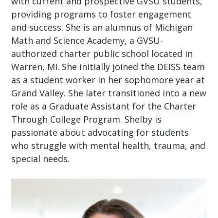
with current and prospective GVSU students,
providing programs to foster engagement
and success. She is an alumnus of Michigan
Math and Science Academy, a GVSU-
authorized charter public school located in
Warren, MI. She initially joined the DEISS team
as a student worker in her sophomore year at
Grand Valley. She later transitioned into a new
role as a Graduate Assistant for the Charter
Through College Program. Shelby is
passionate about advocating for students
who struggle with mental health, trauma, and
special needs.