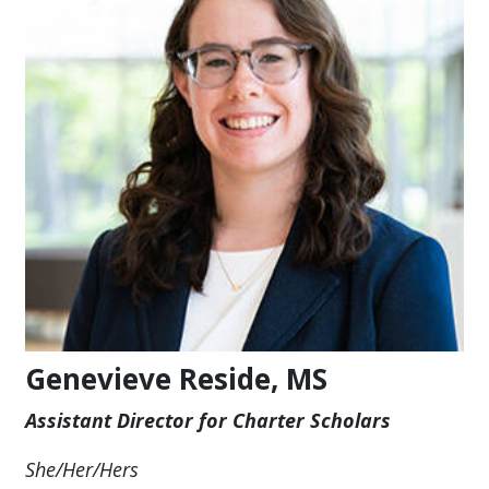
Genevieve Reside, MS
Assistant Director for Charter Scholars
She/Her/Hers