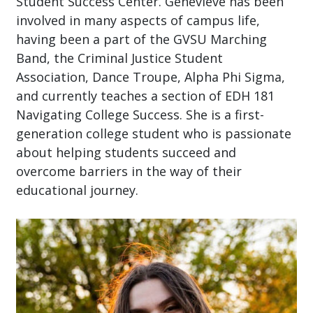
Student Success Center. Genevieve has been
involved in many aspects of campus life,
having been a part of the GVSU Marching
Band, the Criminal Justice Student
Association, Dance Troupe, Alpha Phi Sigma,
and currently teaches a section of EDH 181
Navigating College Success. She is a first-
generation college student who is passionate
about helping students succeed and
overcome barriers in the way of their
educational journey.