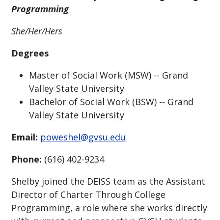
Programming
She/Her/Hers
Degrees
Master of Social Work (MSW) -- Grand
Valley State University
Bachelor of Social Work (BSW) -- Grand
Valley State University
Email:
poweshel@gvsu.edu
Phone:
(616) 402-9234
Shelby joined the DEISS team as the Assistant
Director of Charter Through College
Programming, a role where she works directly