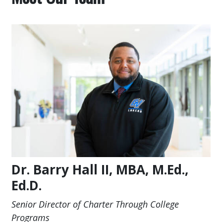
Dr. Barry Hall II, MBA, M.Ed.,
Ed.D.
Senior Director of Charter Through College
Programs