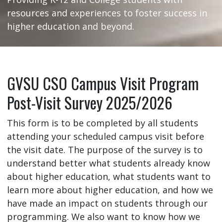
resources and experiences to foster success in
higher education and beyond.
GVSU CSO Campus Visit Program
Post-Visit Survey 2025/2026
This form is to be completed by all students
attending your scheduled campus visit before
the visit date. The purpose of the survey is to
understand better what students already know
about higher education, what students want to
learn more about higher education, and how we
have made an impact on students through our
programming. We also want to know how we