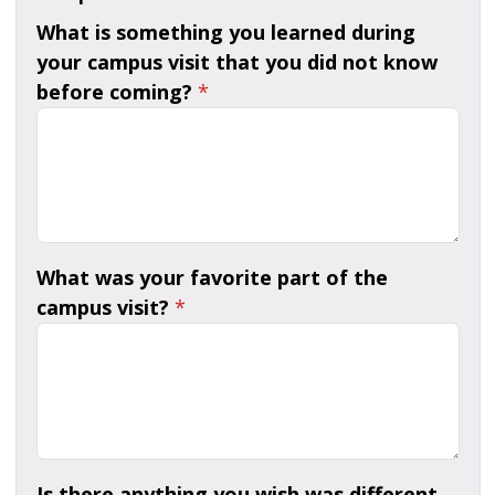
What is something you learned during
your campus visit that you did not know
before coming?
*
What was your favorite part of the
campus visit?
*
Is there anything you wish was different