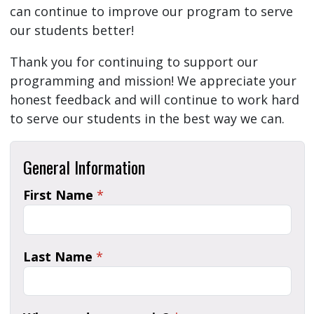
can continue to improve our program to serve
our students better!
Thank you for continuing to support our
programming and mission! We appreciate your
honest feedback and will continue to work hard
to serve our students in the best way we can.
General Information
First Name
*
Last Name
*