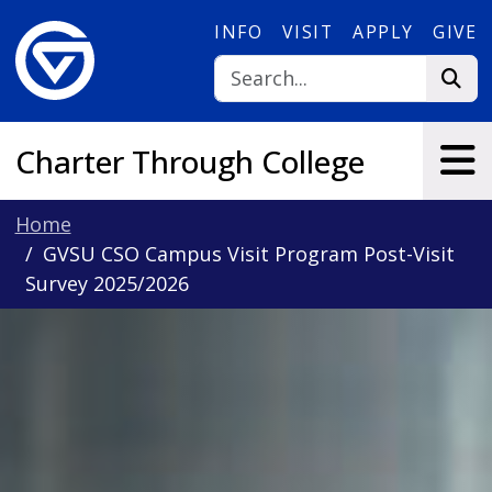
Skip to main content
INFO
VISIT
APPLY
GIVE
Charter Through College
Home
GVSU CSO Campus Visit Program Post-Visit
Survey 2025/2026