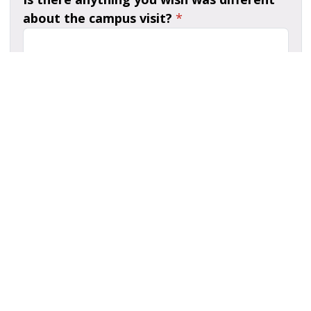
about the campus visit?
*
What other feedback would you give to
make campus visits even better?
*
Is there anyone you want to thank or
recognize that made an impact on you
during the campus visit?
*