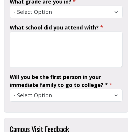
What grade are you in?
*
What school did you attend with?
*
Will you be the first person in your
immediate family to go to college? *
*
Campus Visit Feedback