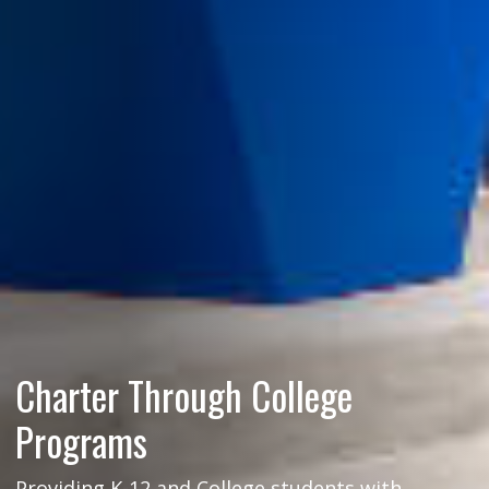
Charter Through College
Programs
Providing K-12 and College students with