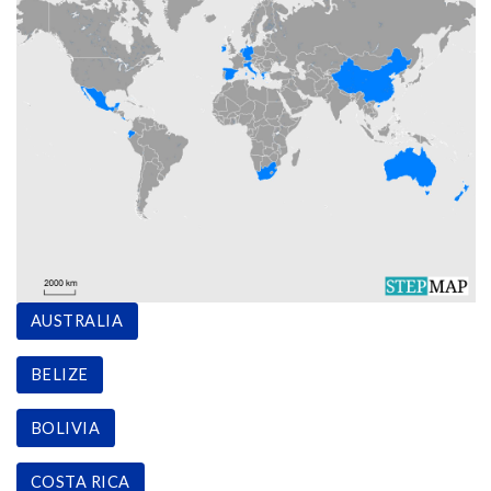
AUSTRALIA
BELIZE
BOLIVIA
COSTA RICA