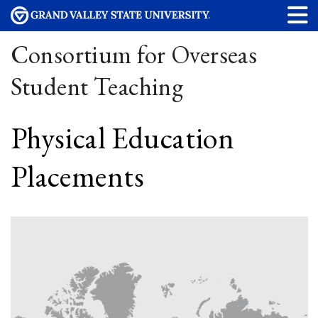
Consortium for Overseas
Student Teaching
Physical Education
Placements