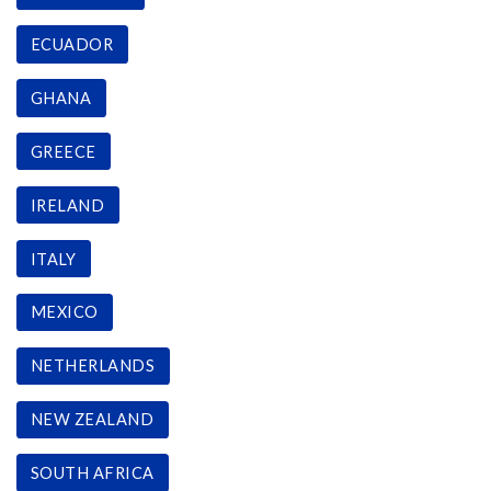
ECUADOR
GHANA
GREECE
IRELAND
ITALY
MEXICO
NETHERLANDS
NEW ZEALAND
SOUTH AFRICA