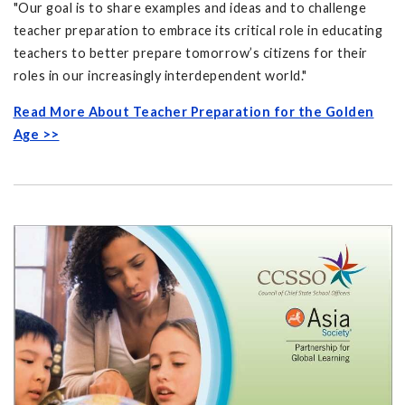
"Our goal is to share examples and ideas and to challenge
teacher preparation to embrace its critical role in educating
teachers to better prepare tomorrow’s citizens for their
roles in our increasingly interdependent world."
Read More About Teacher Preparation for the Golden
Age >>