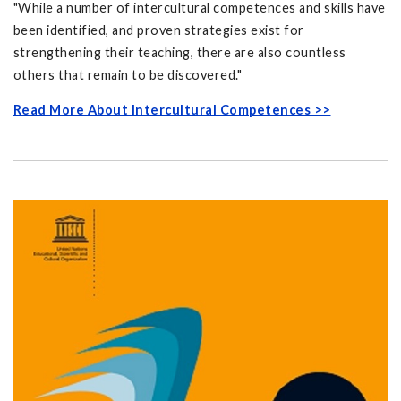
"While a number of intercultural competences and skills have
been identified, and proven strategies exist for
strengthening their teaching, there are also countless
others that remain to be discovered."
Read More About Intercultural Competences >>