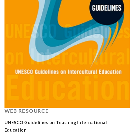
WEB RESOURCE
UNESCO Guidelines on Teaching International
Education