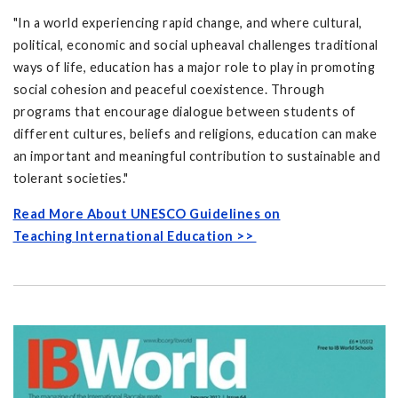
"In a world experiencing rapid change, and where cultural,
political, economic and social upheaval challenges traditional
ways of life, education has a major role to play in promoting
social cohesion and peaceful coexistence. Through
programs that encourage dialogue between students of
different cultures, beliefs and religions, education can make
an important and meaningful contribution to sustainable and
tolerant societies."
Read More About UNESCO Guidelines on
Teaching International Education >>