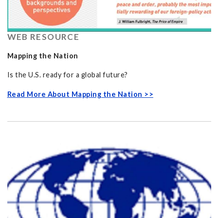
WEB RESOURCE
Mapping the Nation
Is the U.S. ready for a global future?
Read More About Mapping the Nation >>