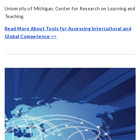
University of Michigan, Center for Research on Learning and
Teaching
Read More About Tools for Assessing Intercultural and
Global Competence >>