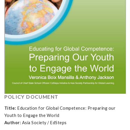
POLICY DOCUMENT
Title:
Education for Global Competence: Preparing our
Youth to Engage the World
Author:
Asia Society / EdSteps