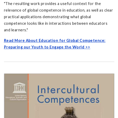
"The resulting work provides a useful context for the
relevance of global competence in education, as well as clear
practical applications demonstrating what global
competence looks like in interactions between educators
and learners."
Read More About Education for Global Competence:
Preparing our Youth to Engage the World >>