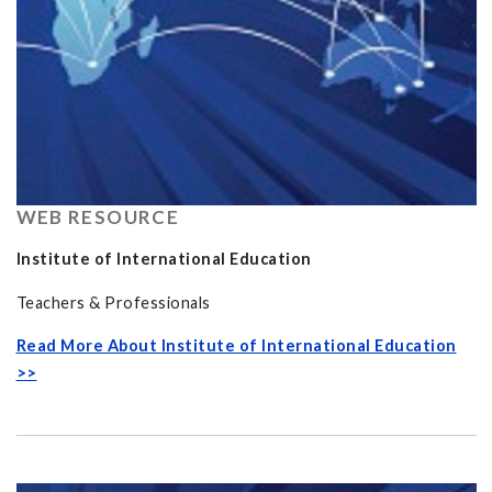
WEB RESOURCE
Institute of International Education
Teachers & Professionals
Read More About Institute of International Education
>>