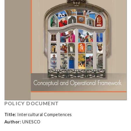
POLICY DOCUMENT
Title:
Intercultural Competences
Author:
UNESCO