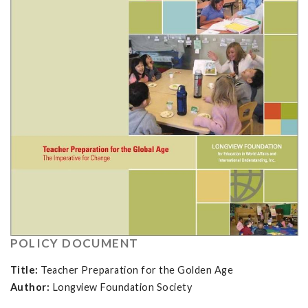
POLICY DOCUMENT
Title:
Teacher Preparation for the Golden Age
Author:
Longview Foundation Society