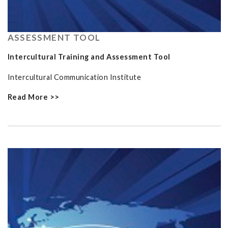
ASSESSMENT TOOL
Intercultural Training and Assessment Tool
Intercultural Communication Institute
Read More >>