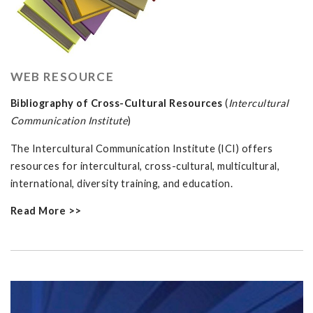
WEB RESOURCE
Bibliography of Cross-Cultural Resources
(
Intercultural
Communication Institute
)
The Intercultural Communication Institute (ICI) offers
resources for intercultural, cross-cultural, multicultural,
international, diversity training, and education.
Read More >>