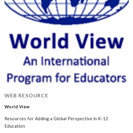
WEB RESOURCE
World View
Resources for Adding a Global Perspective in K-12
Education