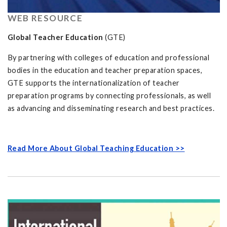
WEB RESOURCE
Global Teacher Education
(GTE)
By partnering with colleges of education and professional
bodies in the education and teacher preparation spaces,
GTE supports the internationalization of teacher
preparation programs by connecting professionals, as well
as advancing and disseminating research and best practices.
Read More About Global Teaching Education >>