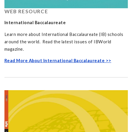
WEB RESOURCE
International Baccalaureate
Learn more about International Baccalaureate (IB) schools
around the world. Read the latest issues of IBWorld
magazine.
Read More About International Baccalaureate >>