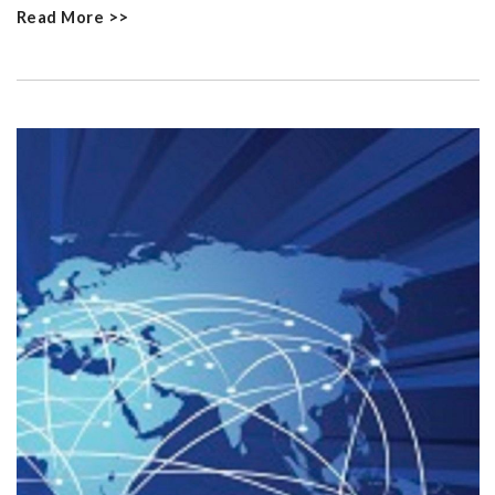
Read More >>