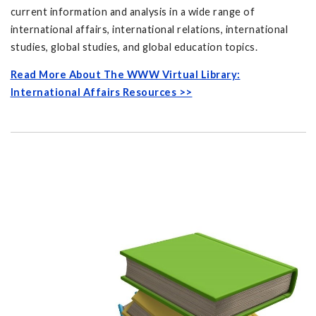
current information and analysis in a wide range of
international affairs, international relations, international
studies, global studies, and global education topics.
Read More About The WWW Virtual Library:
International Affairs Resources >>