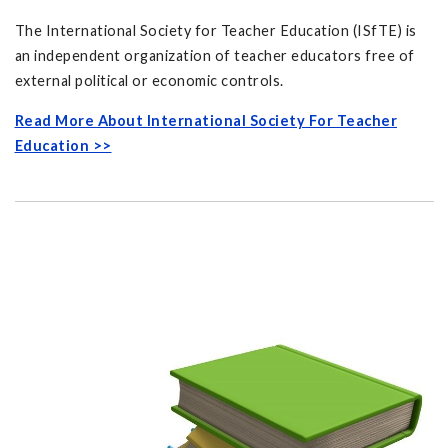
The International Society for Teacher Education (ISfTE) is
an independent organization of teacher educators free of
external political or economic controls.
Read More About International Society For Teacher
Education >>