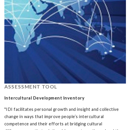
ASSESSMENT TOOL
Intercultural Development Inventory
"IDI facilitates personal growth and insight and collective
change in ways that improve people’s intercultural
competence and their efforts at bridging cultural