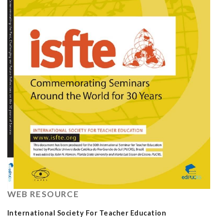
WEB RESOURCE
International Society For Teacher Education