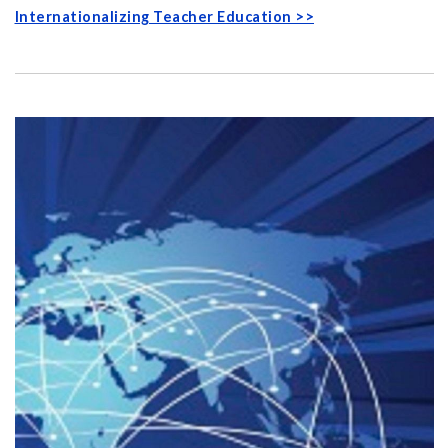
Internationalizing Teacher Education >>