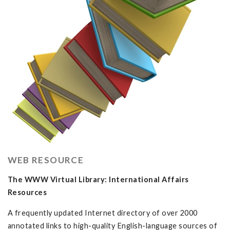
WEB RESOURCE
The WWW Virtual Library: International Affairs
Resources
A frequently updated Internet directory of over 2000
annotated links to high-quality English-language sources of