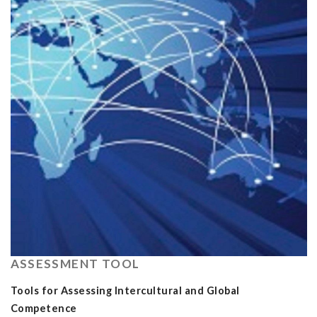
ASSESSMENT TOOL
Tools for Assessing Intercultural and Global
Competence