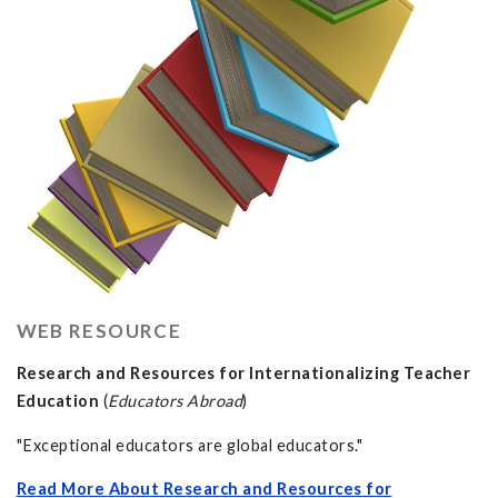
WEB RESOURCE
Research and Resources for Internationalizing Teacher
Education
(
Educators Abroad
)
"Exceptional educators are global educators."
Read More About Research and Resources for