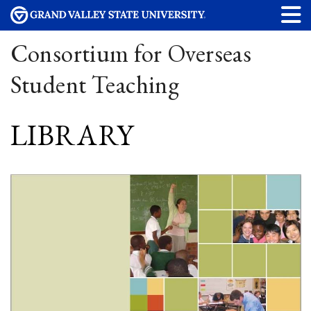
Consortium for Overseas
Student Teaching
LIBRARY