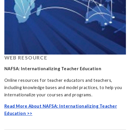
WEB RESOURCE
NAFSA: Internationalizing Teacher Education
Online resources for teacher educators and teachers,
including knowledge bases and model practices, to help you
internationalize your courses and programs.
Read More About NAFSA: Internationalizing Teacher
Education >>