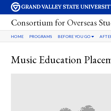
Consortium for Overseas Stu
HOME
PROGRAMS
BEFORE YOU GO
AFTE
Music Education Place