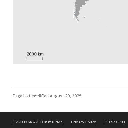
Page last modified August 20, 2025
GVSU is an
A/EO Institution
Privacy Policy
Disclosures