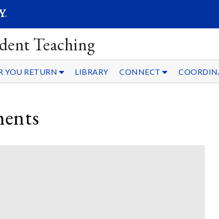
SEAR
Submit
dent Teaching
R YOU RETURN
LIBRARY
CONNECT
COORDIN
ments