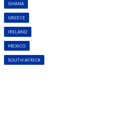
GHANA
GREECE
IRELAND
MEXICO
SOUTH AFRICA