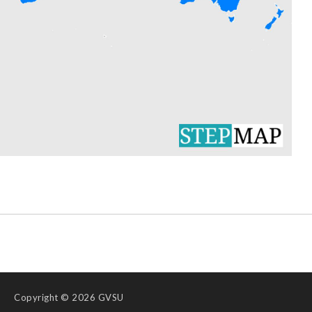
Copyright
© 2026 GVSU