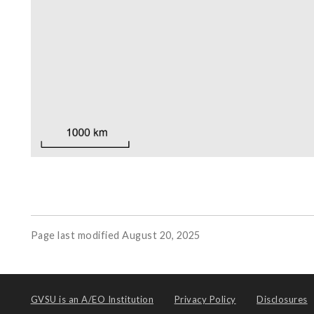
Page last modified August 20, 2025
GVSU is an
A/EO Institution
Privacy Policy
Disclosures