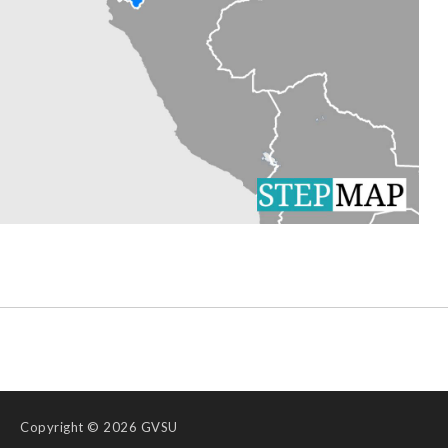
Copyright
© 2026 GVSU