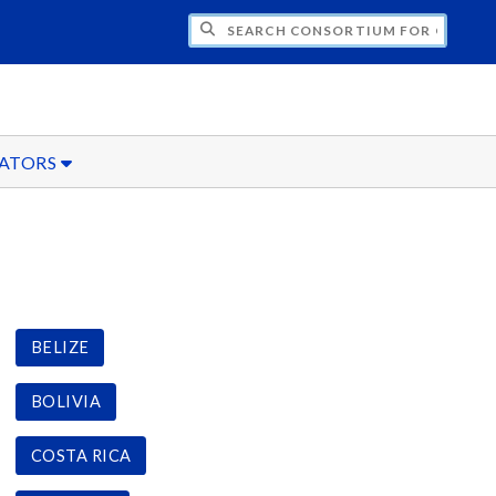
CH CONSORTIUM FOR OVERSEAS STUDENT
ATORS
BELIZE
BOLIVIA
COSTA RICA