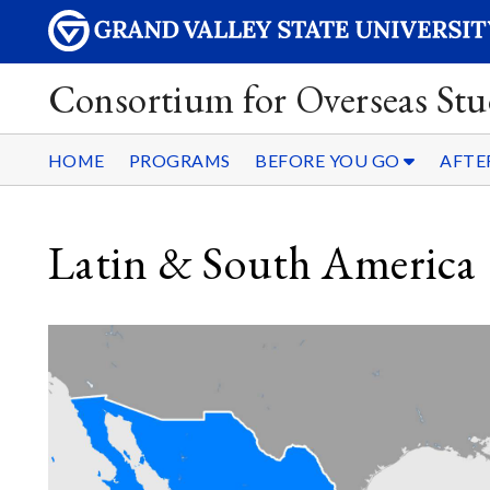
Consortium for Overseas Stu
HOME
PROGRAMS
BEFORE YOU GO
AFTE
Latin & South America