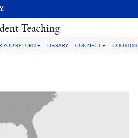
SEAR
Submit
dent Teaching
R YOU RETURN
LIBRARY
CONNECT
COORDIN