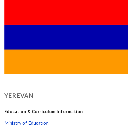
YEREVAN
Education & Curriculum Information
Ministry of Education