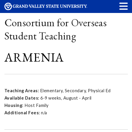
Consortium for Overseas
Student Teaching
ARMENIA
Teaching Areas:
Elementary, Secondary, Physical Ed
Available Dates:
6-9 weeks, August - April
Housing:
Host Family
Additional Fees:
n/a