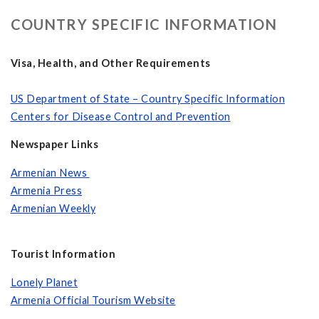
COUNTRY SPECIFIC INFORMATION
Visa, Health, and Other Requirements
US Department of State – Country Specific Information
Centers for Disease Control and Prevention
Newspaper Links
Armenian News
Armenia Press
Armenian Weekly
Tourist Information
Lonely Planet
Armenia Official Tourism Website