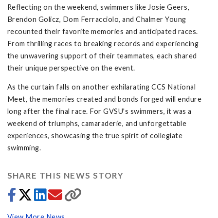
Reflecting on the weekend, swimmers like Josie Geers,
Brendon Golicz, Dom Ferracciolo, and Chalmer Young
recounted their favorite memories and anticipated races.
From thrilling races to breaking records and experiencing
the unwavering support of their teammates, each shared
their unique perspective on the event.
As the curtain falls on another exhilarating CCS National
Meet, the memories created and bonds forged will endure
long after the final race. For GVSU's swimmers, it was a
weekend of triumphs, camaraderie, and unforgettable
experiences, showcasing the true spirit of collegiate
swimming.
SHARE THIS NEWS STORY
View More News