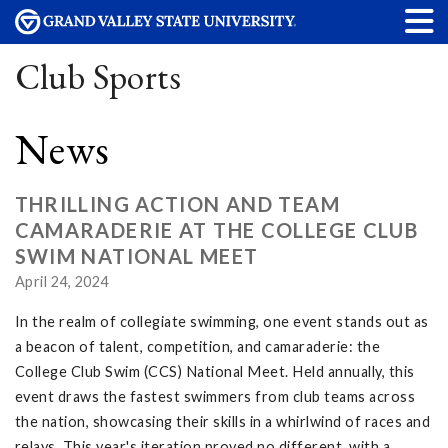
Club Sports
News
THRILLING ACTION AND TEAM
CAMARADERIE AT THE COLLEGE CLUB
SWIM NATIONAL MEET
April 24, 2024
In the realm of collegiate swimming, one event stands out as
a beacon of talent, competition, and camaraderie: the
College Club Swim (CCS) National Meet. Held annually, this
event draws the fastest swimmers from club teams across
the nation, showcasing their skills in a whirlwind of races and
relays. This year's iteration proved no different, with a