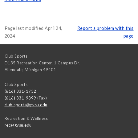
Page last modified April 24,
Report a problem with this
2024
page
Club Sports
D135 Recreation Center, 1 Campus Dr.
Allendale
,
Michigan
49401
Club Sports
(616) 331-1732
(616) 331-9399
(Fax)
club.sports@gvsu.edu
Recreation & Wellness
rec@gvsu.edu