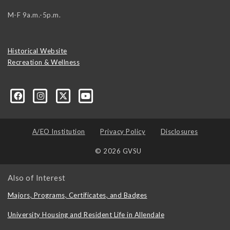
M-F 9a.m.-5p.m.
Historical Website
Recreation & Wellness
A/EO Institution
Privacy Policy
Disclosures
© 2026 GVSU
Also of Interest
Majors, Programs, Certificates, and Badges
University Housing and Resident Life in Allendale