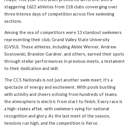
staggering 1622 athletes from 118 clubs converging over
three intense days of competition across five swimming
sections.
Among the sea of competitors were 13 standout swimmers
representing their club, Grand Valley State University
(GVSU). These athletes, including Abbie Werner, Andrew
Sosnowski, Brandon Gardner, and others, earned their spots
through stellar performances in previous meets, a testament
to their dedication and skill.
The CCS Nationals is not just another swim meet; it's a
spectacle of energy and excitement. With pools bustling
with activity and cheers echoing from hundreds of teams,
the atmosphere is electric from start to finish. Every race is
a high-stakes affair, with swimmers vying for national
recognition and glory. As the last meet of the season,
tensions run high, and the competition is fierce.