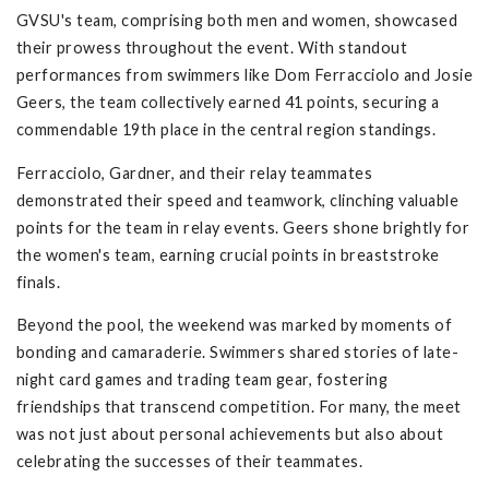
GVSU's team, comprising both men and women, showcased
their prowess throughout the event. With standout
performances from swimmers like Dom Ferracciolo and Josie
Geers, the team collectively earned 41 points, securing a
commendable 19th place in the central region standings.
Ferracciolo, Gardner, and their relay teammates
demonstrated their speed and teamwork, clinching valuable
points for the team in relay events. Geers shone brightly for
the women's team, earning crucial points in breaststroke
finals.
Beyond the pool, the weekend was marked by moments of
bonding and camaraderie. Swimmers shared stories of late-
night card games and trading team gear, fostering
friendships that transcend competition. For many, the meet
was not just about personal achievements but also about
celebrating the successes of their teammates.