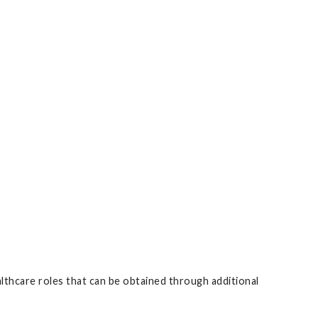
althcare roles that can be obtained through additional