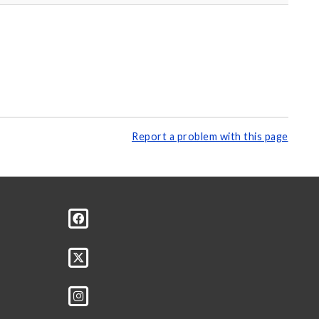
Report a problem with this page