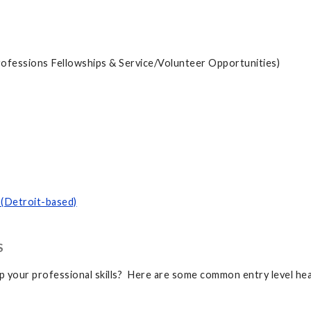
rofessions Fellowships & Service/Volunteer Opportunities)
 (Detroit-based)
S
lop your professional skills? Here are some common entry level he