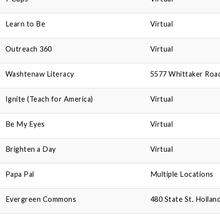
Learn to Be
Virtual
Outreach 360
Virtual
Washtenaw Literacy
5577 Whittaker Road,
Ignite (Teach for America)
Virtual
Be My Eyes
Virtual
Brighten a Day
Virtual
Papa Pal
Multiple Locations
Evergreen Commons
480 State St. Hollan