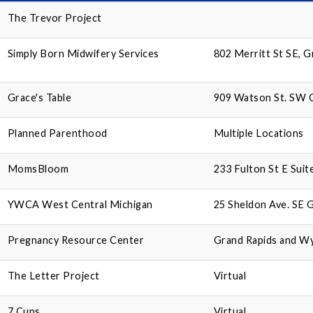
The Trevor Project
Simply Born Midwifery Services
802 Merritt St SE, 
Grace's Table
909 Watson St. SW G
Planned Parenthood
Multiple Locations
MomsBloom
233 Fulton St E Suit
YWCA West Central Michigan
25 Sheldon Ave. SE 
Pregnancy Resource Center
Grand Rapids and W
The Letter Project
Virtual
7 Cups
Virtual