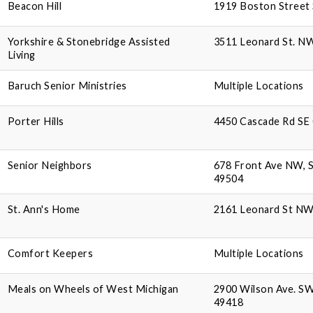
Beacon Hill
1919 Boston Street 
Yorkshire & Stonebridge Assisted
3511 Leonard St. N
Living
Baruch Senior Ministries
Multiple Locations
Porter Hills
4450 Cascade Rd SE 
Senior Neighbors
678 Front Ave NW, S
49504
St. Ann's Home
2161 Leonard St NW,
Comfort Keepers
Multiple Locations
Meals on Wheels of West Michigan
2900 Wilson Ave. SW
49418