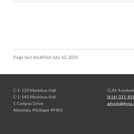
Page last modified July 10, 2025
C-1-120 Mackinac Hall
CLAS Academi
C-1-140 Mackinac Hall
(616) 331-85
1 Campus Drive
advstu@gvsu.
Allendale
,
Michigan
49401