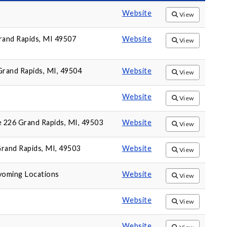
Website
View
Grand Rapids, MI 49507
Website
View
rand Rapids, MI, 49504
Website
View
Website
View
e 226 Grand Rapids, MI, 49503
Website
View
Grand Rapids, MI, 49503
Website
View
yoming Locations
Website
View
Website
View
Website