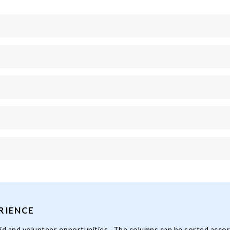
RIENCE
 paid and volunteer opportunities. The columns can be sorted accor