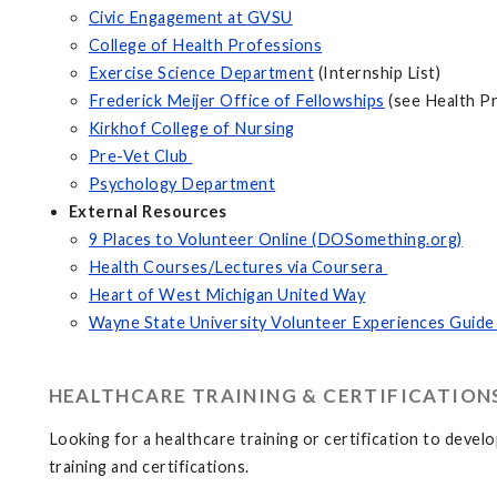
Civic Engagement at GVSU
College of Health Professions
Exercise Science Department
(Internship List)
Frederick Meijer Office of Fellowships
(see Health P
Kirkhof College of Nursing
Pre-Vet Club
Psychology Department
External Resources
9 Places to Volunteer Online (DOSomething.org)
Health Courses/Lectures via Coursera
Heart of West Michigan United Way
Wayne State University Volunteer Experiences Guide
HEALTHCARE TRAINING & CERTIFICATION
Looking for a healthcare training or certification to deve
training and certifications.