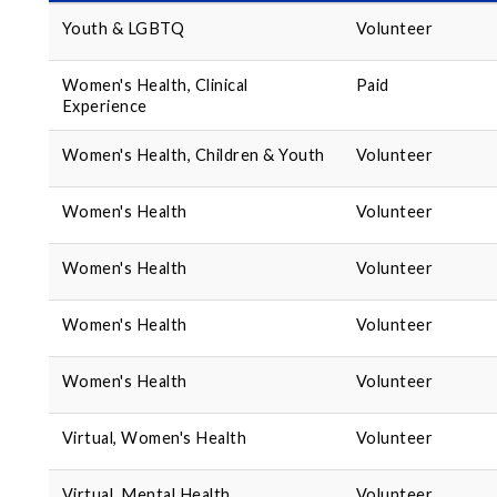
Youth & LGBTQ
Volunteer
Women's Health, Clinical
Paid
Experience
Women's Health, Children & Youth
Volunteer
Women's Health
Volunteer
Women's Health
Volunteer
Women's Health
Volunteer
Women's Health
Volunteer
Virtual, Women's Health
Volunteer
Virtual, Mental Health
Volunteer