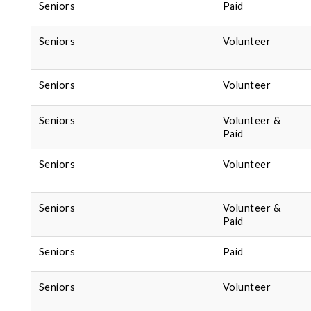
Seniors
Paid
Seniors
Volunteer
Seniors
Volunteer
Seniors
Volunteer &
Paid
Seniors
Volunteer
Seniors
Volunteer &
Paid
Seniors
Paid
Seniors
Volunteer