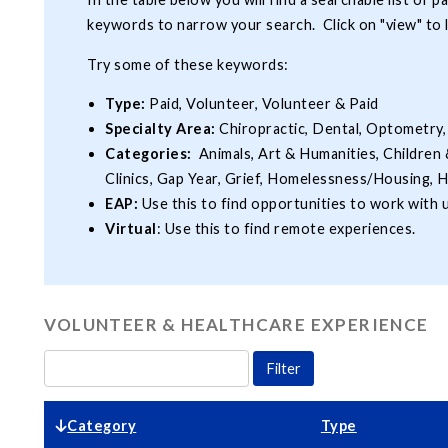
keywords to narrow your search. Click on "view" to 
Try some of these keywords:
Type:
Paid, Volunteer, Volunteer & Paid
Specialty Area:
Chiropractic, Dental, Optometry,
Categories:
Animals, Art & Humanities, Children 
Clinics, Gap Year, Grief, Homelessness/Housing, H
EAP:
Use this to find opportunities to work with
Virtual
: Use this to find remote experiences.
VOLUNTEER & HEALTHCARE EXPERIENCE
Category
Type