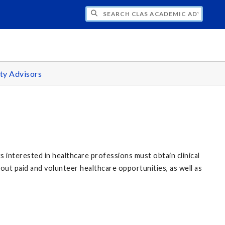
H CLAS ACADEMIC ADVISING CENTER
ty Advisors
s interested in healthcare professions must obtain clinical
out paid and volunteer healthcare opportunities, as well as