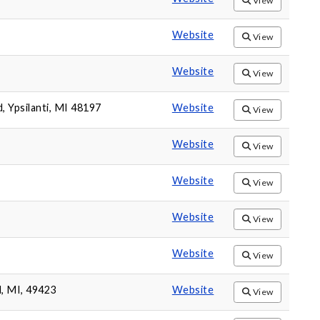
View
Website
View
Website
View
 Ypsilanti, MI 48197
Website
View
Website
View
Website
View
Website
View
Website
View
d, MI, 49423
Website
View