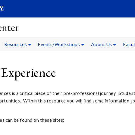
SEARC
Submit
nter
Resources
Events/Workshops
About Us
Facul
 Experience
nces is a critical piece of their pre-professional journey. Student
ortunities. Within this resource you will find some information ab
es can be found on these sites: