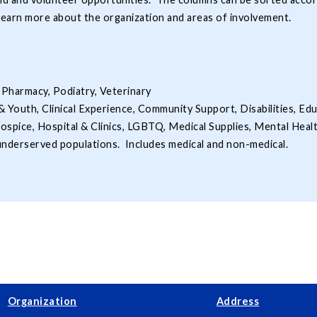
learn more about the organization and areas of involvement.
 Pharmacy, Podiatry, Veterinary
& Youth, Clinical Experience, Community Support, Disabilities, Ed
ospice, Hospital & Clinics, LGBTQ, Medical Supplies, Mental Heal
 underserved populations. Includes medical and non-medical.
Organization
Address