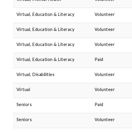
Virtual, Education & Literacy
Volunteer
Virtual, Education & Literacy
Volunteer
Virtual, Education & Literacy
Volunteer
Virtual, Education & Literacy
Paid
Virtual, Disabilities
Volunteer
Virtual
Volunteer
Seniors
Paid
Seniors
Volunteer