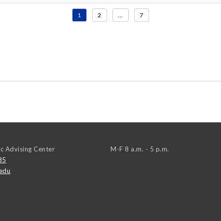
1
2
...
7
c Advising Center
M-F 8 a.m. - 5 p.m.
85
edu