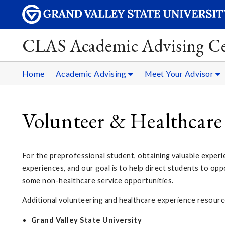
CLAS Academic Advising Ce
Home
Academic Advising
Meet Your Advisor
Volunteer & Healthcare
For the preprofessional student, obtaining valuable experie
experiences, and our goal is to help direct students to opp
some non-healthcare service opportunities.
Additional volunteering and healthcare experience resourc
Grand Valley State University