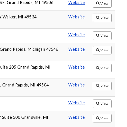
SE, Grand Rapids, MI 49506
Website
View
W Walker, MI 49534
Website
View
Website
View
Grand Rapids, Michigan 49546
Website
View
uite 205 Grand Rapids, MI
Website
View
 Grand Rapids, MI 49504
Website
View
Website
View
 Suite 500 Grandville, MI
Website
View