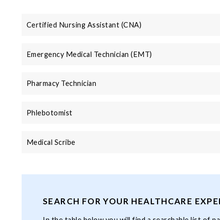
Certified Nursing Assistant (CNA)
Emergency Medical Technician (EMT)
Pharmacy Technician
Phlebotomist
Medical Scribe
SEARCH FOR YOUR HEALTHCARE EXPE
In the table below you will find a searchable list of