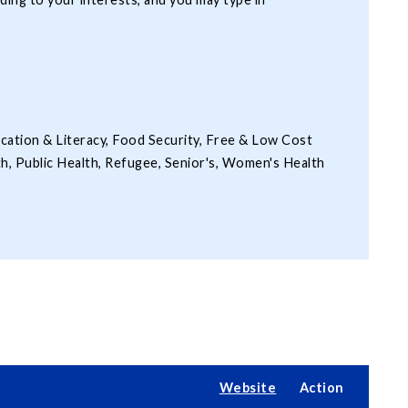
ucation & Literacy, Food Security, Free & Low Cost
th, Public Health, Refugee, Senior's, Women's Health
Website
Action