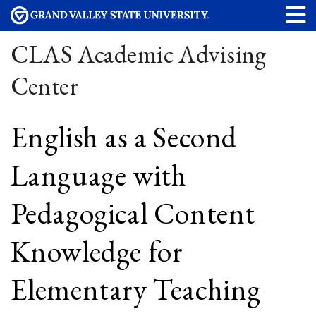
CLAS Academic Advising
Center
English as a Second
Language with
Pedagogical Content
Knowledge for
Elementary Teaching