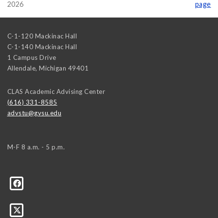
2026
page
C-1-120 Mackinac Hall
C-1-140 Mackinac Hall
1 Campus Drive
Allendale
,
Michigan
49401
CLAS Academic Advising Center
(616) 331-8585
advstu@gvsu.edu
M-F 8 a.m. - 5 p.m.