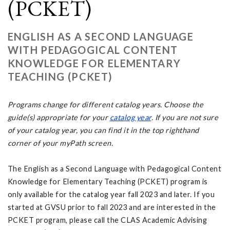
(PCKET)
ENGLISH AS A SECOND LANGUAGE
WITH PEDAGOGICAL CONTENT
KNOWLEDGE FOR ELEMENTARY
TEACHING (PCKET)
Programs change for different catalog years. Choose the
guide(s) appropriate for your
catalog year
. If you are not sure
of your catalog year, you can find it in the top righthand
corner of your myPath screen.
The English as a Second Language with Pedagogical Content
Knowledge for Elementary Teaching (PCKET) program is
only available for the catalog year fall 2023 and later. If you
started at GVSU prior to fall 2023 and are interested in the
PCKET program, please call the CLAS Academic Advising