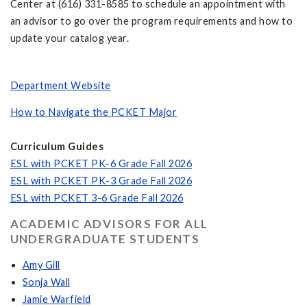
Center at (616) 331-8585 to schedule an appointment with
an advisor to go over the program requirements and how to
update your catalog year.
Department Website
How to Navigate the PCKET Major
Curriculum Guides
ESL with PCKET PK-6 Grade Fall 2026
ESL with PCKET PK-3 Grade Fall 2026
ESL with PCKET 3-6 Grade Fall 2026
ACADEMIC ADVISORS FOR ALL
UNDERGRADUATE STUDENTS
Amy Gill
Sonja Wall
Jamie Warfield