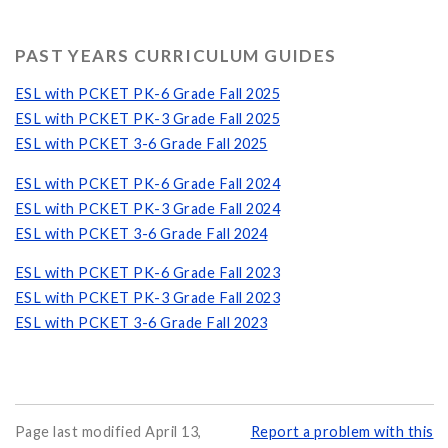
PAST YEARS CURRICULUM GUIDES
ESL with PCKET PK-6 Grade Fall 2025
ESL with PCKET PK-3 Grade Fall 2025
ESL with PCKET 3-6 Grade Fall 2025
ESL with PCKET PK-6 Grade Fall 2024
ESL with PCKET PK-3 Grade Fall 2024
ESL with PCKET 3-6 Grade Fall 2024
ESL with PCKET PK-6 Grade Fall 2023
ESL with PCKET PK-3 Grade Fall 2023
ESL with PCKET 3-6 Grade Fall 2023
Page last modified April 13,
Report a problem with this