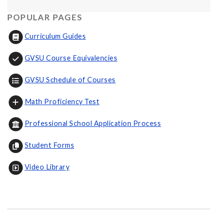
POPULAR PAGES
Curriculum Guides
GVSU Course Equivalencies
GVSU Schedule of Courses
Math Proficiency Test
Professional School Application Process
Student Forms
Video Library