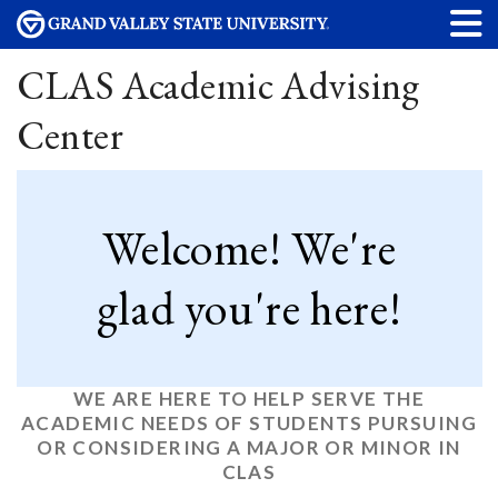
CLAS Academic Advising
Center
Welcome! We're
glad you're here!
WE ARE HERE TO HELP SERVE THE
ACADEMIC NEEDS OF STUDENTS PURSUING
OR CONSIDERING A MAJOR OR MINOR IN
CLAS