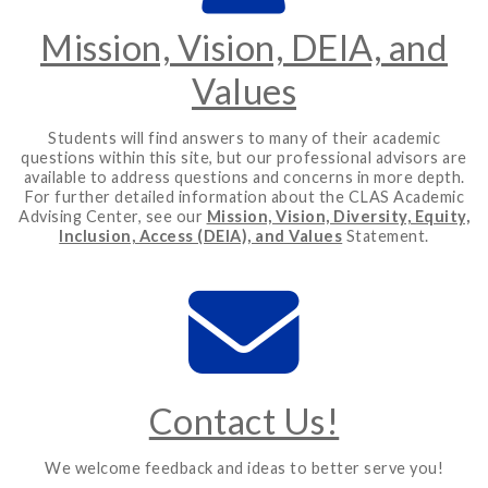
Mission, Vision, DEIA, and
Values
Students will find answers to many of their academic
questions within this site, but our professional advisors are
available to address questions and concerns in more depth.
For further detailed information about the CLAS Academic
Advising Center, see our
Mission, Vision, Diversity, Equity,
Inclusion, Access (DEIA), and Values
Statement.
Contact Us!
We welcome feedback and ideas to better serve you!