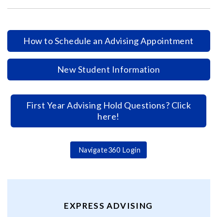
How to Schedule an Advising Appointment
New Student Information
First Year Advising Hold Questions? Click
here!
Navigate360 Login
EXPRESS ADVISING