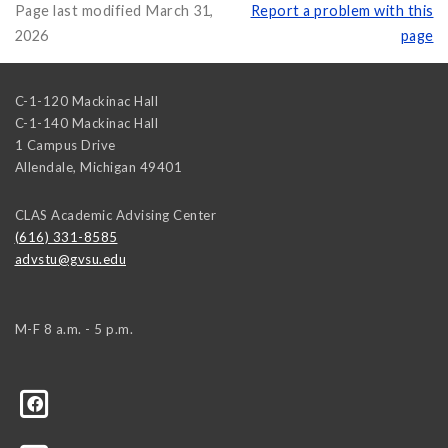
Page last modified March 31,
Report a problem with this
2026
page
C-1-120 Mackinac Hall
C-1-140 Mackinac Hall
1 Campus Drive
Allendale
,
Michigan
49401
CLAS Academic Advising Center
(616) 331-8585
advstu@gvsu.edu
M-F 8 a.m. - 5 p.m.