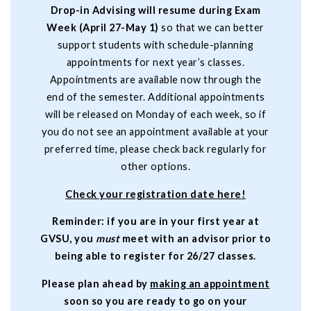
Drop-in Advising will resume during Exam
Week (April 27-May 1)
so that we can better
support students with schedule-planning
appointments for next year’s classes.
Appointments are available now through the
end of the semester. Additional appointments
will be released on Monday of each week, so if
you do not see an appointment available at your
preferred time, please check back regularly for
other options.
C
heck your registration date here
!
Reminder: if you are in your first year at
GVSU, you
must
meet with an advisor prior to
being able to register for 26/27 classes.
Please plan ahead by
making an appointment
soon so you are ready to go on your