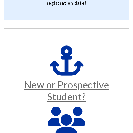
registration date!
New or Prospective
Student?