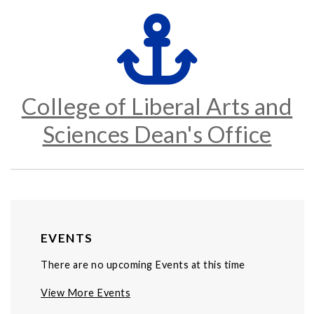
College of Liberal Arts and
Sciences Dean's Office
EVENTS
There are no upcoming Events at this time
View More Events