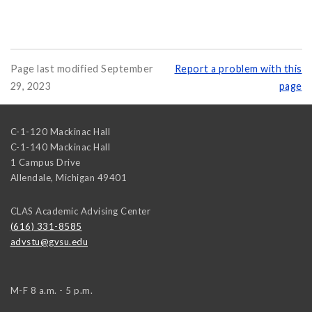
Page last modified September
Report a problem with this
29, 2023
page
C-1-120 Mackinac Hall
C-1-140 Mackinac Hall
1 Campus Drive
Allendale
,
Michigan
49401
CLAS Academic Advising Center
(616) 331-8585
advstu@gvsu.edu
M-F 8 a.m. - 5 p.m.