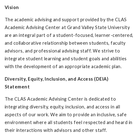
Vision
The academic advising and support provided by the CLAS
Academic Advising Center at Grand Valley State University
are an integral part of a student-focused, learner-centered,
and collaborative relationship between students, faculty
advisors, and professional advising staff. We strive to
integrate student learning and student goals and abilities
with the development of an appropriate academic plan.
Diversity, Equity, Inclusion, and Access (DEIA)
Statement
The CLAS Academic Advising Center is dedicated to
integrating diversity, equity, inclusion, and access in all
aspects of our work. We aim to provide an inclusive, safe
environment where all students feel respected and heard in
their interactions with advisors and other staff.