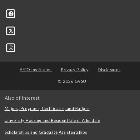
A/EO Institution
Privacy Policy
Disclosures
© 2026 GVSU
Also of Interest
Majors, Programs, Certificates, and Badges
University Housing and Resident Life in Allendale
Scholarships and Graduate Assistantships