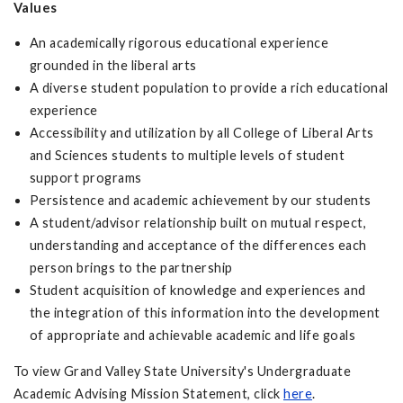
Values
An academically rigorous educational experience
grounded in the liberal arts
A diverse student population to provide a rich educational
experience
Accessibility and utilization by all College of Liberal Arts
and Sciences students to multiple levels of student
support programs
Persistence and academic achievement by our students
A student/advisor relationship built on mutual respect,
understanding and acceptance of the differences each
person brings to the partnership
Student acquisition of knowledge and experiences and
the integration of this information into the development
of appropriate and achievable academic and life goals
To view Grand Valley State University's Undergraduate
Academic Advising Mission Statement, click
here
.