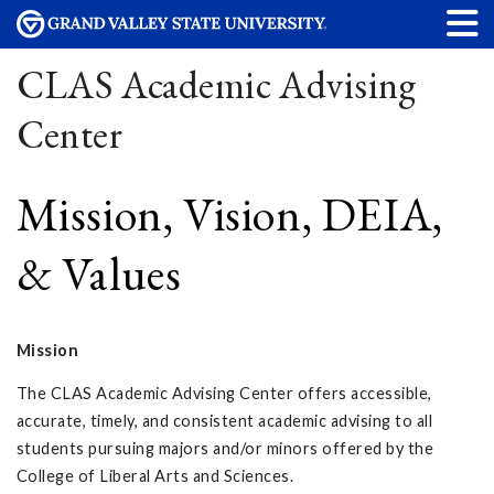
CLAS Academic Advising
Center
Mission, Vision, DEIA,
& Values
Mission
The CLAS Academic Advising Center offers accessible,
accurate, timely, and consistent academic advising to all
students pursuing majors and/or minors offered by the
College of Liberal Arts and Sciences.