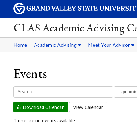
CLAS Academic Advising Ce
Home
Academic Advising
Meet Your Advisor
Events
Download Calendar
View Calendar
There are no events available.