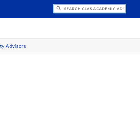
H CLAS ACADEMIC ADVISING CENTER
ty Advisors