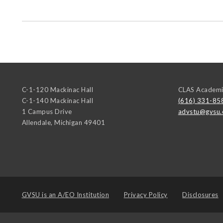
C-1-120 Mackinac Hall
CLAS Academi
C-1-140 Mackinac Hall
(616) 331-85
1 Campus Drive
advstu@gvsu.
Allendale
,
Michigan
49401
GVSU is an
A/EO Institution
Privacy Policy
Disclosures