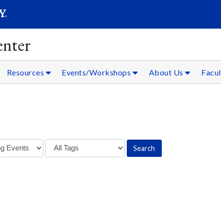
SEARC
Submit
nter
Resources
Events/Workshops
About Us
Facul