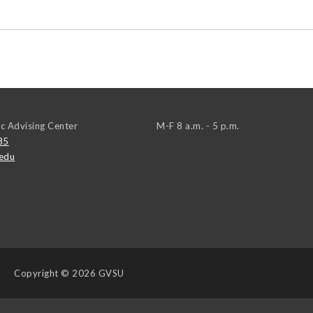
c Advising Center
M-F 8 a.m. - 5 p.m.
85
edu
Copyright
© 2026 GVSU