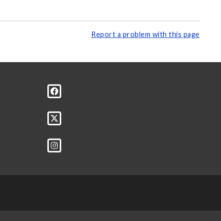
Report a problem with this page