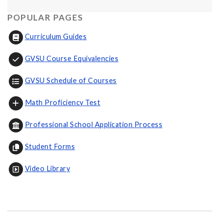
POPULAR PAGES
Curriculum Guides
GVSU Course Equivalencies
GVSU Schedule of Courses
Math Proficiency Test
Professional School Application Process
Student Forms
Video Library