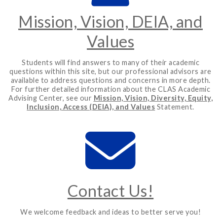
Mission, Vision, DEIA, and
Values
Students will find answers to many of their academic
questions within this site, but our professional advisors are
available to address questions and concerns in more depth.
For further detailed information about the CLAS Academic
Advising Center, see our
Mission, Vision, Diversity, Equity,
Inclusion, Access (DEIA), and Values
Statement.
Contact Us!
We welcome feedback and ideas to better serve you!