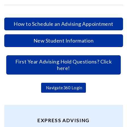
How to Schedule an Advising Appointment
New Student Information
First Year Advising Hold Questions? Click
here!
Navigate360 Login
EXPRESS ADVISING