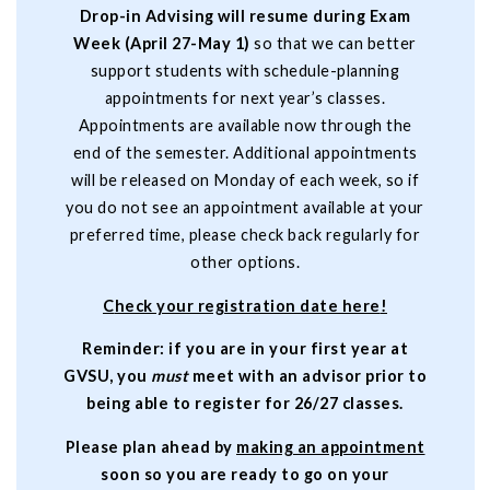
Drop-in Advising will resume during Exam
Week (April 27-May 1)
so that we can better
support students with schedule-planning
appointments for next year’s classes.
Appointments are available now through the
end of the semester. Additional appointments
will be released on Monday of each week, so if
you do not see an appointment available at your
preferred time, please check back regularly for
other options.
C
heck your registration date here
!
Reminder: if you are in your first year at
GVSU, you
must
meet with an advisor prior to
being able to register for 26/27 classes.
Please plan ahead by
making an appointment
soon so you are ready to go on your