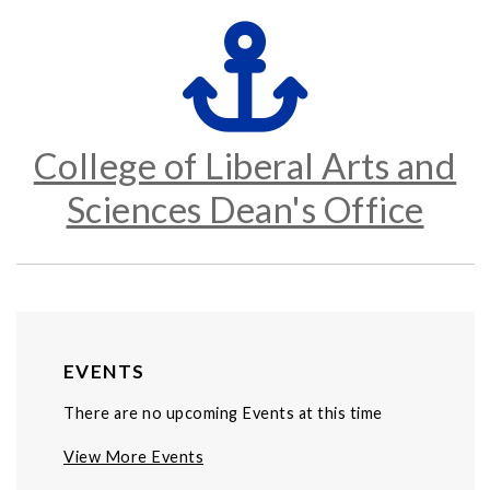
College of Liberal Arts and
Sciences Dean's Office
EVENTS
There are no upcoming Events at this time
View More Events