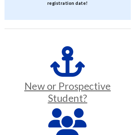
registration date!
New or Prospective
Student?