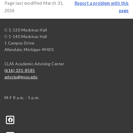
Page last modified March 31,
Report a problem with this
2026
page
C-1-120 Mackinac Hall
C-1-140 Mackinac Hall
1 Campus Drive
Allendale
,
Michigan
49401
CLAS Academic Advising Center
(616) 331-8585
advstu@gvsu.edu
M-F 8 a.m. - 5 p.m.