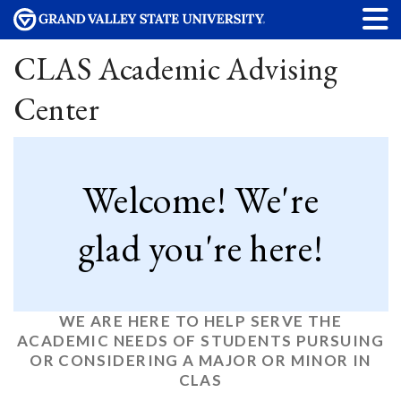
CLAS Academic Advising
Center
Welcome! We're
glad you're here!
WE ARE HERE TO HELP SERVE THE
ACADEMIC NEEDS OF STUDENTS PURSUING
OR CONSIDERING A MAJOR OR MINOR IN
CLAS