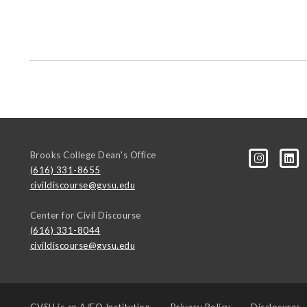
Brooks College Dean's Office
(616) 331-8655
civildiscourse@gvsu.edu
Center for Civil Discourse
(616) 331-8044
civildiscourse@gvsu.edu