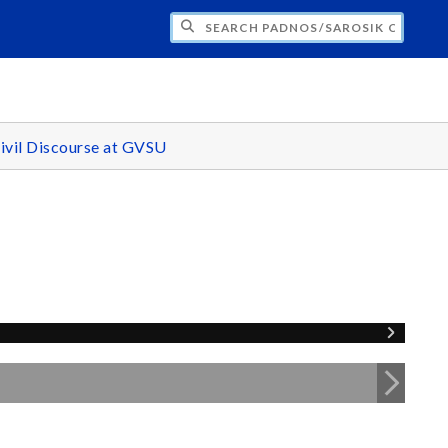
H PADNOS/SAROSIK CENTER FOR CIVIL 
ivil Discourse at GVSU