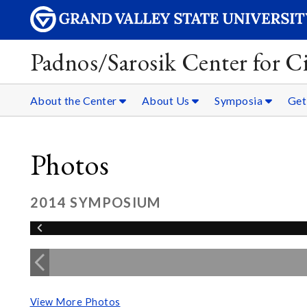
Padnos/Sarosik Center for Ci
About the Center
About Us
Symposia
Get
Photos
2014 SYMPOSIUM
View More Photos