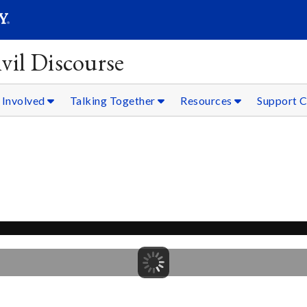
SEARC
Submit
vil Discourse
 Involved
Talking Together
Resources
Support C