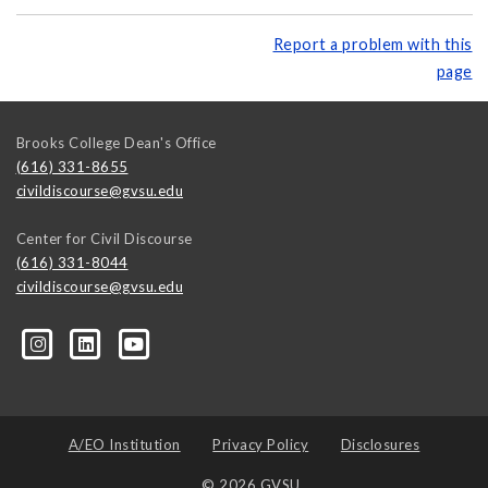
Report a problem with this
page
Brooks College Dean's Office
(616) 331-8655
civildiscourse@gvsu.edu
Center for Civil Discourse
(616) 331-8044
civildiscourse@gvsu.edu
A/EO Institution
Privacy Policy
Disclosures
© 2026 GVSU