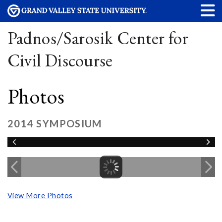
Padnos/Sarosik Center for
Civil Discourse
Photos
2014 SYMPOSIUM
View More Photos