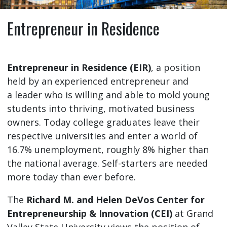
Entrepreneur in Residence
Entrepreneur in Residence (EIR)
, a position
held by an experienced entrepreneur and
a leader who is willing and able to mold young
students into thriving, motivated business
owners. Today college graduates leave their
respective universities and enter a world of
16.7% unemployment, roughly 8% higher than
the national average. Self-starters are needed
more today than ever before.
The
Richard M. and Helen DeVos Center for
Entrepreneurship & Innovation (CEI)
at Grand
Valley State University views the position of