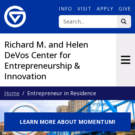
Skip to main content
INFO
VISIT
APPLY
GIVE
Richard M. and Helen
DeVos Center for
Entrepreneurship &
Innovation
Home
Entrepreneur in Residence
LEARN MORE ABOUT MOMENTUM!