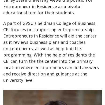
Entrepreneur in Residence as a pivotal
educational tool for their students.
A part of GVSU’s Seidman College of Business,
CEI focuses on supporting entrepreneurship.
Entrepreneurs in Residence will aid the center
as it reviews business plans and coaches
entrepreneurs, as well as help build its
programming. With the help of residents the
CEI can turn the the center into the primary
location where entrepreneurs can find answers
and receive direction and guidance at the
university level.