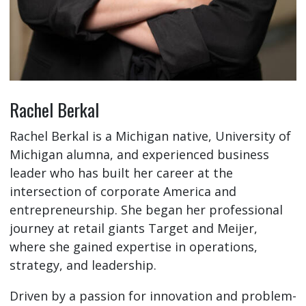
Rachel Berkal
Rachel Berkal is a Michigan native, University of
Michigan alumna, and experienced business
leader who has built her career at the
intersection of corporate America and
entrepreneurship. She began her professional
journey at retail giants Target and Meijer,
where she gained expertise in operations,
strategy, and leadership.
Driven by a passion for innovation and problem-