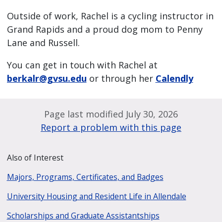
Outside of work, Rachel is a cycling instructor in
Grand Rapids and a proud dog mom to Penny
Lane and Russell.
You can get in touch with Rachel at
berkalr@gvsu.edu
or through her
Calendly
Page last modified July 30, 2026
Report a problem with this page
Also of Interest
Majors, Programs, Certificates, and Badges
University Housing and Resident Life in Allendale
Scholarships and Graduate Assistantships