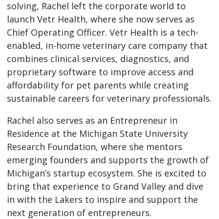
solving, Rachel left the corporate world to
launch Vetr Health, where she now serves as
Chief Operating Officer. Vetr Health is a tech-
enabled, in-home veterinary care company that
combines clinical services, diagnostics, and
proprietary software to improve access and
affordability for pet parents while creating
sustainable careers for veterinary professionals.
Rachel also serves as an Entrepreneur in
Residence at the Michigan State University
Research Foundation, where she mentors
emerging founders and supports the growth of
Michigan’s startup ecosystem. She is excited to
bring that experience to Grand Valley and dive
in with the Lakers to inspire and support the
next generation of entrepreneurs.