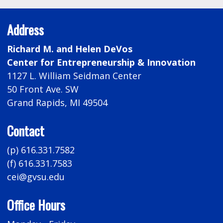
Address
Richard M. and Helen DeVos
Center for Entrepreneurship & Innovation
1127 L. William Seidman Center
50 Front Ave. SW
Grand Rapids, MI 49504
Contact
(p) 616.331.7582
(f) 616.331.7583
cei@gvsu.edu
Office Hours