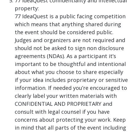
77 IdeaQuest confidentiality and intellectual
property:
77 IdeaQuest is a public facing competition
which means that anything shared during
the event should be considered public.
Judges and organizers are not required and
should not be asked to sign non disclosure
agreements (NDAs). As a participant it’s
important to be thoughtful and intentional
about what you choose to share especially
if your idea includes proprietary or sensitive
information. If needed you’re encouraged to
clearly label your written materials with
CONFIDENTIAL AND PROPRIETARY and
consult with legal counsel if you have
concerns about protecting your work. Keep
in mind that all parts of the event including