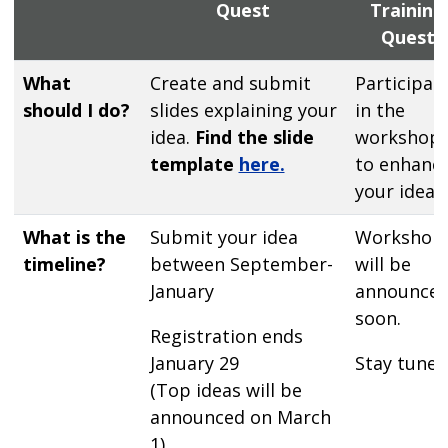
Quest
Training
Quest
What
Create and submit
Participat
should I do?
slides explaining your
in the
idea.
Find the slide
workshop
template
here.
to enhanc
your idea
What is the
Submit your idea
Workshop
timeline?
between September-
will be
January
announce
soon.
Registration ends
January 29
Stay tuned
(Top ideas will be
announced on March
1)