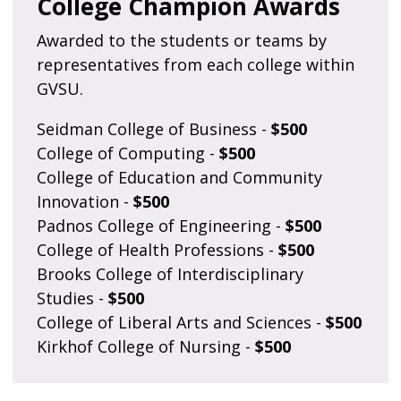
College Champion Awards
Awarded to the students or teams by
representatives from each college within
GVSU.
Seidman College of Business -
$500
College of Computing -
$500
College of Education and Community
Innovation -
$500
Padnos College of Engineering -
$500
College of Health Professions -
$500
Brooks College of Interdisciplinary
Studies -
$500
College of Liberal Arts and Sciences -
$500
Kirkhof College of Nursing -
$500