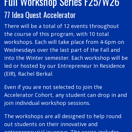
Full Workshop Series F25/W26
77 Idea Quest Accelerator
There will be a total of 12 events throughout
the course of this program, with 10 total
workshops. Each will take place from 4-6pm on
Wednesdays over the last part of the Fall and
into the Winter semester. Each workshop will be
led or hosted by our Entrepreneur In Residence
(EIR), Rachel Berkal.
Even if you are not selected to join the
Accelerator Cohort, any student can drop in and
join individual workshop sessions.
The workshops are all designed to help round
out students on their innovative and
entrepreneurial journeys. The series includes