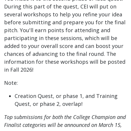
During this part of the quest, CEI will put on
several workshops to help you refine your idea
before submitting and prepare you for the final
pitch. You'll earn points for attending and
participating in these sessions, which will be
added to your overall score and can boost your
chances of advancing to the final round. The
information for these workshops will be posted
in Fall 2026!
Note:
Creation Quest, or phase 1, and Training
Quest, or phase 2, overlap!
Top submissions for both the College Champion and
Finalist categories will be announced on March 15,