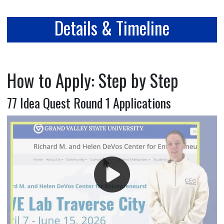
Details & Timeline
How to Apply: Step by Step
77 Idea Quest Round 1 Applications