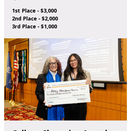
1st Place - $3,000
2nd Place - $2,000
3rd Place - $1,000