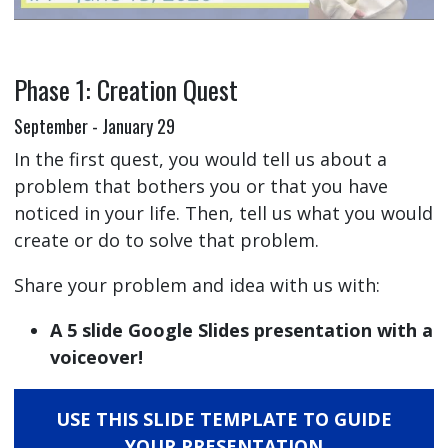
Phase 1: Creation Quest
September - January 29
In the first quest, you would tell us about a
problem that bothers you or that you have
noticed in your life. Then, tell us what you would
create or do to solve that problem.
Share your problem and idea with us with:
A 5 slide Google Slides presentation with a
voiceover!
USE THIS SLIDE TEMPLATE TO GUIDE
YOUR PRESENTATION