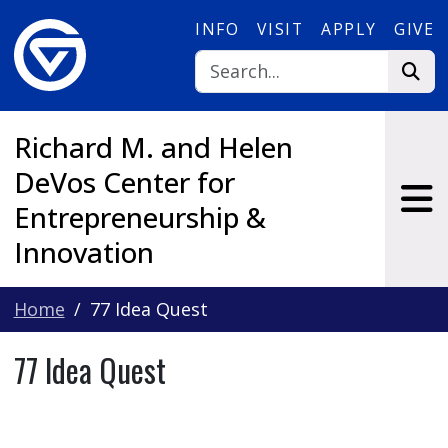
Skip to main content
INFO
VISIT
APPLY
GIVE
Richard M. and Helen
DeVos Center for
Entrepreneurship &
Innovation
Home
77 Idea Quest
77 Idea Quest