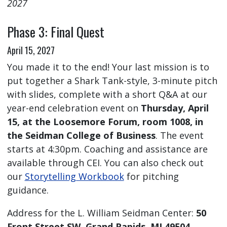
2027
Phase 3: Final Quest
April 15, 2027
You made it to the end! Your last mission is to
put together a Shark Tank-style, 3-minute pitch
with slides, complete with a short Q&A at our
year-end celebration event on
Thursday, April
15, at the Loosemore Forum, room 1008, in
the Seidman College of Business
. The event
starts at 4:30pm. Coaching and assistance are
available through CEI. You can also check out
our
Storytelling Workbook
for pitching
guidance.
Address for the L. William Seidman Center:
50
Front Street SW, Grand Rapids, MI 49504