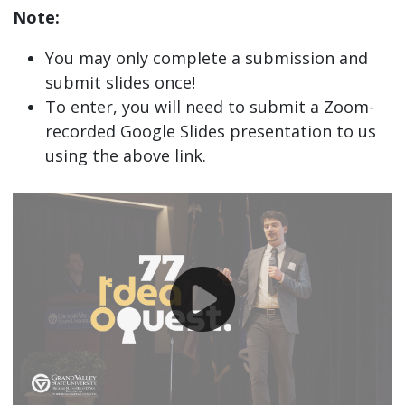
Note:
You may only complete a submission and
submit slides once!
To enter, you will need to submit a Zoom-
recorded Google Slides presentation to us
using the above link.