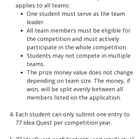
applies to all teams:
One student must serve as the team
leader.
All team members must be eligible for
the competition and must actively
participate in the whole competition.
Students may not compete in multiple
teams.
The prize money value does not change
depending on team size. The money, if
won, will be split evenly between all
members listed on the application.
Each student can only submit one entry to
77 Idea Quest per competition year.