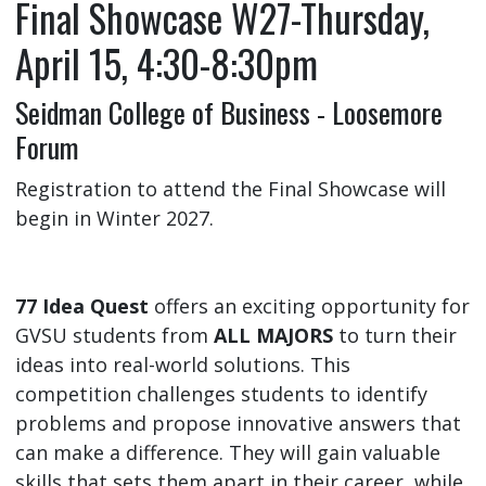
Final Showcase W27-Thursday,
April 15, 4:30-8:30pm
Seidman College of Business - Loosemore
Forum
Registration to attend the Final Showcase will
begin in Winter 2027.
77 Idea Quest
offers an exciting opportunity for
GVSU students from
ALL MAJORS
to turn their
ideas into real-world solutions. This
competition challenges students to identify
problems and propose innovative answers that
can make a difference. They will gain valuable
skills that sets them apart in their career, while