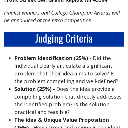
Finalist winners and College Champion Awards will
be announced at the pitch competition.
Judging Criteria
Problem Identification (25%) -
Did the
individual clearly articulate a significant
problem that their idea aims to solve? Is
the problem compelling and well-defined?
Solution (25%) -
Does the idea provide a
compelling solution that directly addresses
the identified problem? Is the solution
practical and feasible?
The Idea & Unique Value Proposition
(25%) -
How strong and unique is the idea?