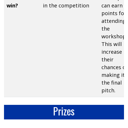
win?
in the competition
can earn
points for
attending
the
workshop.
This will
increase
their
chances of
making it 
the final
pitch.
Prizes