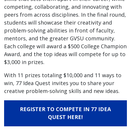
competing, collaborating, and innovating with
peers from across disciplines. In the final round,
students will showcase their creativity and
problem-solving abilities in front of faculty,
mentors, and the greater GVSU community.
Each college will award a $500 College Champion
Award, and the top ideas will compete for up to
$3,000 in prizes.
With 11 prizes totaling $10,000 and 11 ways to
win, 77 Idea Quest invites you to share your
creative problem-solving skills and new ideas.
REGISTER TO COMPETE IN 77 IDEA
QUEST HERE!