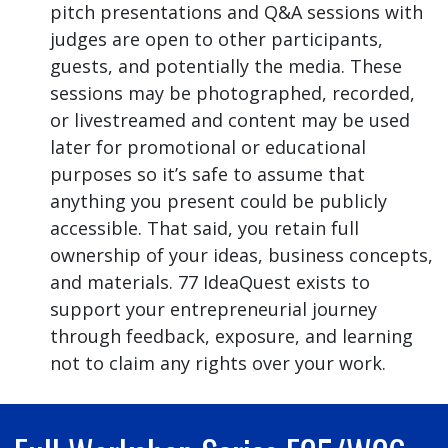
pitch presentations and Q&A sessions with
judges are open to other participants,
guests, and potentially the media. These
sessions may be photographed, recorded,
or livestreamed and content may be used
later for promotional or educational
purposes so it’s safe to assume that
anything you present could be publicly
accessible. That said, you retain full
ownership of your ideas, business concepts,
and materials. 77 IdeaQuest exists to
support your entrepreneurial journey
through feedback, exposure, and learning
not to claim any rights over your work.