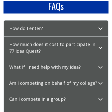
FAQs
How do I enter?
How much does it cost to participate in
77 Idea Quest?
What if I need help with my idea?
Am I competing on behalf of my college?
Can I compete in a group?