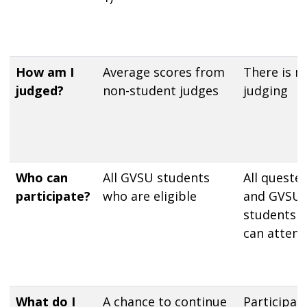
How am I
Average scores from
There is n
judged?
non-student judges
judging
Who can
All GVSU students
All quester
participate?
who are eligible
and GVSU
students
can attend
What do I
A chance to continue
Participan