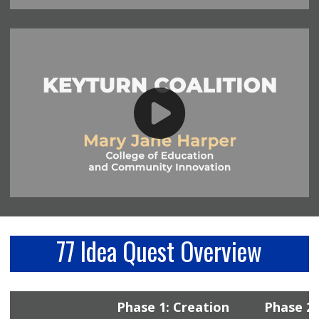
77 Idea Quest Overview
Phase 1: Creation
Phase 2: