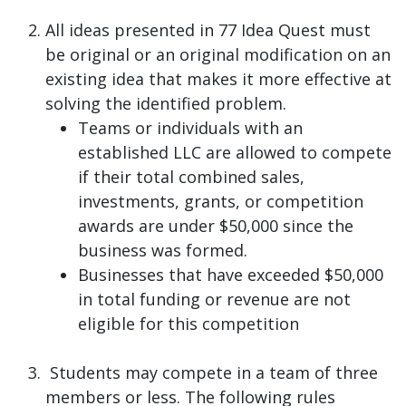
All ideas presented in 77 Idea Quest must
be original or an original modification on an
existing idea that makes it more effective at
solving the identified problem.
Teams or individuals with an
established LLC are allowed to compete
if their total combined sales,
investments, grants, or competition
awards are under $50,000 since the
business was formed.
Businesses that have exceeded $50,000
in total funding or revenue are not
eligible for this competition
Students may compete in a team of three
members or less. The following rules