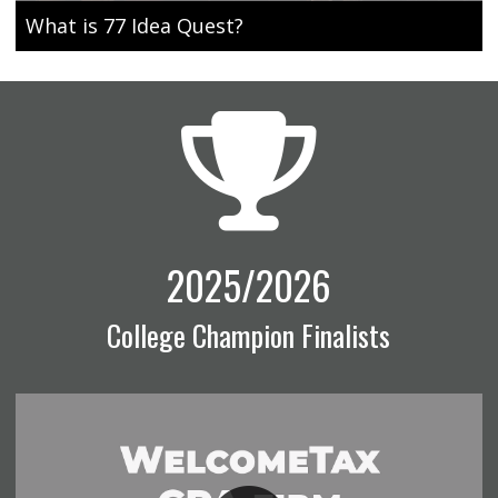
What is 77 Idea Quest?
2025/2026
College Champion Finalists