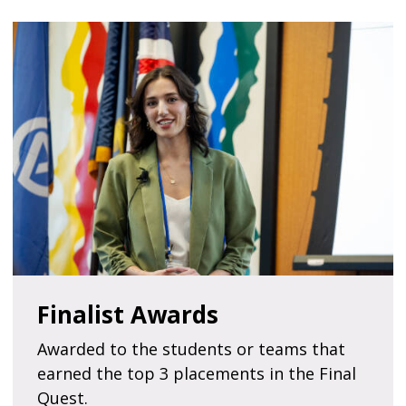
Finalist Awards
Awarded to the students or teams that
earned the top 3 placements in the Final
Quest.