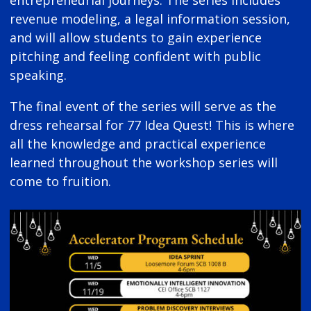
revenue modeling, a legal information session,
and will allow students to gain experience
pitching and feeling confident with public
speaking.
The final event of the series will serve as the
dress rehearsal for 77 Idea Quest! This is where
all the knowledge and practical experience
learned throughout the workshop series will
come to fruition.