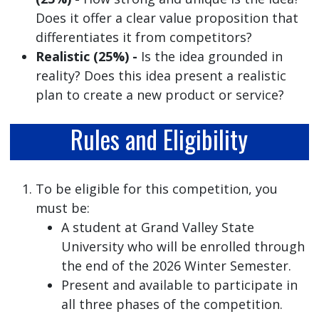
Does it offer a clear value proposition that
differentiates it from competitors?
Realistic (25%) -
Is the idea grounded in
reality? Does this idea present a realistic
plan to create a new product or service?
Rules and Eligibility
To be eligible for this competition, you
must be:
A student at Grand Valley State
University who will be enrolled through
the end of the 2026 Winter Semester.
Present and available to participate in
all three phases of the competition.