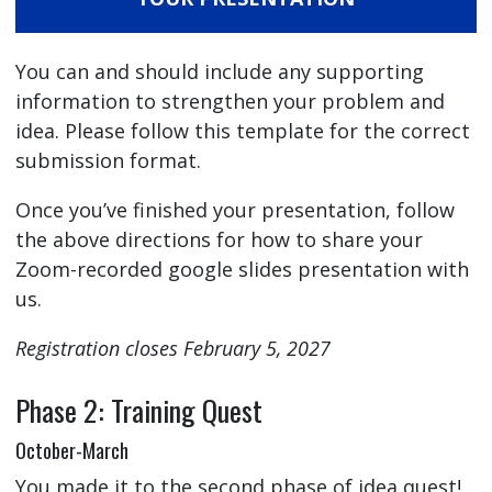
You can and should include any supporting
information to strengthen your problem and
idea. Please follow this template for the correct
submission format.
Once you’ve finished your presentation, follow
the above directions for how to share your
Zoom-recorded google slides presentation with
us.
Registration closes February 5, 2027
Phase 2: Training Quest
October-March
You made it to the second phase of idea quest!