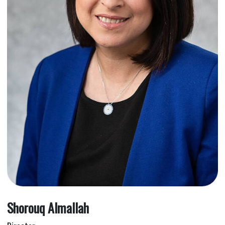
Shorouq Almallah