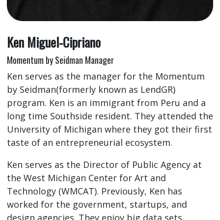
Ken Miguel-Cipriano
Momentum by Seidman Manager
Ken serves as the manager for the Momentum
by Seidman(formerly known as LendGR)
program. Ken is an immigrant from Peru and a
long time Southside resident. They attended the
University of Michigan where they got their first
taste of an entrepreneurial ecosystem.
Ken serves as the Director of Public Agency at
the West Michigan Center for Art and
Technology (WMCAT). Previously, Ken has
worked for the government, startups, and
design agencies. They enjoy big data sets,