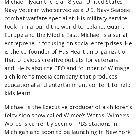
Michael Hyacinthe is an 8-year United States
Navy Veteran who served as a U.S. Navy Seabee
combat warfare specialist. His military service
took him around the world to Iceland, Guam,
Europe and the Middle East. Michael is a serial
entrepreneur focusing on social enterprises. He
is the co-founder of Has Heart an organization
that provides creative outlets for veterans
and. He is also the CEO and founder of Wimage,
a children’s media company that produces
educational and entertainment content to help
kids learn
Michael is the Executive producer of a children’s
television show called Wimee’s Words. Wimee’s
Words is currently seen on PBS stations in
Michigan and soon to be launching in New York