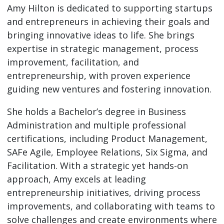
Amy Hilton is dedicated to supporting startups
and entrepreneurs in achieving their goals and
bringing innovative ideas to life. She brings
expertise in strategic management, process
improvement, facilitation, and
entrepreneurship, with proven experience
guiding new ventures and fostering innovation.
She holds a Bachelor’s degree in Business
Administration and multiple professional
certifications, including Product Management,
SAFe Agile, Employee Relations, Six Sigma, and
Facilitation. With a strategic yet hands-on
approach, Amy excels at leading
entrepreneurship initiatives, driving process
improvements, and collaborating with teams to
solve challenges and create environments where