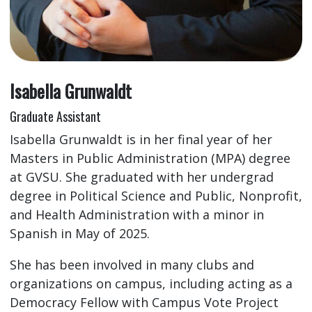
Isabella Grunwaldt
Graduate Assistant
Isabella Grunwaldt is in her final year of her
Masters in Public Administration (MPA) degree
at GVSU. She graduated with her undergrad
degree in Political Science and Public, Nonprofit,
and Health Administration with a minor in
Spanish in May of 2025.
She has been involved in many clubs and
organizations on campus, including acting as a
Democracy Fellow with Campus Vote Project