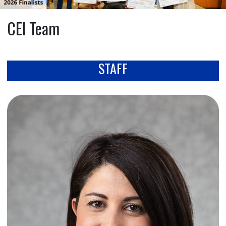
CEI Team
STAFF