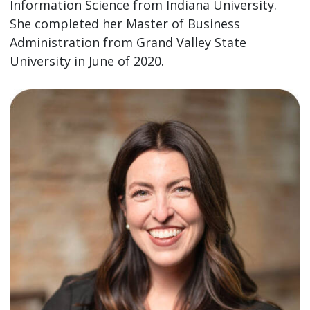
Information Science from Indiana University.
She completed her Master of Business
Administration from Grand Valley State
University in June of 2020.