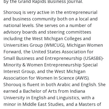
by the Grand Rapids Business Journal.
Shorouq is very active in the entrepreneurial
and business community both on a local and
national levels. She serves on a number of
advisory boards and steering committees
including the West Michigan Colleges and
Universities Group (WMCUG), Michigan Women
Forward, the United States Association for
Small Business and Entrepreneurship (USASBE)-
Minority & Women Entrepreneurship Special
Interest Group, and the West Michigan
Association for Women In Science (AWIS).
Shorouq is fluent in both Arabic and English. She
earned a Bachelor of Arts from Indiana
University in English and Linguistics, with a
minor in Middle East Studies, and a Masters of