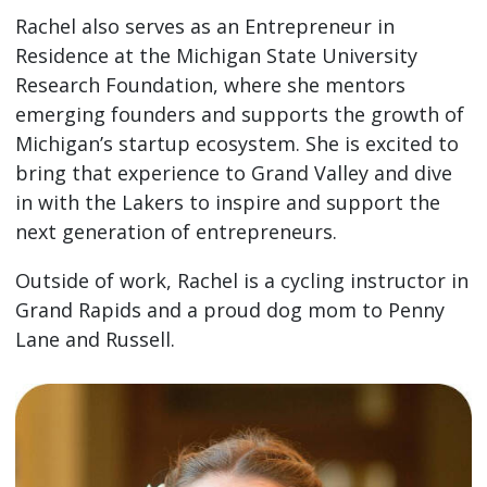
Rachel also serves as an Entrepreneur in
Residence at the Michigan State University
Research Foundation, where she mentors
emerging founders and supports the growth of
Michigan’s startup ecosystem. She is excited to
bring that experience to Grand Valley and dive
in with the Lakers to inspire and support the
next generation of entrepreneurs.
Outside of work, Rachel is a cycling instructor in
Grand Rapids and a proud dog mom to Penny
Lane and Russell.