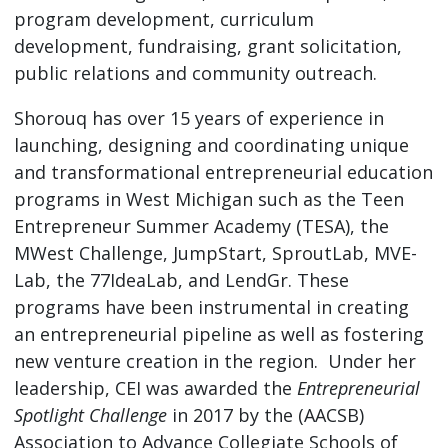
program development, curriculum
development, fundraising, grant solicitation,
public relations and community outreach.
Shorouq has over 15 years of experience in
launching, designing and coordinating unique
and transformational entrepreneurial education
programs in West Michigan such as the Teen
Entrepreneur Summer Academy (TESA), the
MWest Challenge, JumpStart, SproutLab, MVE-
Lab, the 77IdeaLab, and LendGr. These
programs have been instrumental in creating
an entrepreneurial pipeline as well as fostering
new venture creation in the region. Under her
leadership, CEI was awarded the
Entrepreneurial
Spotlight Challenge
in 2017 by the (AACSB)
Association to Advance Collegiate Schools of