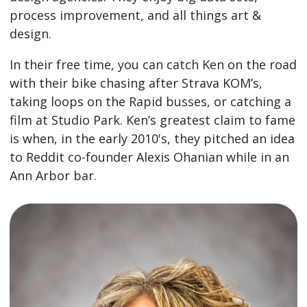
process improvement, and all things art &
design.
In their free time, you can catch Ken on the road
with their bike chasing after Strava KOM’s,
taking loops on the Rapid busses, or catching a
film at Studio Park. Ken’s greatest claim to fame
is when, in the early 2010's, they pitched an idea
to Reddit co-founder Alexis Ohanian while in an
Ann Arbor bar.