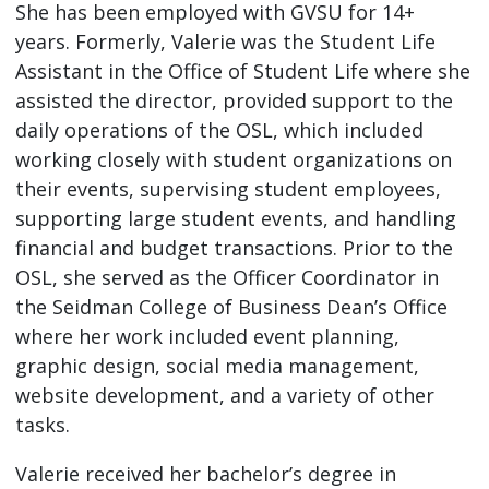
She has been employed with GVSU for 14+
years. Formerly, Valerie was the Student Life
Assistant in the Office of Student Life where she
assisted the director, provided support to the
daily operations of the OSL, which included
working closely with student organizations on
their events, supervising student employees,
supporting large student events, and handling
financial and budget transactions. Prior to the
OSL, she served as the Officer Coordinator in
the Seidman College of Business Dean’s Office
where her work included event planning,
graphic design, social media management,
website development, and a variety of other
tasks.
Valerie received her bachelor’s degree in