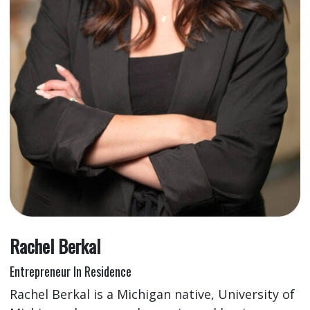
Rachel Berkal
Entrepreneur In Residence
Rachel Berkal is a Michigan native, University of