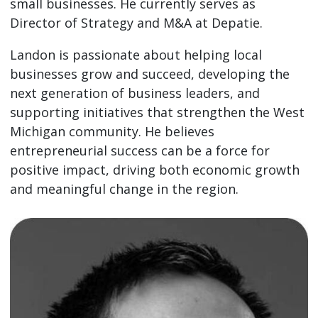
small businesses. He currently serves as
Director of Strategy and M&A at Depatie.
Landon is passionate about helping local
businesses grow and succeed, developing the
next generation of business leaders, and
supporting initiatives that strengthen the West
Michigan community. He believes
entrepreneurial success can be a force for
positive impact, driving both economic growth
and meaningful change in the region.