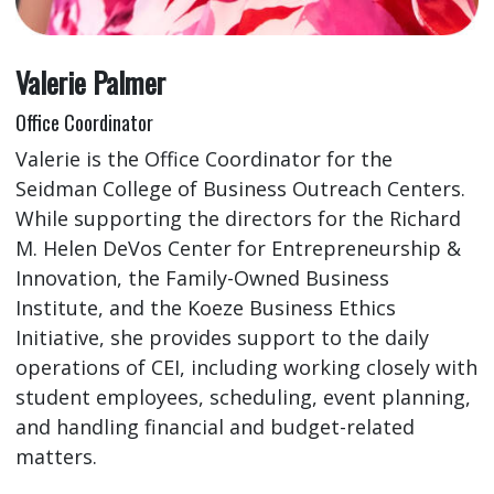
Valerie Palmer
Office Coordinator
Valerie is the Office Coordinator for the
Seidman College of Business Outreach Centers.
While supporting the directors for the Richard
M. Helen DeVos Center for Entrepreneurship &
Innovation, the Family-Owned Business
Institute, and the Koeze Business Ethics
Initiative, she provides support to the daily
operations of CEI, including working closely with
student employees, scheduling, event planning,
and handling financial and budget-related
matters.