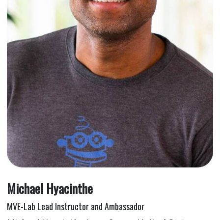
Michael Hyacinthe
MVE-Lab Lead Instructor and Ambassador