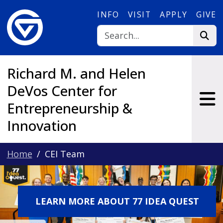
Skip to main content
INFO
VISIT
APPLY
GIVE
Richard M. and Helen
DeVos Center for
Entrepreneurship &
Innovation
Home
CEI Team
LEARN MORE ABOUT 77 IDEA QUEST