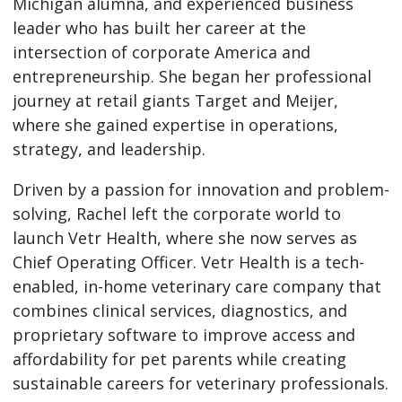
Michigan alumna, and experienced business
leader who has built her career at the
intersection of corporate America and
entrepreneurship. She began her professional
journey at retail giants Target and Meijer,
where she gained expertise in operations,
strategy, and leadership.
Driven by a passion for innovation and problem-
solving, Rachel left the corporate world to
launch Vetr Health, where she now serves as
Chief Operating Officer. Vetr Health is a tech-
enabled, in-home veterinary care company that
combines clinical services, diagnostics, and
proprietary software to improve access and
affordability for pet parents while creating
sustainable careers for veterinary professionals.