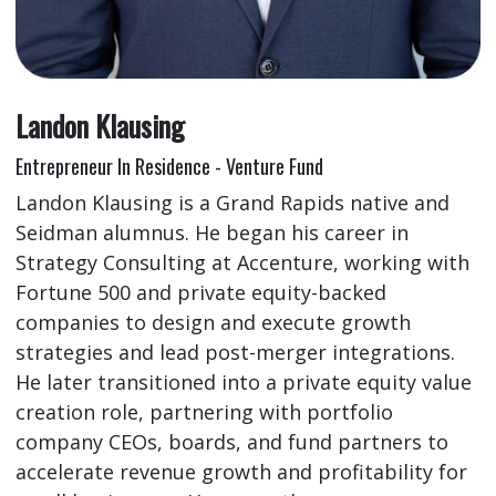
Landon Klausing
Entrepreneur In Residence - Venture Fund
Landon Klausing is a Grand Rapids native and
Seidman alumnus. He began his career in
Strategy Consulting at Accenture, working with
Fortune 500 and private equity-backed
companies to design and execute growth
strategies and lead post-merger integrations.
He later transitioned into a private equity value
creation role, partnering with portfolio
company CEOs, boards, and fund partners to
accelerate revenue growth and profitability for