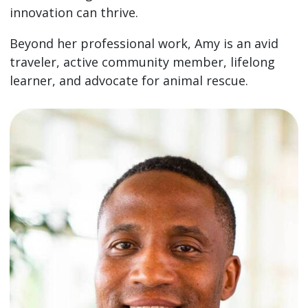
innovation can thrive.
Beyond her professional work, Amy is an avid
traveler, active community member, lifelong
learner, and advocate for animal rescue.