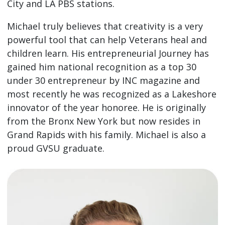
City and LA PBS stations.
Michael truly believes that creativity is a very
powerful tool that can help Veterans heal and
children learn. His entrepreneurial Journey has
gained him national recognition as a top 30
under 30 entrepreneur by INC magazine and
most recently he was recognized as a Lakeshore
innovator of the year honoree. He is originally
from the Bronx New York but now resides in
Grand Rapids with his family. Michael is also a
proud GVSU graduate.