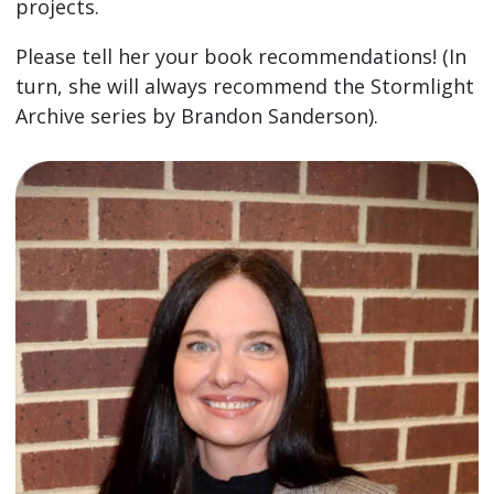
projects.
Please tell her your book recommendations! (In
turn, she will always recommend the Stormlight
Archive series by Brandon Sanderson).