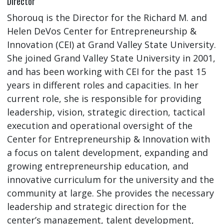
Director
Shorouq is the Director for the Richard M. and
Helen DeVos Center for Entrepreneurship &
Innovation (CEI) at Grand Valley State University.
She joined Grand Valley State University in 2001,
and has been working with CEI for the past 15
years in different roles and capacities. In her
current role, she is responsible for providing
leadership, vision, strategic direction, tactical
execution and operational oversight of the
Center for Entrepreneurship & Innovation with
a focus on talent development, expanding and
growing entrepreneurship education, and
innovative curriculum for the university and the
community at large. She provides the necessary
leadership and strategic direction for the
center’s management, talent development,