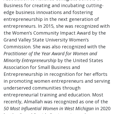
Business for creating and incubating cutting-
edge business innovations and fostering
entrepreneurship in the next generation of
entrepreneurs. In 2015, she was recognized with
the Women’s Community Impact Award by the
Grand Valley State University Women’s
Commission. She was also recognized with the
Practitioner of the Year Award for Women and
Minority Entrepreneurship
by the United States
Association for Small Business and
Entrepreneurship in recognition for her efforts
in promoting women entrepreneurs and serving
underserved communities through
entrepreneurial training and education. Most
recently, Almallah was recognized as one of the
50 Most Influential Women in West Michigan
in 2020