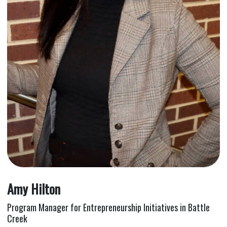
Amy Hilton
Program Manager for Entrepreneurship Initiatives in Battle
Creek