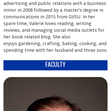
advertising and public relations with a business
minor in 2008 followed by a master’s degree in
communications in 2015 from GVSU. In her
spare time, Valerie loves reading, writing
reviews, and managing social media outlets for
her book-related blog. She also
enjoys gardening, crafting, baking, cooking, and
spending time with her husband and three sons.
FACULTY