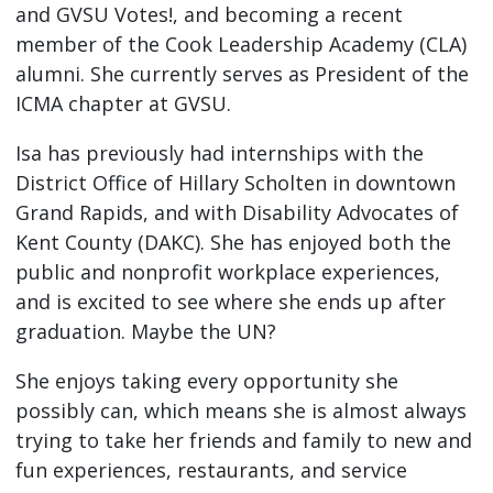
and GVSU Votes!, and becoming a recent
member of the Cook Leadership Academy (CLA)
alumni. She currently serves as President of the
ICMA chapter at GVSU.
Isa has previously had internships with the
District Office of Hillary Scholten in downtown
Grand Rapids, and with Disability Advocates of
Kent County (DAKC). She has enjoyed both the
public and nonprofit workplace experiences,
and is excited to see where she ends up after
graduation. Maybe the UN?
She enjoys taking every opportunity she
possibly can, which means she is almost always
trying to take her friends and family to new and
fun experiences, restaurants, and service