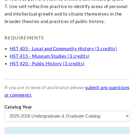
7. Use self-reflective practice to identify areas of personal
and intellectual growth and to situate themselves in the
broader theories and practices of public history.
REQUIREMENTS
HST 405 - Local and Community History (3 credits)
HST 415 - Museum Studies (3 credits)
HST 420 - Public History (3 credits)
If you are in need of assistance please
submit any questions
or comments
.
Catalog Year