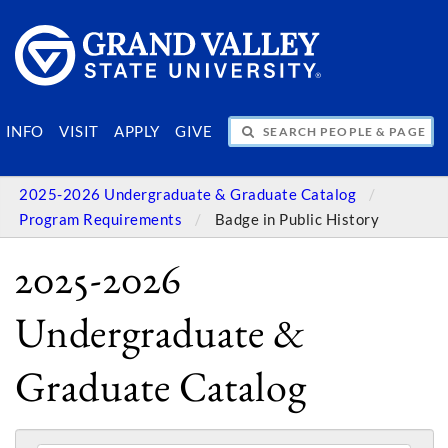
SEARCH PEOPLE & PAGES
INFO
VISIT
APPLY
GIVE
2025-2026 Undergraduate & Graduate Catalog
Program Requirements
Badge in Public History
2025-2026
Undergraduate &
Graduate Catalog