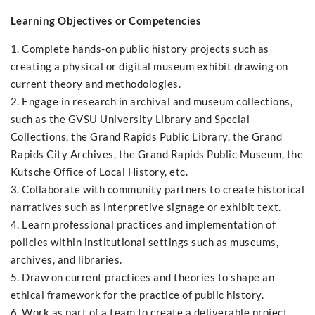
Learning Objectives or Competencies
1. Complete hands-on public history projects such as
creating a physical or digital museum exhibit drawing on
current theory and methodologies.
2. Engage in research in archival and museum collections,
such as the GVSU University Library and Special
Collections, the Grand Rapids Public Library, the Grand
Rapids City Archives, the Grand Rapids Public Museum, the
Kutsche Office of Local History, etc.
3. Collaborate with community partners to create historical
narratives such as interpretive signage or exhibit text.
4. Learn professional practices and implementation of
policies within institutional settings such as museums,
archives, and libraries.
5. Draw on current practices and theories to shape an
ethical framework for the practice of public history.
6. Work as part of a team to create a deliverable project.