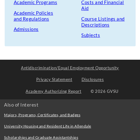
Academic Programs
Costs and Financial
Aid
Academic Policies
and Regulations
Course Listings and
Descriptions
Admissions
Subjects
Antidiscrimination/Equal Employment Opportunity
Privacy Statement
Disclosures
Academy Authorizing Report
© 2026 GVSU
Also of Interest
Majors, Programs, Certificates, and Badges
University Housing and Resident Life in Allendale
Scholarships and Graduate Assistantships