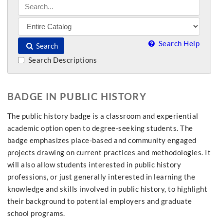
Search Help
Search
Search Descriptions
BADGE IN PUBLIC HISTORY
The public history badge is a classroom and experiential
academic option open to degree-seeking students. The
badge emphasizes place-based and community engaged
projects drawing on current practices and methodologies. It
will also allow students interested in public history
professions, or just generally interested in learning the
knowledge and skills involved in public history, to highlight
their background to potential employers and graduate
school programs.