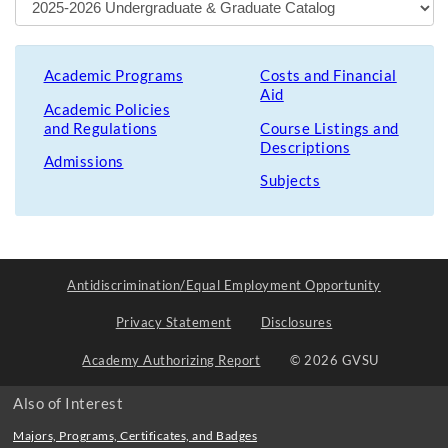
Academic Programs
Costs and Financial
Aid
Academic Policies
and Regulations
Course Listings and
Descriptions
Admissions
Subjects
Antidiscrimination/Equal Employment Opportunity
Privacy Statement
Disclosures
Academy Authorizing Report
© 2026 GVSU
Also of Interest
Majors, Programs, Certificates, and Badges