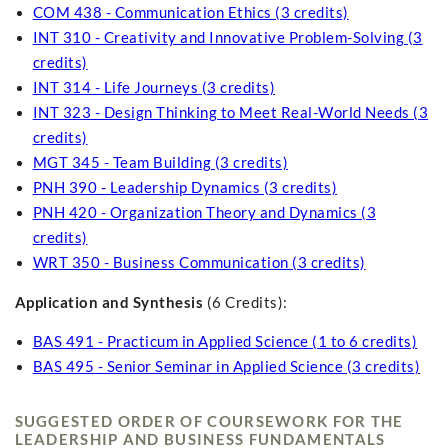
COM 438 - Communication Ethics (3 credits)
INT 310 - Creativity and Innovative Problem-Solving (3
credits)
INT 314 - Life Journeys (3 credits)
INT 323 - Design Thinking to Meet Real-World Needs (3
credits)
MGT 345 - Team Building (3 credits)
PNH 390 - Leadership Dynamics (3 credits)
PNH 420 - Organization Theory and Dynamics (3
credits)
WRT 350 - Business Communication (3 credits)
Application and Synthesis
(6 Credits):
BAS 491 - Practicum in Applied Science (1 to 6 credits)
BAS 495 - Senior Seminar in Applied Science (3 credits)
SUGGESTED ORDER OF COURSEWORK FOR THE
LEADERSHIP AND BUSINESS FUNDAMENTALS