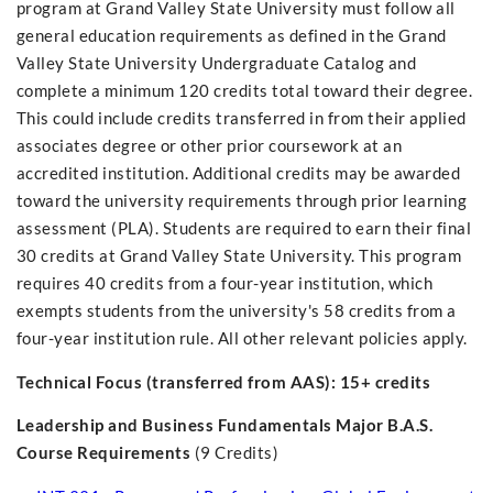
program at Grand Valley State University must follow all
general education requirements as defined in the Grand
Valley State University Undergraduate Catalog and
complete a minimum 120 credits total toward their degree.
This could include credits transferred in from their applied
associates degree or other prior coursework at an
accredited institution. Additional credits may be awarded
toward the university requirements through prior learning
assessment (PLA). Students are required to earn their final
30 credits at Grand Valley State University. This program
requires 40 credits from a four-year institution, which
exempts students from the university's 58 credits from a
four-year institution rule. All other relevant policies apply.
Technical Focus (transferred from AAS): 15+ credits
Leadership and Business Fundamentals Major B.A.S.
Course Requirements
(9 Credits)