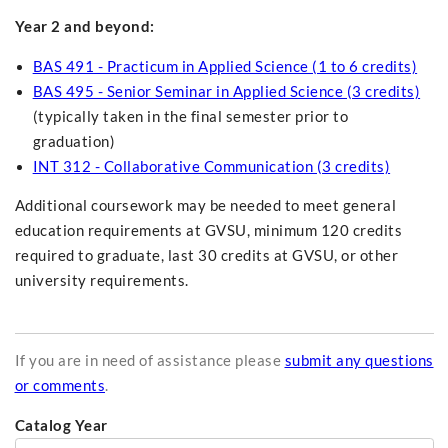
Year 2 and beyond:
BAS 491 - Practicum in Applied Science (1 to 6 credits)
BAS 495 - Senior Seminar in Applied Science (3 credits)
(typically taken in the final semester prior to
graduation)
INT 312 - Collaborative Communication (3 credits)
Additional coursework may be needed to meet general
education requirements at GVSU, minimum 120 credits
required to graduate, last 30 credits at GVSU, or other
university requirements.
If you are in need of assistance please
submit any questions
or comments
.
Catalog Year