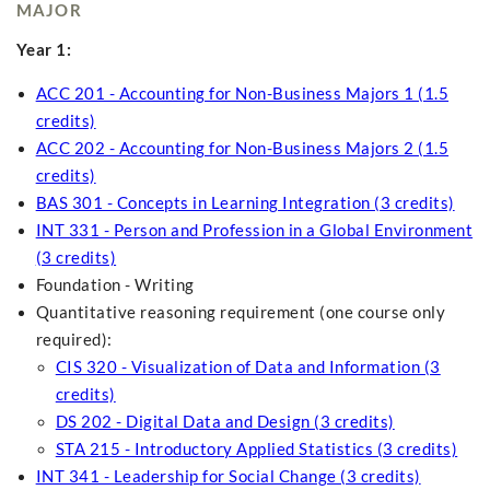
MAJOR
Year 1:
ACC 201 - Accounting for Non-Business Majors 1 (1.5
credits)
ACC 202 - Accounting for Non-Business Majors 2 (1.5
credits)
BAS 301 - Concepts in Learning Integration (3 credits)
INT 331 - Person and Profession in a Global Environment
(3 credits)
Foundation - Writing
Quantitative reasoning requirement (one course only
required):
CIS 320 - Visualization of Data and Information (3
credits)
DS 202 - Digital Data and Design (3 credits)
STA 215 - Introductory Applied Statistics (3 credits)
INT 341 - Leadership for Social Change (3 credits)