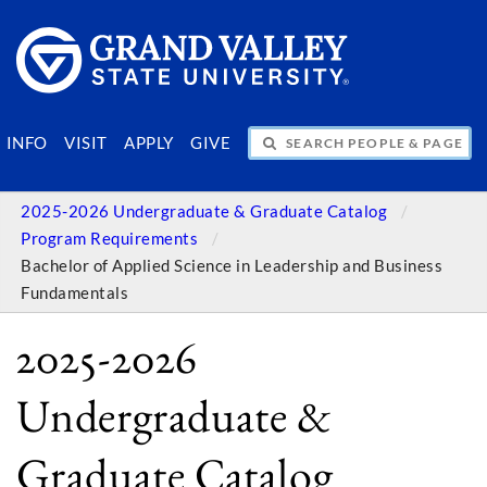
SEARCH PEOPLE & PAGES
INFO
VISIT
APPLY
GIVE
2025-2026 Undergraduate & Graduate Catalog
Program Requirements
Bachelor of Applied Science in Leadership and Business
Fundamentals
2025-2026
Undergraduate &
Graduate Catalog