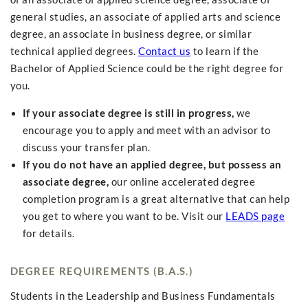
general studies, an associate of applied arts and science
degree, an associate in business degree, or similar
technical applied degrees.
Contact us
to learn if the
Bachelor of Applied Science could be the right degree for
you.
If your associate degree is still in progress,
we
encourage you to apply and meet with an advisor to
discuss your transfer plan.
If you do not have an applied degree, but possess an
associate degree,
our online accelerated degree
completion program is a great alternative that can help
you get to where you want to be. Visit our
LEADS page
for details.
DEGREE REQUIREMENTS (B.A.S.)
Students in the Leadership and Business Fundamentals