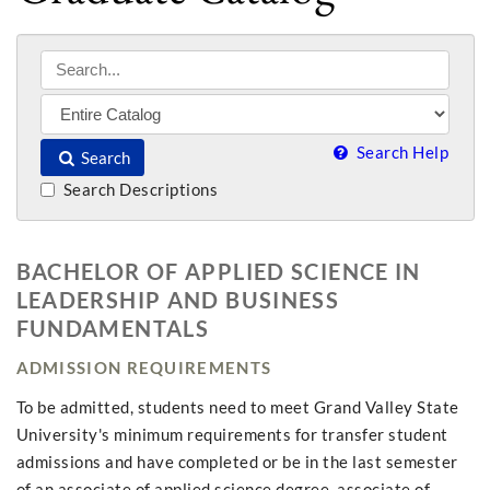
Search Help
Search
Search Descriptions
BACHELOR OF APPLIED SCIENCE IN
LEADERSHIP AND BUSINESS
FUNDAMENTALS
ADMISSION REQUIREMENTS
To be admitted, students need to meet Grand Valley State
University's minimum requirements for transfer student
admissions and have completed or be in the last semester
of an associate of applied science degree, associate of