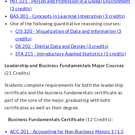
INT 331 - Person and Profession in a Global Environment
(3 credits)
BAS 301 - Concepts in Learning Integration (3 credits)
One of the following quantitative reasoning courses:
CIS 320 - Visualization of Data and Information (3
credits)
DS 202 - Digital Data and Design (3 credits)
STA 215 - Introductory Applied Statistics (3 credits)
Leadership and Business Fundamentals Major Courses
(21 Credits)
Students complete requirements for both the leadership
certificate and the business fundamentals certificate as
part of the core of the major, graduating with both
certificates as well as their degree.
Business Fundamentals Certificate
(12 Credits)
:
ACC 201 - Accounting for Non-Business Majors 1 (1.5