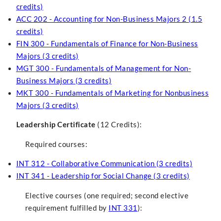
credits)
ACC 202 - Accounting for Non-Business Majors 2 (1.5
credits)
FIN 300 - Fundamentals of Finance for Non-Business
Majors (3 credits)
MGT 300 - Fundamentals of Management for Non-
Business Majors (3 credits)
MKT 300 - Fundamentals of Marketing for Nonbusiness
Majors (3 credits)
Leadership Certificate
(12 Credits):
Required courses:
INT 312 - Collaborative Communication (3 credits)
INT 341 - Leadership for Social Change (3 credits)
Elective courses (one required; second elective
requirement fulfilled by
INT 331
):