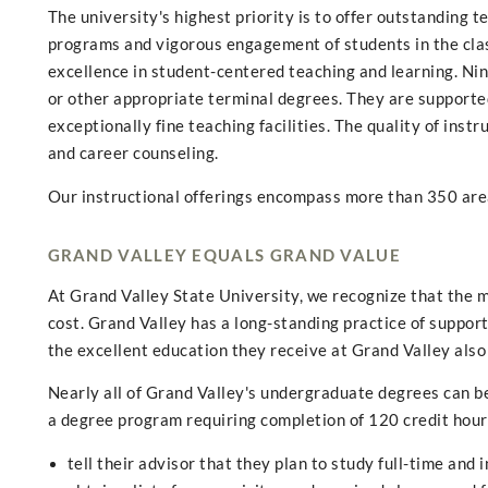
The university's highest priority is to offer outstanding 
programs and vigorous engagement of students in the cla
excellence in student-centered teaching and learning. Ni
or other appropriate terminal degrees. They are supported
exceptionally fine teaching facilities. The quality of instr
and career counseling.
Our instructional offerings encompass more than 350 are
GRAND VALLEY EQUALS GRAND VALUE
At Grand Valley State University, we recognize that the m
cost. Grand Valley has a long-standing practice of suppo
the excellent education they receive at Grand Valley also
Nearly all of Grand Valley's undergraduate degrees can be 
a degree program requiring completion of 120 credit hours
tell their advisor that they plan to study full-time and 