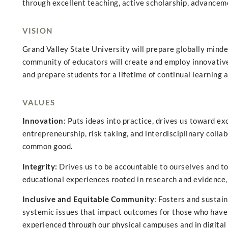
through excellent teaching, active scholarship, advancemen
VISION
Grand Valley State University will prepare globally minde
community of educators will create and employ innovative
and prepare students for a lifetime of continual learning 
VALUES
Innovation
: Puts ideas into practice, drives us toward e
entrepreneurship, risk taking, and interdisciplinary colla
common good.
Integrity:
Drives us to be accountable to ourselves and to
educational experiences rooted in research and evidence, 
Inclusive and Equitable Community
: Fosters and sustai
systemic issues that impact outcomes for those who have 
experienced through our physical campuses and in digital 