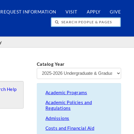
REQUEST INFORMATION
VISIT
APPLY
GIVE
H PEOPLE & PAGES
y
Catalog Year
ch Help
Academic Programs
Academic Policies and
Regulations
Admissions
Costs and Financial Aid