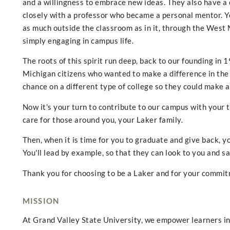
and a willingness to embrace new ideas. They also have a c
closely with a professor who became a personal mentor. You
as much outside the classroom as in it, through the West
simply engaging in campus life.
The roots of this spirit run deep, back to our founding i
Michigan citizens who wanted to make a difference in the 
chance on a different type of college so they could make a
Now it's your turn to contribute to our campus with your t
care for those around you, your Laker family.
Then, when it is time for you to graduate and give back, yo
You'll lead by example, so that they can look to you and sa
Thank you for choosing to be a Laker and for your commitm
MISSION
At Grand Valley State University, we empower learners in 