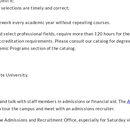
fill it;
e selections are timely and correct;
rsework every academic year without repeating courses.
 select professional fields, require more than 120 hours for the
ccreditation requirements. Please consult our catalog for degre
emic Programs section of the catalog.
te University.
nd talk with staff members in admissions or financial aid. The
A
 tour the campus and meet with an admissions recruiter.
 Admissions and Recruitment Office, especially for Saturday vi