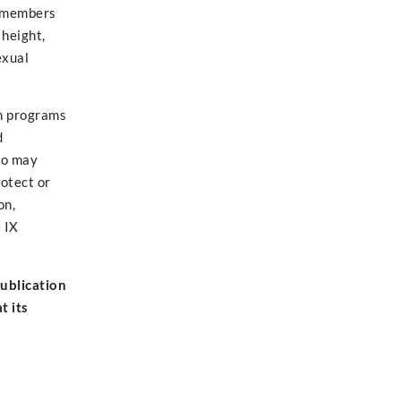
by members
 height,
exual
on programs
d
ho may
otect or
on,
 IX
publication
t its