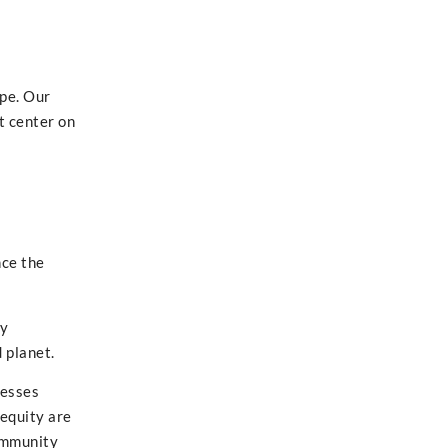
ape. Our
t center on
e
nce the
ty
 planet.
resses
 equity are
community