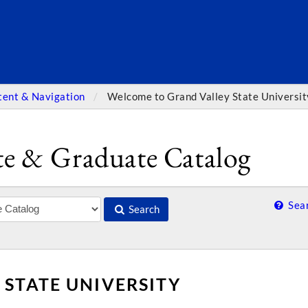
SEARC
tent & Navigation
Welcome to Grand Valley State Universit
e & Graduate Catalog
Sear
Search
STATE UNIVERSITY