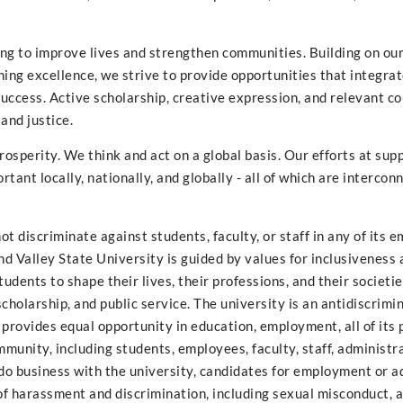
ng to improve lives and strengthen communities. Building on ou
ing excellence, we strive to provide opportunities that integra
ccess. Active scholarship, creative expression, and relevant co
and justice.
prosperity. We think and act on a global basis. Our efforts at sup
tant locally, nationally, and globally - all of which are interco
t discriminate against students, faculty, or staff in any of its
and Valley State University is guided by values for inclusiveness
dents to shape their lives, their professions, and their societie
holarship, and public service. The university is an antidiscrimin
 provides equal opportunity in education, employment, all of its
mmunity, including students, employees, faculty, staff, administr
o business with the university, candidates for employment or a
 of harassment and discrimination, including sexual misconduct, 