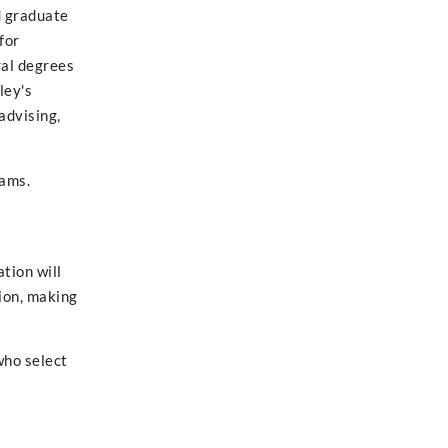
d graduate
for
ral degrees
ley's
 advising,
rams.
tion will
ion, making
who select