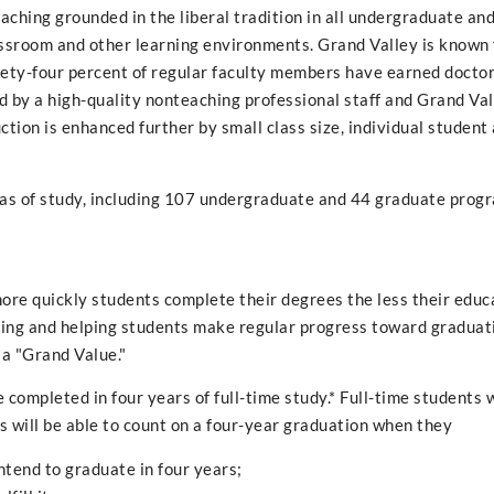
teaching grounded in the liberal tradition in all undergraduate an
ssroom and other learning environments. Grand Valley is known 
nety-four percent of regular faculty members have earned docto
 by a high-quality nonteaching professional staff and Grand Val
uction is enhanced further by small class size, individual student
as of study, including 107 undergraduate and 44 graduate prog
ore quickly students complete their degrees the less their educa
rting and helping students make regular progress toward graduat
 a "Grand Value."
completed in four years of full-time study.* Full-time students 
 will be able to count on a four-year graduation when they
intend to graduate in four years;