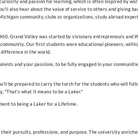
uriosity and passion for learning, which is often inspired by wo
'll also hear about the value of service to others and giving ba
 Michigan community, clubs or organizations, study abroad exper
n 1960. Grand Valley was started by visionary entrepreneurs and 
community. Our first students were educational pioneers, willin
 difference in the world.
alents and your passions, to be fully engaged in your communitie
u'll be prepared to carry the torch for the students who will foll
y, "That's what it means to be a Laker."
ent to being a Laker for a Lifetime.
their pursuits, professions, and purpose. The university enriche