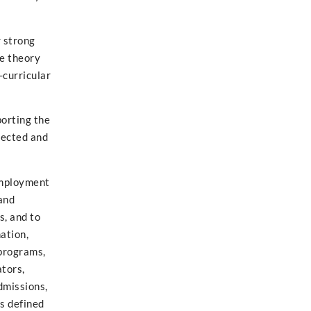
r strong
te theory
-curricular
porting the
nnected and
 employment
 and
s, and to
ation,
 programs,
ators,
dmissions,
as defined