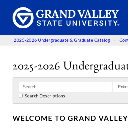
2025-2026 Undergraduate & Graduate Catalog
Con
2025-2026 Undergraduat
Search Descriptions
WELCOME TO GRAND VALLEY 