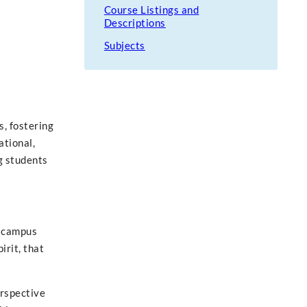
Course Listings and
Descriptions
Subjects
, fostering
ational,
g students
r campus
irit, that
erspective