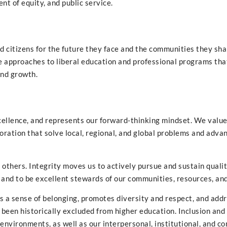
t of equity, and public service.
d citizens for the future they face and the communities they sh
 approaches to liberal education and professional programs tha
and growth.
xcellence, and represents our forward-thinking mindset. We valu
boration that solve local, regional, and global problems and adva
 others. Integrity moves us to actively pursue and sustain quali
and to be excellent stewards of our communities, resources, and
ns a sense of belonging, promotes diversity and respect, and add
been historically excluded from higher education. Inclusion and
environments, as well as our interpersonal, institutional, and 