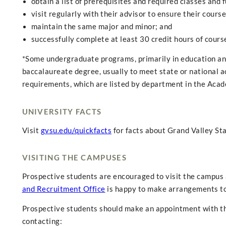
obtain a list of prerequisites and required classes and ful
visit regularly with their advisor to ensure their cours
maintain the same major and minor; and
successfully complete at least 30 credit hours of cou
*Some undergraduate programs, primarily in education and
baccalaureate degree, usually to meet state or national a
requirements, which are listed by department in the Acad
UNIVERSITY FACTS
Visit
gvsu.edu/quickfacts
for facts about Grand Valley Sta
VISITING THE CAMPUSES
Prospective students are encouraged to visit the campus a
and Recruitment Office
is happy to make arrangements to
Prospective students should make an appointment with the
contacting: