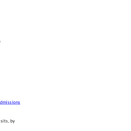
e
dmissions
sits, by