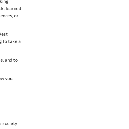
rking
ck, learned
iences, or
West
g to take a
s, and to
ow you.
s society