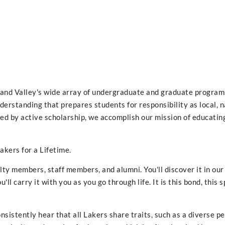
Grand Valley's wide array of undergraduate and graduate programs
nderstanding that prepares students for responsibility as local, n
ed by active scholarship, we accomplish our mission of educatin
akers for a Lifetime.
ulty members, staff members, and alumni. You'll discover it in ou
'll carry it with you as you go through life. It is this bond, this sp
onsistently hear that all Lakers share traits, such as a diverse p