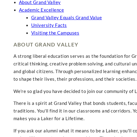
About Grand Valley
Academic Excellence
Grand Valley Equals Grand Value
University Facts
Visiting the Campuses
ABOUT GRAND VALLEY
A strong liberal education serves as the foundation for 
critical thinking, creative problem solving, and cultural u
and global citizens. Through personalized learning enhanc
to shape their lives, their professions, and their societies.
We're so glad you have decided to join our community of L
There is a spirit at Grand Valley that bonds students, fac
traditions. You'll find it in our classrooms and corridors. You
makes you a Laker for a Lifetime.
If you ask our alumni what it means to be a Laker, you'll c