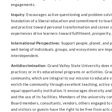
engagements.
Inquiry
: Encourages active questioning and problem solvi
foundation of a liberal education and commitment to teach
and practice toward personal transformation and career su
experiences drive learners toward fulfillment, prosperity, 
International Perspectives
: Support people, planet, and 
well-being of individuals, groups, and ecosystems are impor
interdependent.
Antidiscrimination:
Grand Valley State University does no
practices or in its educational programs or activities. Gr
community, which are integral to our mission to educate stu
enrich the community through excellent teaching, active sc
equal opportunity institution. It encourages diversity and
and the use of its facilities. Members of the university co
Board members, consultants, vendors, others engaged to d
and visitors or guests have the right to be free from acts