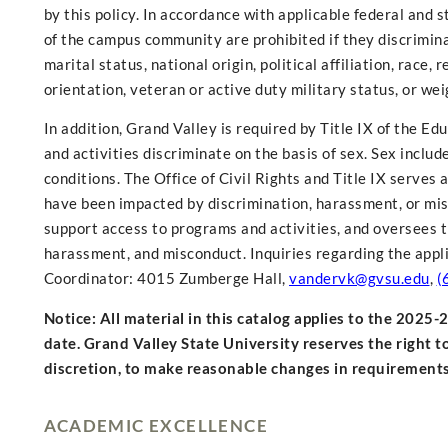
by this policy. In accordance with applicable federal and 
of the campus community are prohibited if they discriminate 
marital status, national origin, political affiliation, race
orientation, veteran or active duty military status, or wei
In addition, Grand Valley is required by Title IX of the 
and activities discriminate on the basis of sex. Sex inclu
conditions. The Office of Civil Rights and Title IX serve
have been impacted by discrimination, harassment, or mis
support access to programs and activities, and oversees th
harassment, and misconduct. Inquiries regarding the appli
Coordinator: 4015 Zumberge Hall,
vandervk@gvsu.edu
,
(
Notice: All material in this catalog applies to the 2025
date. Grand Valley State University reserves the right t
discretion, to make reasonable changes in requiremen
ACADEMIC EXCELLENCE