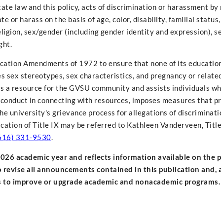
state law and this policy, acts of discrimination or harassment 
or harass on the basis of age, color, disability, familial status,
, religion, sex/gender (including gender identity and expression), s
ght.
Education Amendments of 1972 to ensure that none of its educati
des sex stereotypes, sex characteristics, and pregnancy or relate
s as a resource for the GVSU community and assists individuals w
conduct in connecting with resources, imposes measures that pr
e university's grievance process for allegations of discriminati
cation of Title IX may be referred to Kathleen Vanderveen, Title
616) 331-9530
.
-2026 academic year and reflects information available on the 
o revise all announcements contained in this publication and, a
ts to improve or upgrade academic and nonacademic programs.