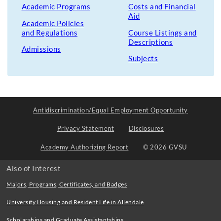
Academic Programs
Costs and Financial
Aid
Academic Policies
and Regulations
Course Listings and
Descriptions
Admissions
Subjects
Antidiscrimination/Equal Employment Opportunity
Privacy Statement
Disclosures
Academy Authorizing Report
© 2026 GVSU
Also of Interest
Majors, Programs, Certificates, and Badges
University Housing and Resident Life in Allendale
Scholarships and Graduate Assistantships