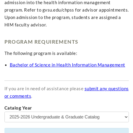
admission into the health information management
program. Refer to gvsu.edu/chpss for advisor appointments.
Upon admission to the program, students are assigned a
HIM faculty advisor.
PROGRAM REQUIREMENTS
The following program is available:
Bachelor of Science in Health Information Management
If you are in need of assistance please
submit any questions
or comments
.
Catalog Year