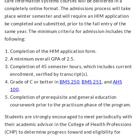
care information systems courses will be delivered in a
completely online format. The admissions process will take
place winter semester and will require an HIM application
be completed and submitted, prior to the fall entry of the
same year. The minimum criteria for admission includes the
following:
Completion of the HIM application form.
A minimum overall GPA of 2.5.
Completion of 45 semester hours, which includes current
enrollment, verified by transcript(s).
Grade of C or better in
BMS 250
,
BMS 251
, and
AHS
100
.
Completion of prerequisite and general education
coursework prior to the practicum phase of the program.
Students are strongly encouraged to meet periodically with
their academic advisor in the College of Health Professions
(CHP) to determine progress toward and eligibility for