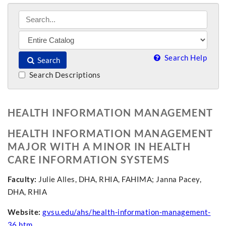
Search Help
Search
Search Descriptions
HEALTH INFORMATION MANAGEMENT
HEALTH INFORMATION MANAGEMENT
MAJOR WITH A MINOR IN HEALTH
CARE INFORMATION SYSTEMS
Faculty:
Julie Alles, DHA, RHIA, FAHIMA; Janna Pacey,
DHA, RHIA
Website:
gvsu.edu/ahs/health-information-management-
36.htm