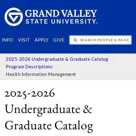
SEARCH PEOPLE & PAGES
INFO
VISIT
APPLY
GIVE
2025-2026 Undergraduate & Graduate Catalog
Program Descriptions
Health Information Management
2025-2026
Undergraduate &
Graduate Catalog