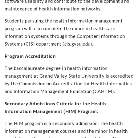
software usability and contribute to the development and
maintenance of health information networks.
Students pursuing the health information management
program will also complete the minor in health care
information systems through the Computer Information
Systems (CIS) department (cis.gvsu.edu).
Program Accreditation
The baccalaureate degree in health information
management at Grand Valley State University is accredited
by the Commission on Accreditation for Health Informatics
and Information Management Education (CAHIIM).
Secondary Admissions Criteria for the Health
Information Management (HIM) Program:
The HIM program is a secondary admission. The health
information management courses and the minor in health