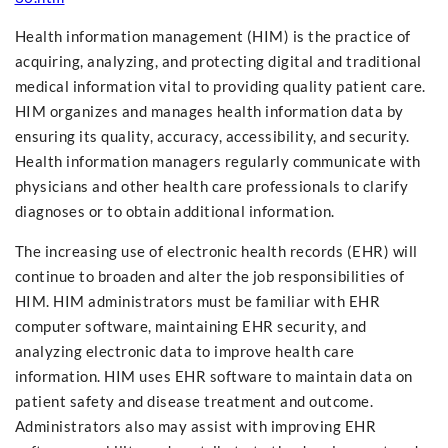
Health information management (HIM) is the practice of
acquiring, analyzing, and protecting digital and traditional
medical information vital to providing quality patient care.
HIM organizes and manages health information data by
ensuring its quality, accuracy, accessibility, and security.
Health information managers regularly communicate with
physicians and other health care professionals to clarify
diagnoses or to obtain additional information.
The increasing use of electronic health records (EHR) will
continue to broaden and alter the job responsibilities of
HIM. HIM administrators must be familiar with EHR
computer software, maintaining EHR security, and
analyzing electronic data to improve health care
information. HIM uses EHR software to maintain data on
patient safety and disease treatment and outcome.
Administrators also may assist with improving EHR