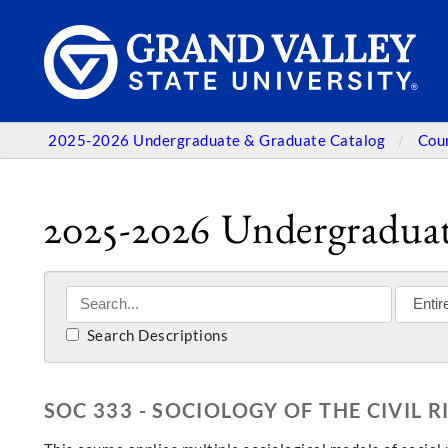
2025-2026 Undergraduate & Graduate Catalog
Cou
2025-2026 Undergraduat
Search Descriptions
SOC 333 - SOCIOLOGY OF THE CIVIL