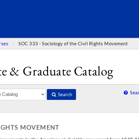
SEARC
rses
SOC 333 - Sociology of the Civil Rights Movement
e & Graduate Catalog
Sear
Search
 RIGHTS MOVEMENT