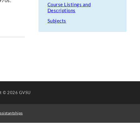
970s.
Course Listings and
Descriptions
Subjects
ht
© 2026 GVSU
ssistantships