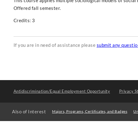
This course applies multiple sociological models of soci
Offered fall semester.
Credits: 3
If you are in need of assistance please
submit any questi
Antidiscrimination/Equal Employment Opportunity
Privacy S
Also of Interest
Majors, Programs, Certificates, and Badges
Un