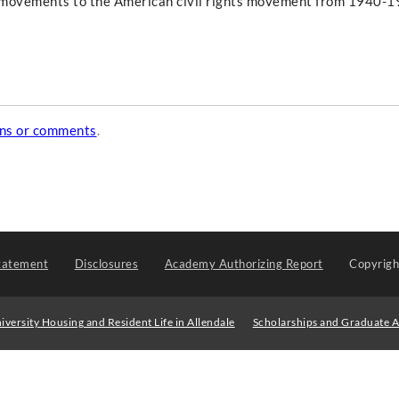
al movements to the American civil rights movement from 1940-1
ons or comments
.
tatement
Disclosures
Academy Authorizing Report
Copyrig
iversity Housing and Resident Life in Allendale
Scholarships and Graduate A