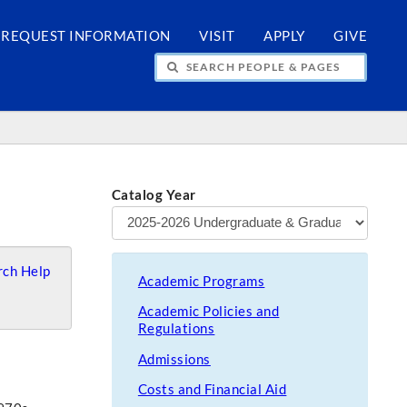
REQUEST INFORMATION
VISIT
APPLY
GIVE
H PEOPLE & PAGES
Catalog Year
ch Help
Academic Programs
Academic Policies and
Regulations
Admissions
Costs and Financial Aid