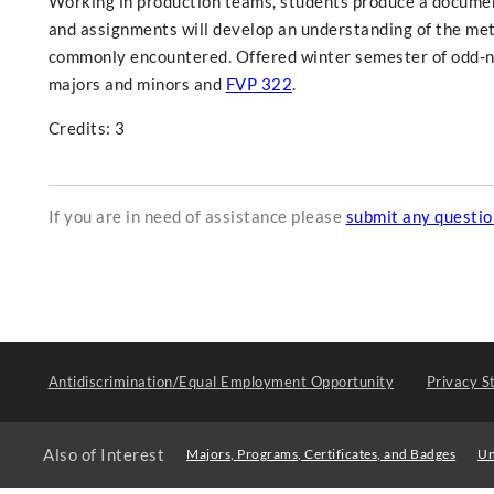
Working in production teams, students produce a documenta
and assignments will develop an understanding of the m
commonly encountered. Offered winter semester of odd-nu
majors and minors and
FVP 322
.
Credits: 3
If you are in need of assistance please
submit any questi
Antidiscrimination/Equal Employment Opportunity
Privacy S
Also of Interest
Majors, Programs, Certificates, and Badges
Un