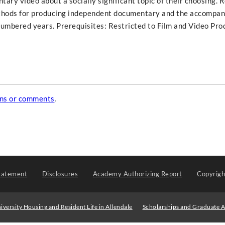
ry video about a socially significant topic of their choosing. 
ethods for producing independent documentary and the accompan
mbered years. Prerequisites: Restricted to Film and Video Pro
ons or comments
.
tatement
Disclosures
Academy Authorizing Report
Copyrig
iversity Housing and Resident Life in Allendale
Scholarships and Graduate A