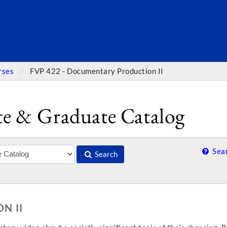
SEARC
rses
FVP 422 - Documentary Production II
e & Graduate Catalog
Sear
Search
N II