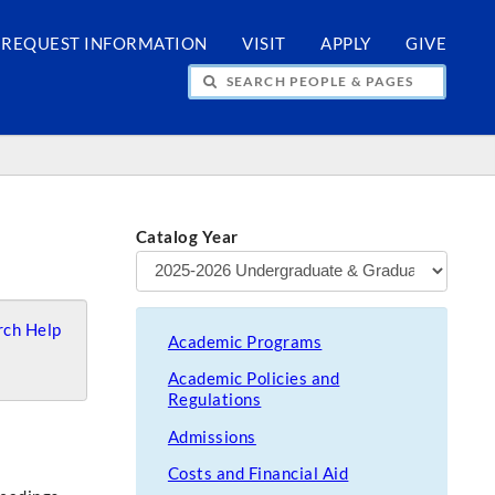
REQUEST INFORMATION
VISIT
APPLY
GIVE
H PEOPLE & PAGES
Catalog Year
ch Help
Academic Programs
Academic Policies and
Regulations
Admissions
Costs and Financial Aid