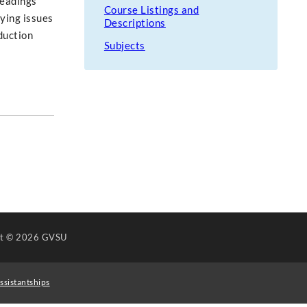
Readings
Course Listings and
ying issues
Descriptions
duction
Subjects
ht
© 2026 GVSU
ssistantships