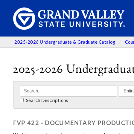
2025-2026 Undergraduate & Graduate Catalog
Cou
2025-2026 Undergraduat
Search Descriptions
FVP 422 - DOCUMENTARY PRODUCTIO