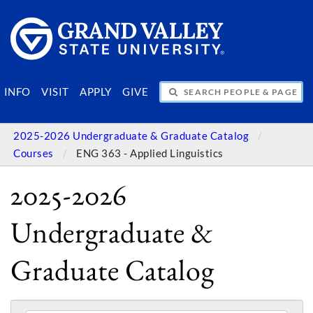
SEARCH PEOPLE & PAGES
INFO
VISIT
APPLY
GIVE
2025-2026 Undergraduate & Graduate Catalog
Courses
ENG 363 - Applied Linguistics
2025-2026
Undergraduate &
Graduate Catalog