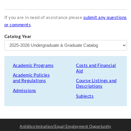
If you are in need of assistance please
submit any questions
or comments
.
Catalog Year
Academic Programs
Costs and Financial
Aid
Academic Policies
and Regulations
Course Listings and
Descriptions
Admissions
Subjects
Antidiscrimination/Equal Employment Opportunity