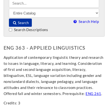
Search Help
Search
Search Descriptions
ENG 363 - APPLIED LINGUISTICS
Application of contemporary linguistic theory and research
to issues in language, literacy, and learning. Consideration
of first and second language acquisition, literacy,
bilingualism, ESL, language variation including gender and
nonstandard dialects, language pedagogy, and language
attitudes and their relevance to classroom practices.
Offered fall and winter semesters. Prerequisite:
ENG 261
.
Credits: 3