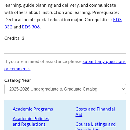
learning, guide planning and delivery, and communicate
with others about instruction and learning. Prerequisite:
Declaration of special education major. Corequisites:
EDS
332
and
EDS 306
.
Credits: 3
If you are in need of assistance please
submit any questions
or comments
.
Catalog Year
Academic Programs
Costs and Financial
Aid
Academic Policies
and Regulations
Course Listings and
Descriptions