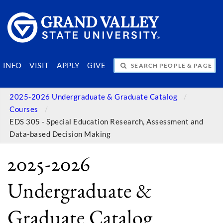
SEARCH PEOPLE & PAGES
INFO
VISIT
APPLY
GIVE
2025-2026 Undergraduate & Graduate Catalog
Courses
EDS 305 - Special Education Research, Assessment and
Data-based Decision Making
2025-2026
Undergraduate &
Graduate Catalog