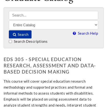
Search Help
Search
Search Descriptions
EDS 305 - SPECIAL EDUCATION
RESEARCH, ASSESSMENT AND DATA-
BASED DECISION MAKING
This course will cover special education research
methodology and supported practices and formal and
informal methods to assess students with disabilities.
Emphasis will be placed on using assessment data to
analyze student strengths and needs, interpret student