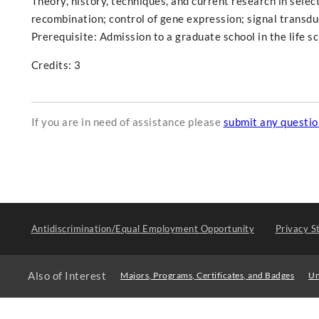
Theory, history, techniques, and current research in selec
recombination; control of gene expression; signal transduc
Prerequisite: Admission to a graduate school in the life sc
Credits: 3
If you are in need of assistance please
submit any questi
Antidiscrimination/Equal Employment Opportunity
Privacy S
Also of Interest
Majors, Programs, Certificates, and Badges
Un