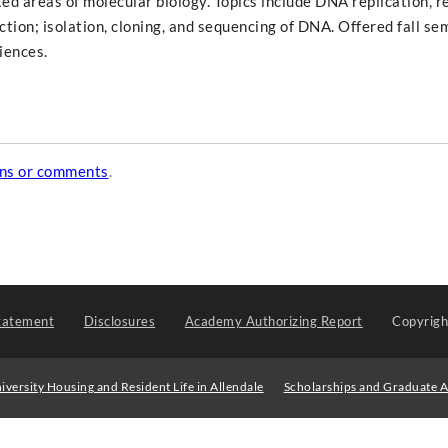
ted areas of molecular biology. Topics include DNA replication, r
tion; isolation, cloning, and sequencing of DNA. Offered fall se
iences.
ons or comments
.
tatement
Disclosures
Academy Authorizing Report
Copyrig
iversity Housing and Resident Life in Allendale
Scholarships and Graduate A