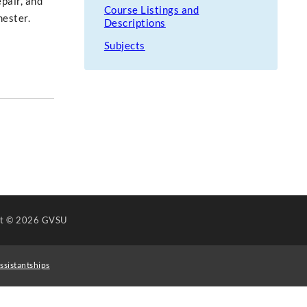
epair, and
Course Listings and
mester.
Descriptions
Subjects
ht
© 2026 GVSU
ssistantships