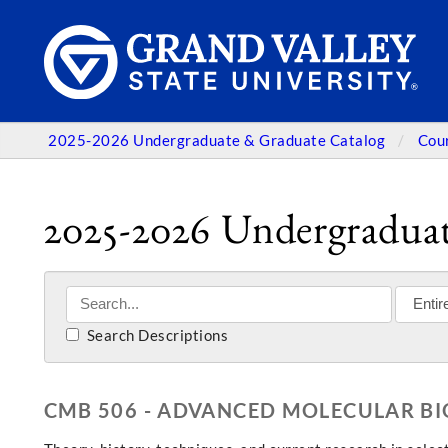
2025-2026 Undergraduate & Graduate Catalog
Cou
2025-2026 Undergraduat
Search Descriptions
CMB 506 - ADVANCED MOLECULAR B