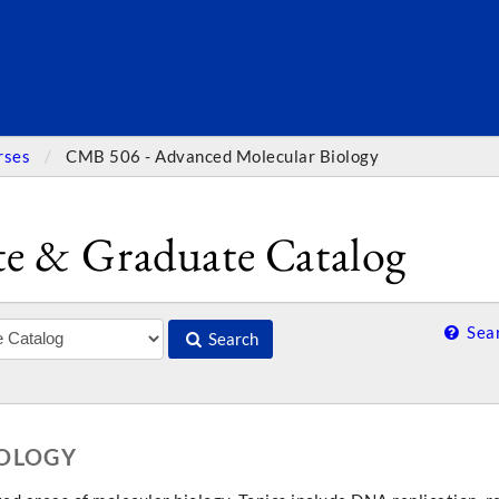
SEARC
rses
CMB 506 - Advanced Molecular Biology
e & Graduate Catalog
Sear
Search
IOLOGY