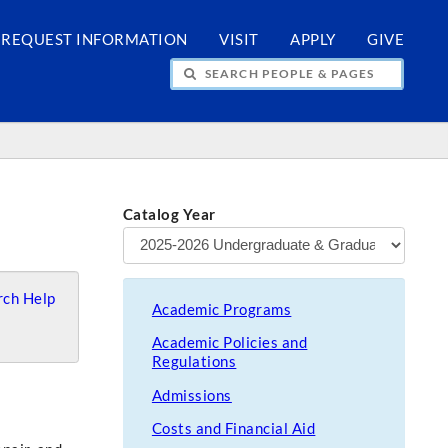
REQUEST INFORMATION
VISIT
APPLY
GIVE
H PEOPLE & PAGES
Catalog Year
ch Help
Academic Programs
Academic Policies and
Regulations
Admissions
Costs and Financial Aid