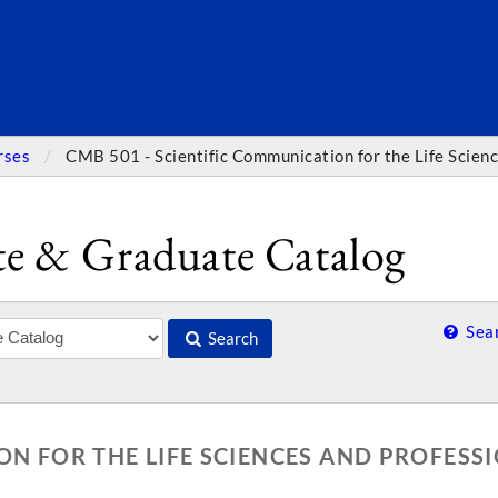
SEARC
rses
CMB 501 - Scientific Communication for the Life Scien
e & Graduate Catalog
Sear
Search
ON FOR THE LIFE SCIENCES AND PROFESS