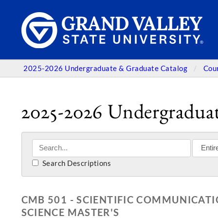
2025-2026 Undergraduate & Graduate Catalog
Cou
2025-2026 Undergraduat
Search Descriptions
CMB 501 - SCIENTIFIC COMMUNICATI
SCIENCE MASTER'S