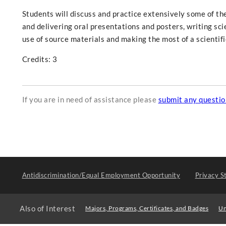
Students will discuss and practice extensively some of th
and delivering oral presentations and posters, writing scien
use of source materials and making the most of a scienti
Credits: 3
If you are in need of assistance please
submit any questi
Antidiscrimination/Equal Employment Opportunity
Privacy S
Also of Interest
Majors, Programs, Certificates, and Badges
Un