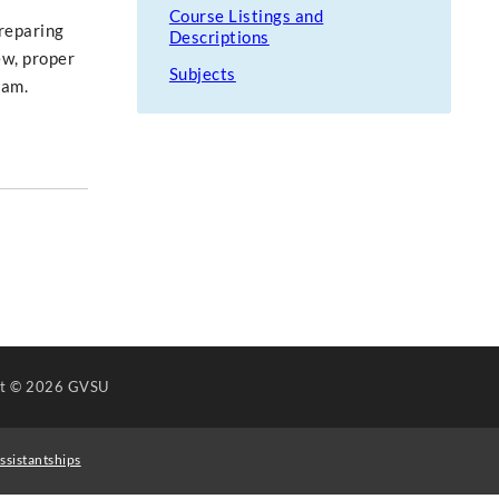
Course Listings and
preparing
Descriptions
ew, proper
Subjects
ram.
ht
© 2026 GVSU
ssistantships