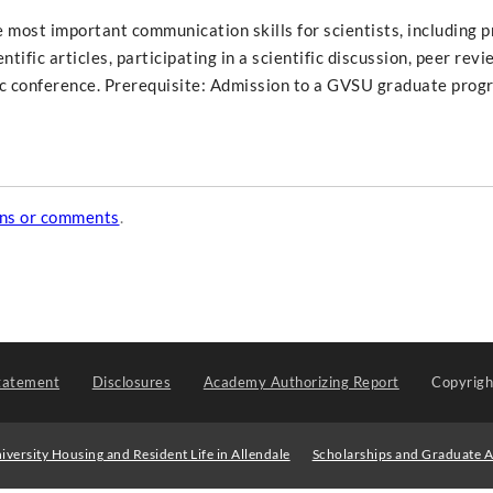
e most important communication skills for scientists, including 
tific articles, participating in a scientific discussion, peer revi
fic conference. Prerequisite: Admission to a GVSU graduate prog
ons or comments
.
tatement
Disclosures
Academy Authorizing Report
Copyrig
iversity Housing and Resident Life in Allendale
Scholarships and Graduate A