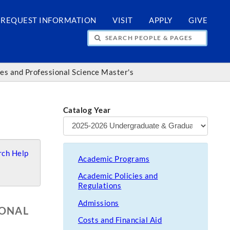
REQUEST INFORMATION
VISIT
APPLY
GIVE
H PEOPLE & PAGES
ces and Professional Science Master's
Catalog Year
ch Help
Academic Programs
Academic Policies and
Regulations
Admissions
IONAL
Costs and Financial Aid