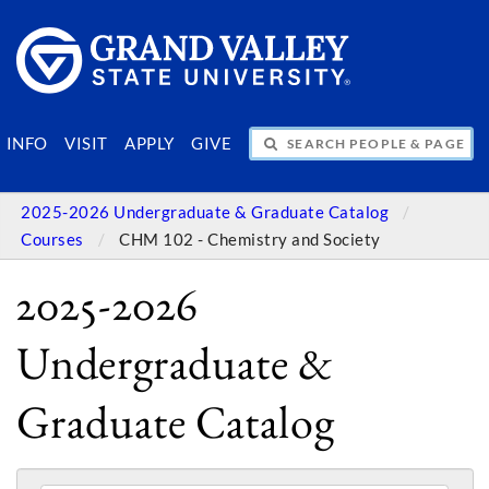
SEARCH PEOPLE & PAGES
INFO
VISIT
APPLY
GIVE
2025-2026 Undergraduate & Graduate Catalog
Courses
CHM 102 - Chemistry and Society
2025-2026
Undergraduate &
Graduate Catalog