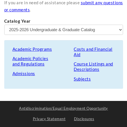
If you are in need of assistance please
submit any questions
or comments
.
Catalog Year
Academic Programs
Costs and Financial
Aid
Academic Policies
and Regulations
Course Listings and
Descriptions
Admissions
Subjects
Antidiscrimination/Equal Employment Opportunity
Privacy Statement
Disclosures