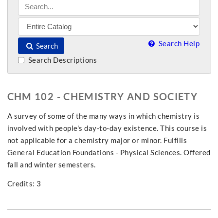
Search Help
Search
Search Descriptions
CHM 102 - CHEMISTRY AND SOCIETY
A survey of some of the many ways in which chemistry is
involved with people's day-to-day existence. This course is
not applicable for a chemistry major or minor. Fulfills
General Education Foundations - Physical Sciences. Offered
fall and winter semesters.
Credits: 3