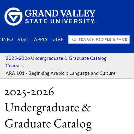
SEARCH PEOPLE & PAGES
INFO
VISIT
APPLY
GIVE
2025-2026 Undergraduate & Graduate Catalog
Courses
ARA 101 - Beginning Arabic I: Language and Culture
2025-2026
Undergraduate &
Graduate Catalog