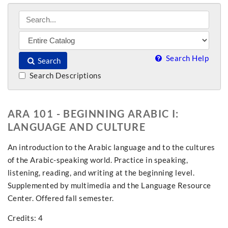
Search Help
Search
Search Descriptions
ARA 101 - BEGINNING ARABIC I:
LANGUAGE AND CULTURE
An introduction to the Arabic language and to the cultures
of the Arabic-speaking world. Practice in speaking,
listening, reading, and writing at the beginning level.
Supplemented by multimedia and the Language Resource
Center. Offered fall semester.
Credits: 4