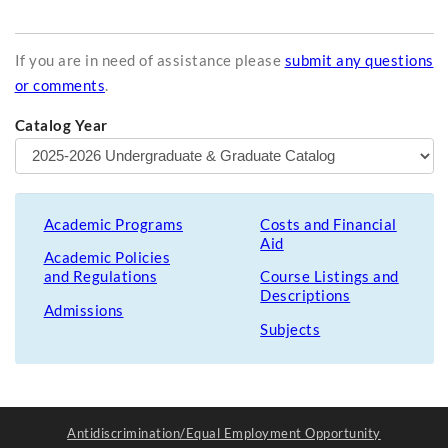
If you are in need of assistance please
submit any questions
or comments
.
Catalog Year
Academic Programs
Costs and Financial
Aid
Academic Policies
and Regulations
Course Listings and
Descriptions
Admissions
Subjects
Antidiscrimination/Equal Employment Opportunity