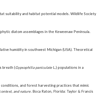
itat suitability and habitat potential models. Wildlife Society
riphytic diatom assemblages in the Keweenaw Peninsula.
lative humidity in southwest Michigan (USA). Theoretical
s breath (
Gypsophilia paniculate
L.) populations in a
conditions, and forest harvesting practices that mimic
 context, and nature
. Boca Raton, Florida: Taylor & Francis