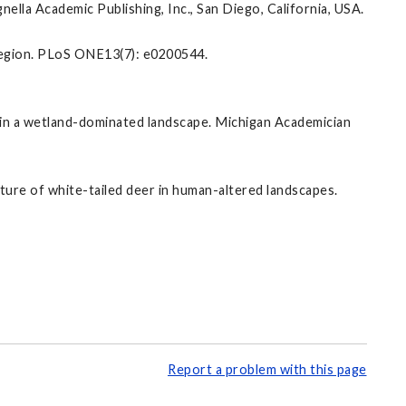
lla Academic Publishing, Inc., San Diego, California, USA.
oregion. PLoS ONE13(7): e0200544.
ity in a wetland-dominated landscape. Michigan Academician
ucture of white-tailed deer in human-altered landscapes.
Report a problem with this page