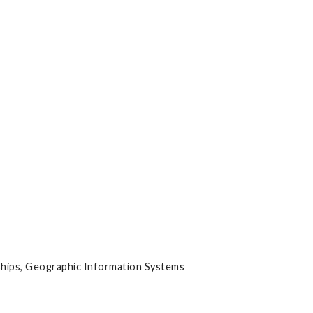
hips, Geographic Information Systems