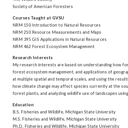
Society of American Foresters
Courses Taught at GVSU
NRM 150 Introduction to Natural Resources
NRM 250 Resource Measurements and Maps
NRM 395 GIS Applications in Natural Resources
NRM 462 Forest Ecosystem Management
Research Interests
My research interests are based on understanding how fore
forest ecosystem management, and applications of geograp
at multiple spatial and temporal scales, and using the resu
how climate change may affect species currently at the sout
forest plants, and analyzing wildlife use of landscapes usin
Education
B.S. Fisheries and Wildlife, Michigan State University
M.S. Fisheries and Wildlife, Michigan State University
Ph.D. Fisheries and Wildlife, Michigan State University