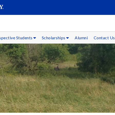
SEAR
Submit
spective Students
Scholarships
Alumni
Contact Us