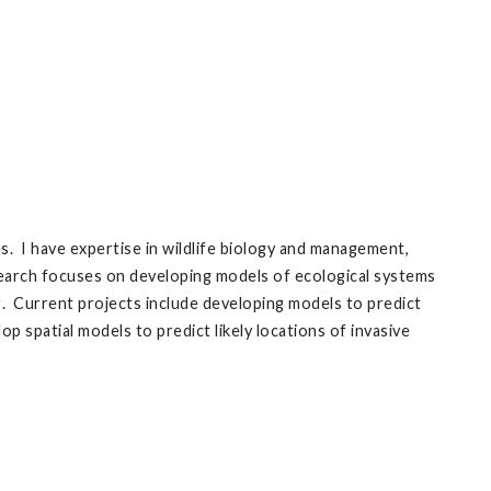
 I have expertise in wildlife biology and management,
earch focuses on developing models of ecological systems
ng. Current projects include developing models to predict
p spatial models to predict likely locations of invasive