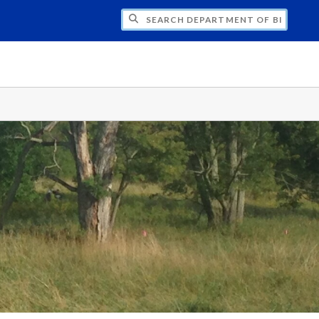
CH DEPARTMENT OF BIOLOGY