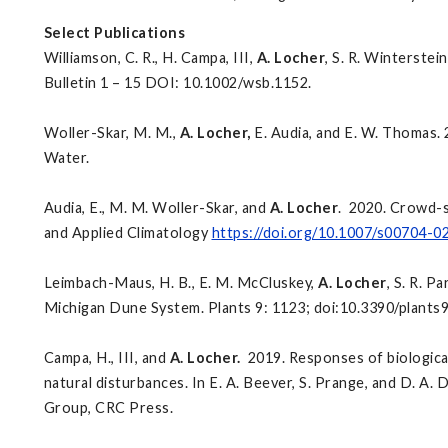
Select Publications
Williamson, C. R., H. Campa, III,
A. Locher
, S. R. Winterstein
Bulletin 1 – 15 DOI: 10.1002/wsb.1152.
Woller-Skar, M. M.,
A. Locher,
E. Audia, and E. W. Thomas. 
Water.
Audia, E., M. M. Woller-Skar, and
A. Locher
. 2020. Crowd-s
and Applied Climatology
https://doi.org/10.1007/s00704-
Leimbach-Maus, H. B., E. M. McCluskey,
A. Locher
, S. R. P
Michigan Dune System. Plants 9: 1123; doi:10.3390/plants
Campa, H., III, and
A. Locher.
2019. Responses of biological
natural disturbances. In E. A. Beever, S. Prange, and D. A. De
Group, CRC Press.