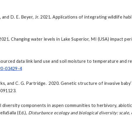
, and D. E. Beyer, Jr. 2021. Applications of integrating wildlife hab
2021. Changing water levels in Lake Superior, MI (USA) impact pe
ourced data link land use and soil moisture to temperature and re
020-03429-4
arks, and C. G. Partridge. 2020. Genetic structure of invasive baby’
9091123.
 diversity components in aspen communities to herbivory, abiotic 
llaSalla (Ed.),
Disturbance ecology and biological diversity: scale,