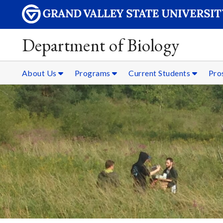
Department of Biology
About Us
Programs
Current Students
Pro