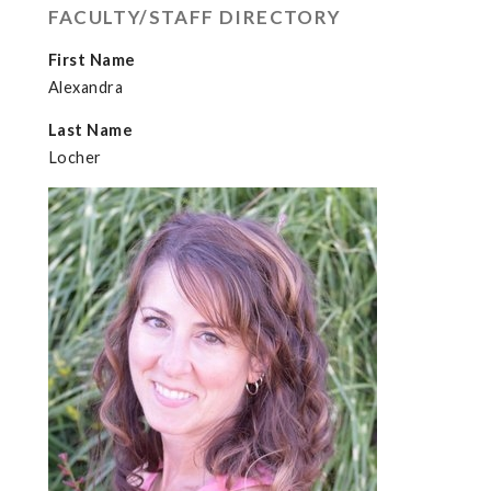
FACULTY/STAFF DIRECTORY
First Name
Alexandra
Last Name
Locher