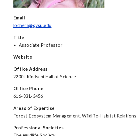
Email
lochera@gvsu.edu
Title
Associate Professor
Website
Office Address
2200J Kindschi Hall of Science
Office Phone
616-331-3456
Areas of Expertise
Forest Ecosystem Management, Wildlife-Habitat Relations
Professional Societies
The Wildlife Society