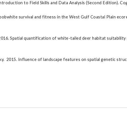
duction to Field Skills and Data Analysis (Second Edition). Cogne
obwhite survival and fitness in the West Gulf Coastal Plain ec
 2016. Spatial quantification of white-tailed deer habitat suitabil
fsky. 2015. Influence of landscape features on spatial genetic str