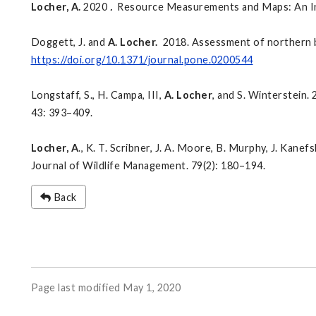
Locher, A.
2020
.
Resource Measurements and Maps: An Intro
Doggett, J. and
A. Locher.
2018. Assessment of northern b
https://doi.org/10.1371/journal.pone.0200544
Longstaff, S., H. Campa, III,
A. Locher
, and S. Winterstein.
43: 393–409.
Locher, A
., K. T. Scribner, J. A. Moore, B. Murphy, J. Kane
Journal of Wildlife Management. 79(2): 180–194.
Back
Page last modified May 1, 2020