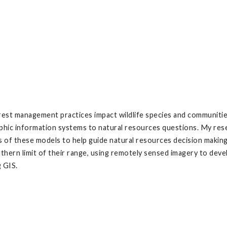
st management practices impact wildlife species and communities.
hic information systems to natural resources questions. My res
lts of these models to help guide natural resources decision maki
hern limit of their range, using remotely sensed imagery to develo
g GIS.