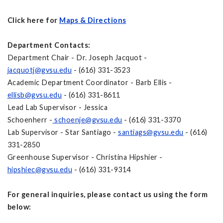
Click here for
Maps & Directions
Department Contacts:
Department Chair - Dr. Joseph Jacquot -
jacquotj@gvsu.edu
- (616) 331-3523
Academic Department Coordinator - Barb Ellis -
ellisb@gvsu.edu
- (616) 331-8611
Lead Lab Supervisor - Jessica
Schoenherr -
schoenje@gvsu.edu
- (616) 331-3370
Lab Supervisor - Star Santiago -
santiags@gvsu.edu
- (616)
331-2850
Greenhouse Supervisor - Christina Hipshier -
hipshiec@gvsu.edu
- (616) 331-9314
For general inquiries, please contact us using the form
below: