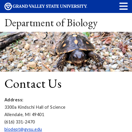
Department of Biology
Contact Us
Address:
3300a Kindschi Hall of Science
Allendale, MI 49401
(616) 331-2470
biodept@gvsu.edu