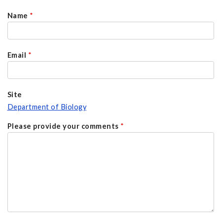
Name
*
Email
*
Site
Department of Biology
Please provide your comments
*