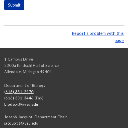
Report a problem with this
page
1 Campus Drive
3300a Kindschi Hall of Science
Allendale
,
Michigan
49401
Department of Biology
(616) 331-2470
(616) 331-3446
(Fax)
biodept@gvsu.edu
Joseph Jacquot, Department Chair
jacquotj@gvsu.edu