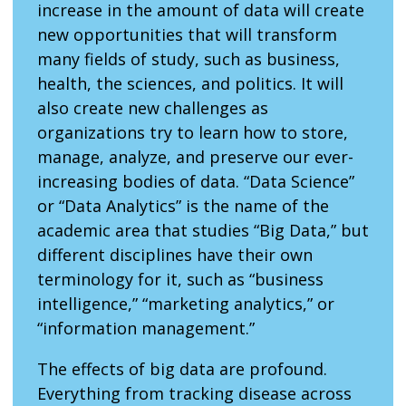
increase in the amount of data will create
new opportunities that will transform
many fields of study, such as business,
health, the sciences, and politics. It will
also create new challenges as
organizations try to learn how to store,
manage, analyze, and preserve our ever-
increasing bodies of data. “Data Science”
or “Data Analytics” is the name of the
academic area that studies “Big Data,” but
different disciplines have their own
terminology for it, such as “business
intelligence,” “marketing analytics,” or
“information management.”
The effects of big data are profound.
Everything from tracking disease across