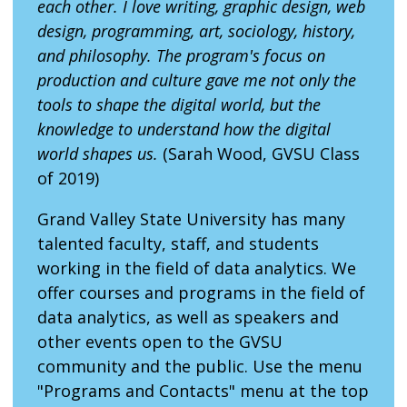
each other. I love writing, graphic design, web
design, programming, art, sociology, history,
and philosophy. The program's focus on
production and culture gave me not only the
tools to shape the digital world, but the
knowledge to understand how the digital
world shapes us.
(Sarah Wood, GVSU Class
of 2019)
Grand Valley State University has many
talented faculty, staff, and students
working in the field of data analytics. We
offer courses and programs in the field of
data analytics, as well as speakers and
other events open to the GVSU
community and the public. Use the menu
"Programs and Contacts" menu at the top