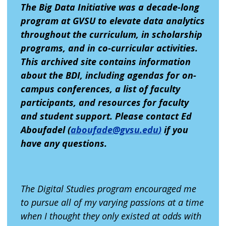
The Big Data Initiative was a decade-long
program at GVSU to elevate data analytics
throughout the curriculum, in scholarship
programs, and in co-curricular activities.
This archived site contains information
about the BDI, including agendas for on-
campus conferences, a list of faculty
participants, and resources for faculty
and student support. Please contact Ed
Aboufadel (
aboufade@gvsu.edu
)
if you
have any questions.
The Digital Studies program encouraged me
to pursue all of my varying passions at a time
when I thought they only existed at odds with