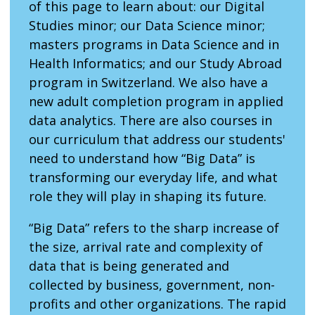
of this page to learn about: our Digital
Studies minor; our Data Science minor;
masters programs in Data Science and in
Health Informatics; and our Study Abroad
program in Switzerland. We also have a
new adult completion program in applied
data analytics. There are also courses in
our curriculum that address our students'
need to understand how “Big Data” is
transforming our everyday life, and what
role they will play in shaping its future.
“Big Data” refers to the sharp increase of
the size, arrival rate and complexity of
data that is being generated and
collected by business, government, non-
profits and other organizations. The rapid