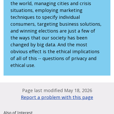
the world, managing cities and crisis
situations, employing marketing
techniques to specify individual
consumers, targeting business solutions,
and winning elections are just a few of
the ways that our society has been
changed by big data. And the most
obvious effect is the ethical implications
of all of this -- questions of privacy and
ethical use.
Page last modified May 18, 2026
Report a problem with this page
Also of Interest