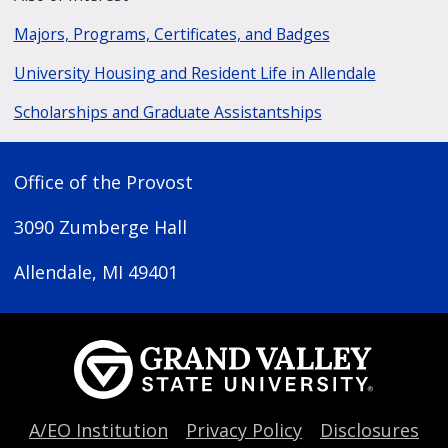
Majors, Programs, Certificates, and Badges
University Housing and Resident Life in Allendale
Scholarships and Graduate Assistantships
Office of the Provost
3090 Zumberge Hall
Allendale, MI 49401
A/EO Institution
Privacy Policy
Disclosures