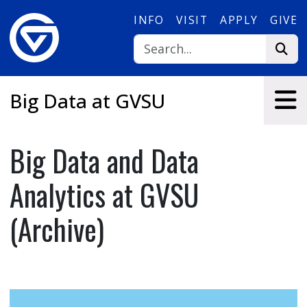
Skip to main content
INFO
VISIT
APPLY
GIVE
Big Data at GVSU
Big Data and Data
Analytics at GVSU
(Archive)