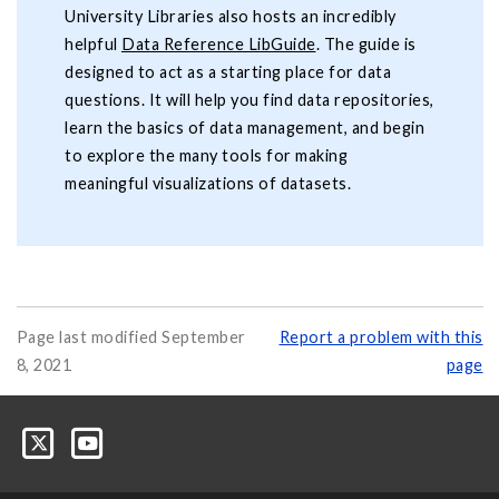
University Libraries also hosts an incredibly
helpful
Data Reference LibGuide
. The guide is
designed to act as a starting place for data
questions. It will help you find data repositories,
learn the basics of data management, and begin
to explore the many tools for making
meaningful visualizations of datasets.
Page last modified September
Report a problem with this
8, 2021
page