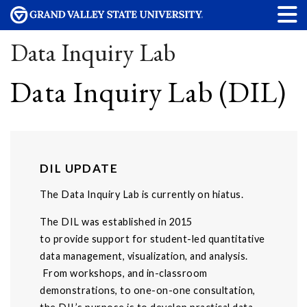
Data Inquiry Lab
Data Inquiry Lab (DIL)
DIL UPDATE
The Data Inquiry Lab is currently on hiatus.
The DIL was established in 2015
to provide support for student-led quantitative
data management, visualization, and analysis.
From workshops, and in-classroom
demonstrations, to one-on-one consultation,