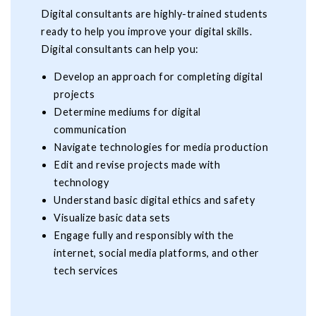
Digital consultants are highly-trained students
ready to help you improve your digital skills.
Digital consultants can help you:
Develop an approach for completing digital
projects
Determine mediums for digital
communication
Navigate technologies for media production
Edit and revise projects made with
technology
Understand basic digital ethics and safety
Visualize basic data sets
Engage fully and responsibly with the
internet, social media platforms, and other
tech services