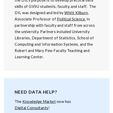
the DIL’s purpose is to develop practical data
skills of GVSU students, faculty, and staff. The
DIL was designed and led by
Whitt Kilburn
,
Associate Professor of
Political Science
, in
partnership with faculty and staff from across
the university. Partners included University
Libraries, Department of Statistics, School of
Computing and Information Systems, and the
Robert and Mary Pew Faculty Teaching and
Learning Center.
NEED DATA HELP?
The
Knowledge Market
now has
Digital Consultants
!