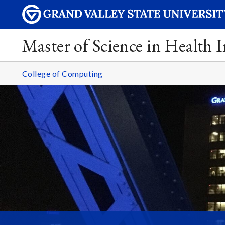
Master of Science in Health 
College of Computing