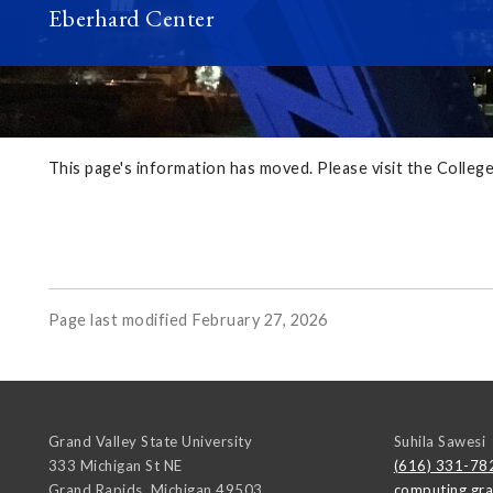
Eberhard Center
This page's information has moved. Please visit the Colle
Page last modified February 27, 2026
Grand Valley State University
Suhila Sawesi
333 Michigan St NE
(616) 331-78
Grand Rapids
,
Michigan
49503
computing.gr