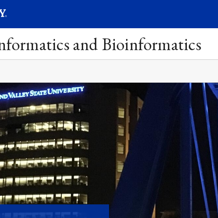
SEARC
Submit
Informatics and Bioinformatics