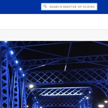
H MASTER OF SCIENCE IN HEALTH INFOR