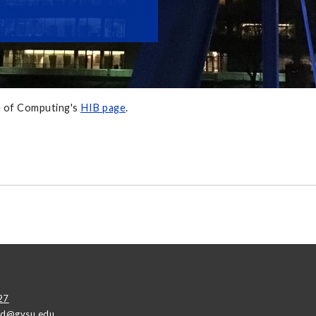
ge of Computing's
HIB page
.
27
ad@gvsu.edu