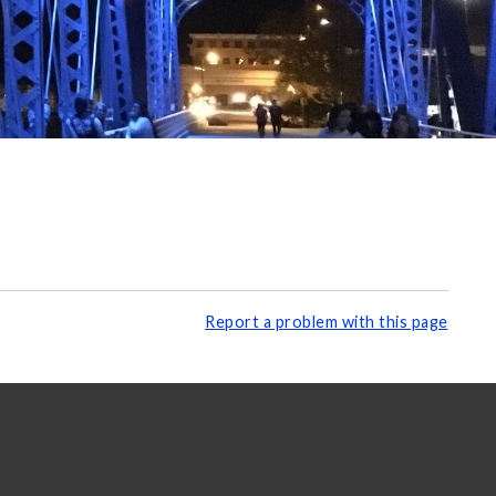
Report a problem with this page