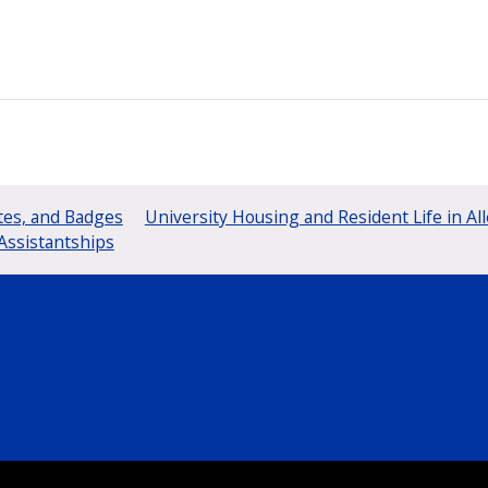
tes, and Badges
University Housing and Resident Life in Al
Assistantships