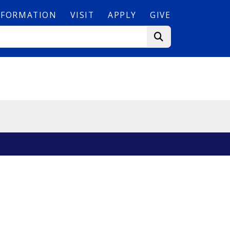
NFORMATION
VISIT
APPLY
GIVE