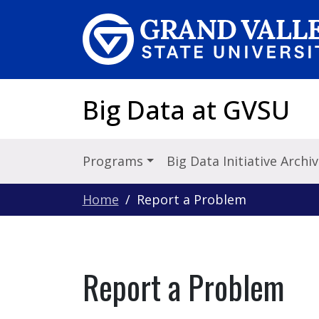
Skip to main content
Big Data at GVSU
Programs
Big Data Initiative Archi
Home
Report a Problem
Report a Problem