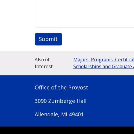
Submit
Also of
Majors, Programs, Certifica
Interest
Scholarships and Graduate 
Office of the Provost
3090 Zumberge Hall
Allendale, MI 49401