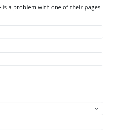
is a problem with one of their pages.