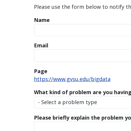
Please use the form below to notify t
Name
Email
Page
https://www.gvsu.edu/bigdata
What kind of problem are you havin
Please briefly explain the problem yo