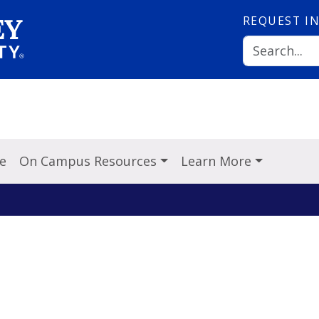
REQUEST
I
ve
On Campus Resources
Learn More