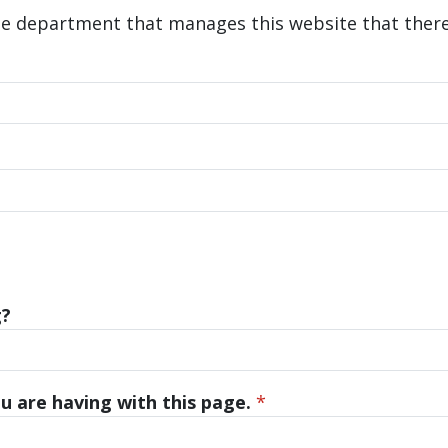
he department that manages this website that there 
g?
u are having with this page.
*