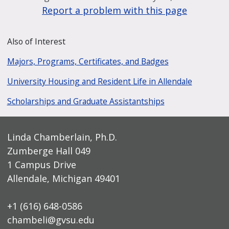
Report a problem with this page
Also of Interest
Majors, Programs, Certificates, and Badges
University Housing and Resident Life in Allendale
Scholarships and Graduate Assistantships
Linda Chamberlain, Ph.D.
Zumberge Hall 049
1 Campus Drive
Allendale, Michigan 49401
+1 (616) 648-0586
chambeli@gvsu.edu