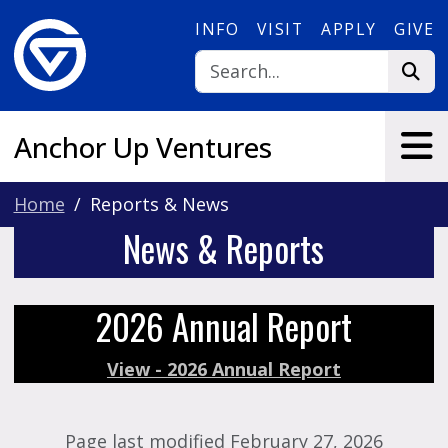
Skip to main content
INFO
VISIT
APPLY
GIVE
Anchor Up Ventures
Home
Reports & News
News & Reports
2026 Annual Report
View - 2026 Annual Report
Page last modified February 27, 2026