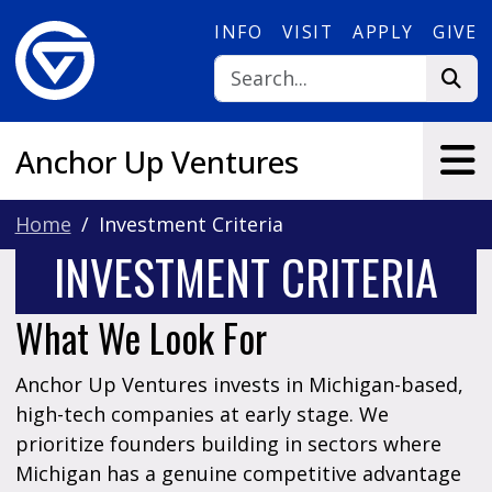
Skip to main content
INFO
VISIT
APPLY
GIVE
Anchor Up Ventures
Home
Investment Criteria
INVESTMENT CRITERIA
What We Look For
Anchor Up Ventures invests in Michigan-based,
high-tech companies at early stage. We
prioritize founders building in sectors where
Michigan has a genuine competitive advantage