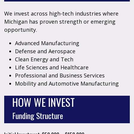
We invest across high-tech industries where
Michigan has proven strength or emerging
opportunity.
Advanced Manufacturing
Defense and Aerospace
Clean Energy and Tech
Life Sciences and Healthcare
Professional and Business Services
Mobility and Automotive Manufacturing
HOW WE INVEST
Funding Structure