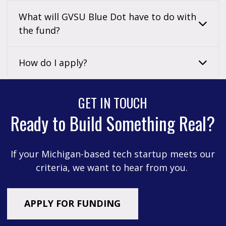
What will GVSU Blue Dot have to do with
the fund?
How do I apply?
GET IN TOUCH
Ready to Build Something Real?
If your Michigan-based tech startup meets our
criteria, we want to hear from you.
APPLY FOR FUNDING