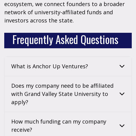
ecosystem, we connect founders to a broader
network of university-affiliated funds and
investors across the state.
Frequently Asked Questions
What is Anchor Up Ventures?
Does my company need to be affiliated
with Grand Valley State University to
apply?
How much funding can my company
receive?