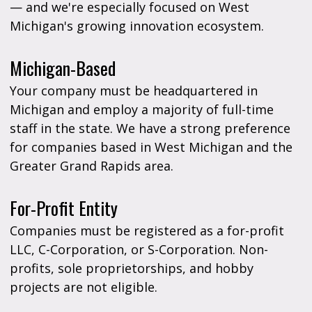
— and we're especially focused on West
Michigan's growing innovation ecosystem.
Michigan-Based
Your company must be headquartered in
Michigan and employ a majority of full-time
staff in the state. We have a strong preference
for companies based in West Michigan and the
Greater Grand Rapids area.
For-Profit Entity
Companies must be registered as a for-profit
LLC, C-Corporation, or S-Corporation. Non-
profits, sole proprietorships, and hobby
projects are not eligible.