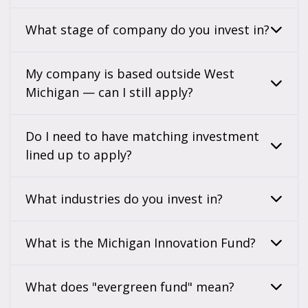
What stage of company do you invest in?
My company is based outside West
Michigan — can I still apply?
Do I need to have matching investment
lined up to apply?
What industries do you invest in?
What is the Michigan Innovation Fund?
What does "evergreen fund" mean?