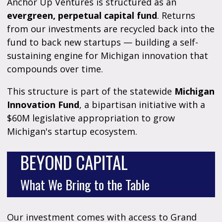
Anchor Up Ventures is structured as an
evergreen, perpetual capital fund
. Returns
from our investments are recycled back into the
fund to back new startups — building a self-
sustaining engine for Michigan innovation that
compounds over time.
This structure is part of the statewide
Michigan
Innovation Fund
, a bipartisan initiative with a
$60M legislative appropriation to grow
Michigan's startup ecosystem.
BEYOND CAPITAL
What We Bring to the Table
Our investment comes with access to Grand