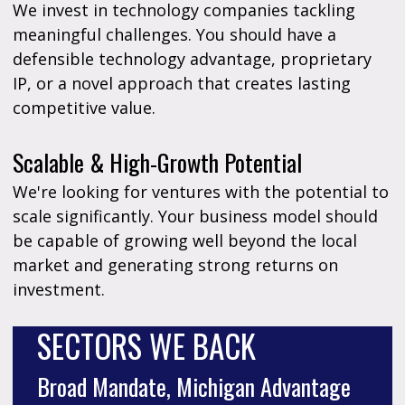
We invest in technology companies tackling
meaningful challenges. You should have a
defensible technology advantage, proprietary
IP, or a novel approach that creates lasting
competitive value.
Scalable & High-Growth Potential
We're looking for ventures with the potential to
scale significantly. Your business model should
be capable of growing well beyond the local
market and generating strong returns on
investment.
SECTORS WE BACK
Broad Mandate, Michigan Advantage