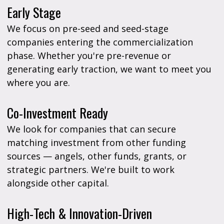
Early Stage
We focus on pre-seed and seed-stage
companies entering the commercialization
phase. Whether you're pre-revenue or
generating early traction, we want to meet you
where you are.
Co-Investment Ready
We look for companies that can secure
matching investment from other funding
sources — angels, other funds, grants, or
strategic partners. We're built to work
alongside other capital.
High-Tech & Innovation-Driven