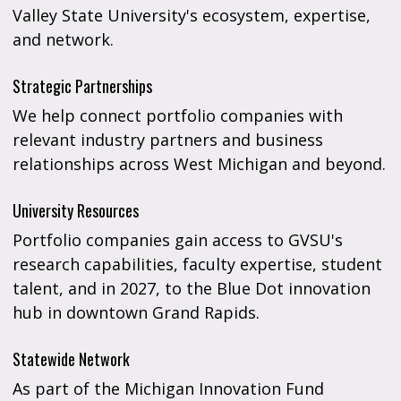
Valley State University's ecosystem, expertise,
and network.
Strategic Partnerships
We help connect portfolio companies with
relevant industry partners and business
relationships across West Michigan and beyond.
University Resources
Portfolio companies gain access to GVSU's
research capabilities, faculty expertise, student
talent, and in 2027, to the Blue Dot innovation
hub in downtown Grand Rapids.
Statewide Network
As part of the Michigan Innovation Fund