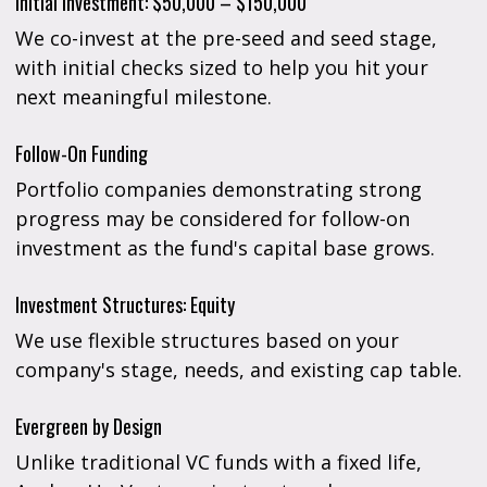
Initial Investment: $50,000 – $150,000
We co-invest at the pre-seed and seed stage,
with initial checks sized to help you hit your
next meaningful milestone.
Follow-On Funding
Portfolio companies demonstrating strong
progress may be considered for follow-on
investment as the fund's capital base grows.
Investment Structures: Equity
We use flexible structures based on your
company's stage, needs, and existing cap table.
Evergreen by Design
Unlike traditional VC funds with a fixed life,