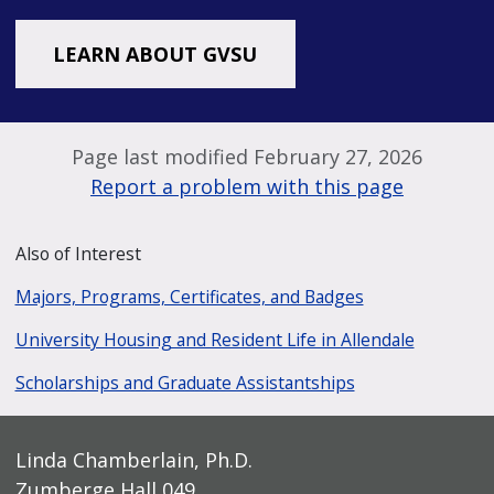
LEARN ABOUT GVSU
Page last modified February 27, 2026
Report a problem with this page
Also of Interest
Majors, Programs, Certificates, and Badges
University Housing and Resident Life in Allendale
Scholarships and Graduate Assistantships
Linda Chamberlain, Ph.D.
Zumberge Hall 049