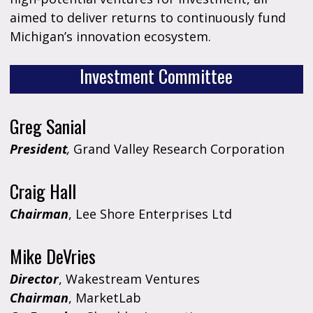
aimed to deliver returns to continuously fund
Michigan’s innovation ecosystem.
Investment Committee
Greg Sanial
President
,
Grand Valley Research Corporation
Craig Hall
Chairman
, Lee Shore Enterprises Ltd
Mike DeVries
Director
, Wakestream Ventures
Chairman
, MarketLab