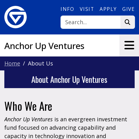
Skip to main content
INFO
VISIT
APPLY
GIVE
Anchor Up Ventures
Home
About Us
About Anchor Up Ventures
Who We Are
Anchor Up Ventures
is an evergreen investment
fund focused on advancing capability and
capacity in technology innovation and