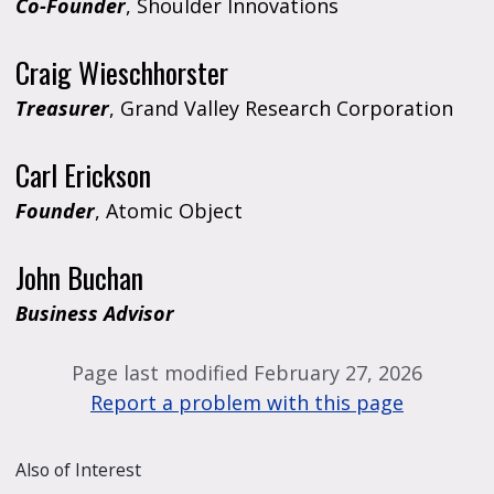
Co-Founder
, Shoulder Innovations
Craig Wieschhorster
Treasurer
, Grand Valley Research Corporation
Carl Erickson
Founder
, Atomic Object
John Buchan
Business Advisor
Page last modified February 27, 2026
Report a problem with this page
Also of Interest