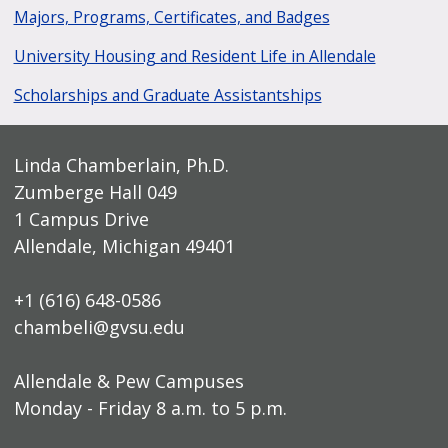
Majors, Programs, Certificates, and Badges
University Housing and Resident Life in Allendale
Scholarships and Graduate Assistantships
Linda Chamberlain, Ph.D.
Zumberge Hall 049
1 Campus Drive
Allendale, Michigan 49401
+1 (616) 648-0586
chambeli@gvsu.edu
Allendale & Pew Campuses
Monday - Friday 8 a.m. to 5 p.m.