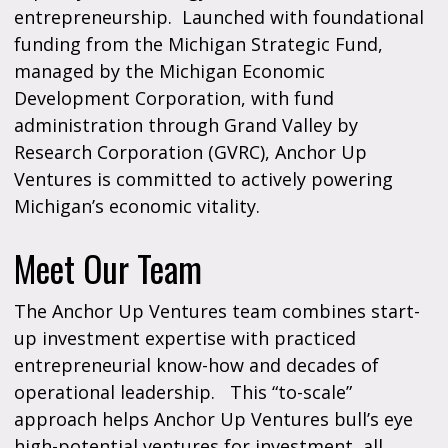
entrepreneurship. Launched with foundational
funding from the Michigan Strategic Fund,
managed by the Michigan Economic
Development Corporation, with fund
administration through Grand Valley by
Research Corporation (GVRC), Anchor Up
Ventures is committed to actively powering
Michigan’s economic vitality.
Meet Our Team
The Anchor Up Ventures team combines start-
up investment expertise with practiced
entrepreneurial know-how and decades of
operational leadership. This “to-scale”
approach helps Anchor Up Ventures bull’s eye
high-potential ventures for investment, all