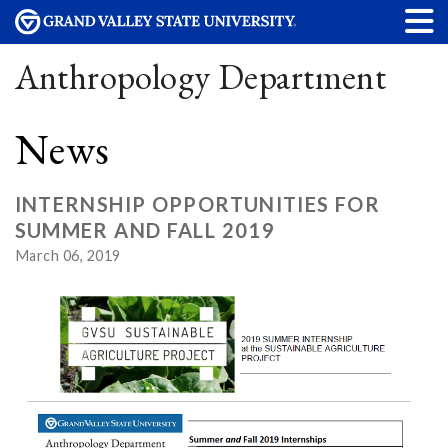
Anthropology Department
News
INTERNSHIP OPPORTUNITIES FOR
SUMMER AND FALL 2019
March 06, 2019