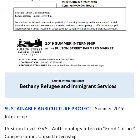
SUSTAINABLE AGRICULTURE PROJECT
; Summer 2019
Internship
Position Level: GVSU Anthropology Intern in “Food Culture”
Compensation: Unpaid Internship