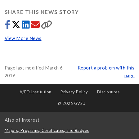
SHARE THIS NEWS STORY
View More News
Page last modified March 6,
Report a problem with this
2019
page
A/EO Institution
Privacy Policy
Disclosures
© 2026 GVSU
Also of Interest
Majors, Programs, Certificates, and Badges