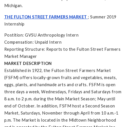
Michigan.
THE FULTON STREET FARMERS MARKET
; Summer 2019
Internship
Postition: GVSU Anthropology Intern
Compensation: Unpaid Intern
Reporting Structure: Reports to the Fulton Street Farmers
Market Manager
MARKET DESCRIPTION
Established in 1922, the Fulton Street Farmers Market
(FSFM) offers locally-grown fruits and vegetables, meats,
eggs, plants, and handmade arts and crafts. FSFM is open
three days a week, Wednesdays, Fridays and Saturdays from
8 a.m. to 2 p.m. during the Main Market Season; May until
end of October. In addition, FSFM host a Second Season
Market, Saturdays, November through April from 10 a.m.-1
p.m. The Market is located in the Midtown Neighborhood