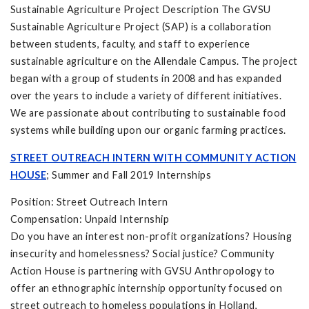
Sustainable Agriculture Project Description The GVSU
Sustainable Agriculture Project (SAP) is a collaboration
between students, faculty, and staff to experience
sustainable agriculture on the Allendale Campus. The project
began with a group of students in 2008 and has expanded
over the years to include a variety of different initiatives.
We are passionate about contributing to sustainable food
systems while building upon our organic farming practices.
STREET OUTREACH INTERN WITH COMMUNITY ACTION
HOUSE
; Summer and Fall 2019 Internships
Position: Street Outreach Intern
Compensation: Unpaid Internship
Do you have an interest non-profit organizations? Housing
insecurity and homelessness? Social justice? Community
Action House is partnering with GVSU Anthropology to
offer an ethnographic internship opportunity focused on
street outreach to homeless populations in Holland,