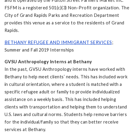
and is operated by the Fulton Street Farmers Market Inc.
FSFM is a registered 501(c)(3) Non-Profit organization. The
City of Grand Rapids Parks and Recreation Department
provides this venue as a service to the residents of Grand
Rapids.
BETHANY REFUGEE AND IMMIGRANT SERVICES
;
Summer and Fall 2019 Internships
GVSU Anthropology Interns at Bethany
In the past, GVSU Anthropology interns have worked with
Bethany to help meet clients’ needs. This has included work
in cultural orientation, where a student is matched with a
specific refugee adult or family to provide individualized
assistance on a weekly basis. This has included helping
clients with transportation and helping them to understand
U.S. laws and cultural norms. Students help remove barriers
for the individual/family so that they can better receive
services at Bethany.