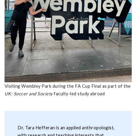
Visiting Wembley Park during the FA Cup Final as part of the
UK: Soccer and Society
faculty-led study abroad
Dr. Tara Hefferan is an applied anthropologist,
with research and teaching interests that