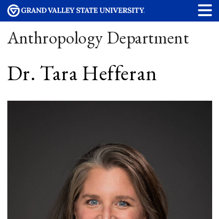
Anthropology Department
Dr. Tara Hefferan