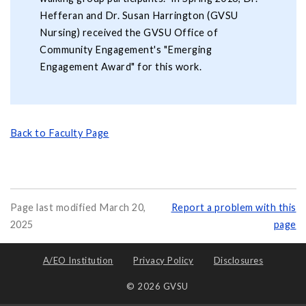
Hefferan and Dr. Susan Harrington (GVSU
Nursing) received the GVSU Office of
Community Engagement's "Emerging
Engagement Award" for this work.
Back to Faculty Page
Page last modified March 20,
Report a problem with this
2025
page
A/EO Institution
Privacy Policy
Disclosures
© 2026 GVSU