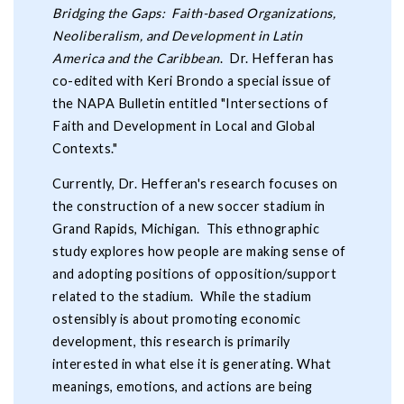
Bridging the Gaps: Faith-based Organizations,
Neoliberalism, and Development in Latin
America and the Caribbean
. Dr. Hefferan has
co-edited with Keri Brondo a special issue of
the NAPA Bulletin entitled "Intersections of
Faith and Development in Local and Global
Contexts."
Currently, Dr. Hefferan's research focuses on
the construction of a new soccer stadium in
Grand Rapids, Michigan. This ethnographic
study explores how people are making sense of
and adopting positions of opposition/support
related to the stadium. While the stadium
ostensibly is about promoting economic
development, this research is primarily
interested in what else it is generating. What
meanings, emotions, and actions are being