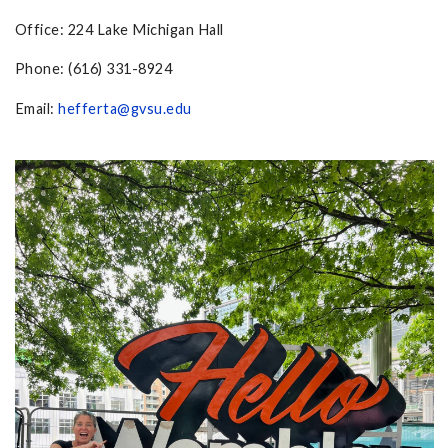
Office: 224 Lake Michigan Hall
Phone: (616) 331-8924
Email:
hefferta@gvsu.edu