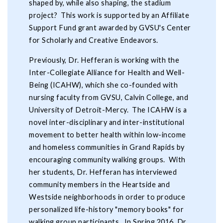
shaped by, while also shaping, the stadium
project? This work is supported by an Affiliate
Support Fund grant awarded by GVSU's Center
for Scholarly and Creative Endeavors.
Previously, Dr. Hefferan is working with the
Inter-Collegiate Alliance for Health and Well-
Being (ICAHW), which she co-founded with
nursing faculty from GVSU, Calvin College, and
University of Detroit-Mercy. The ICAHW is a
novel inter-disciplinary and inter-institutional
movement to better health within low-income
and homeless communities in Grand Rapids by
encouraging community walking groups. With
her students, Dr. Hefferan has interviewed
community members in the Heartside and
Westside neighborhoods in order to produce
personalized life-history "memory books" for
walking group participants. In Spring 2016, Dr.