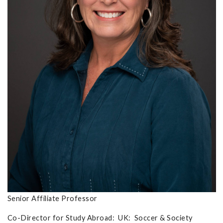
Senior Affiliate Professor
Co-Director for Study Abroad: UK: Soccer & Society