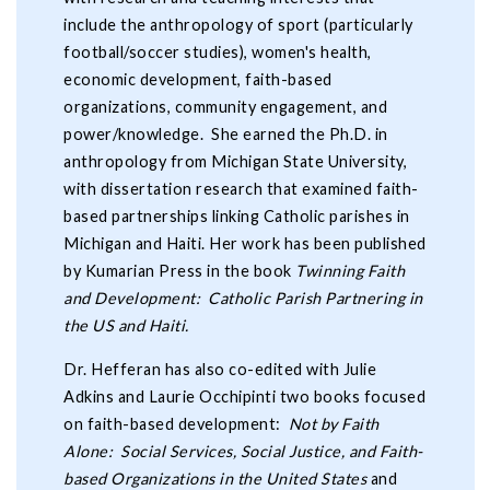
include the anthropology of sport (particularly
football/soccer studies), women's health,
economic development, faith-based
organizations, community engagement, and
power/knowledge. She earned the Ph.D. in
anthropology from Michigan State University,
with dissertation research that examined faith-
based partnerships linking Catholic parishes in
Michigan and Haiti. Her work has been published
by Kumarian Press in the book
Twinning Faith
and Development: Catholic Parish Partnering in
the US and Haiti.
Dr. Hefferan has also co-edited with Julie
Adkins and Laurie Occhipinti two books focused
on faith-based development:
Not by Faith
Alone: Social Services, Social Justice, and Faith-
based Organizations in the United States
and