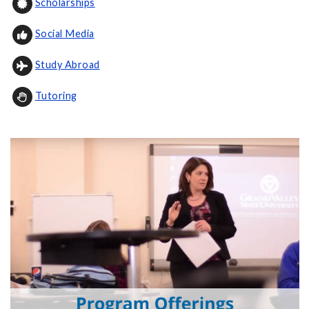
Scholarships
Social Media
Study Abroad
Tutoring