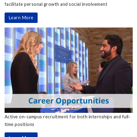
facilitate personal growth and social involvement
Learn More
Active on-campus recruitment for both internships and full-
time positions