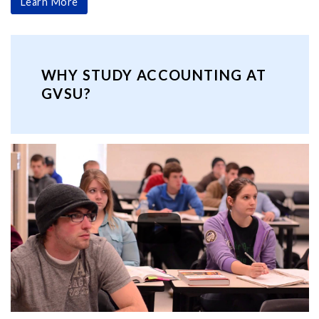
Learn More
WHY STUDY ACCOUNTING AT
GVSU?