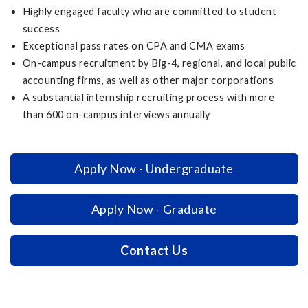
Highly engaged faculty who are committed to student
success
Exceptional pass rates on CPA and CMA exams
On-campus recruitment by Big-4, regional, and local public
accounting firms, as well as other major corporations
A substantial internship recruiting process with more
than 600 on-campus interviews annually
Apply Now - Undergraduate
Apply Now - Graduate
Contact Us