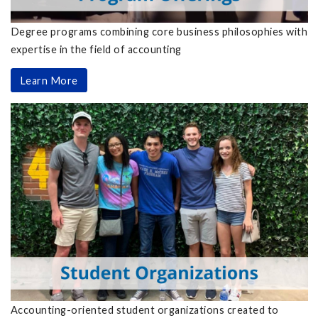
Degree programs combining core business philosophies with
expertise in the field of accounting
Learn More
Accounting-oriented student organizations created to