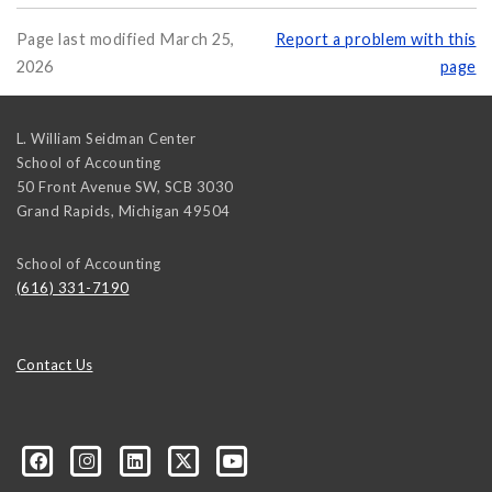
Page last modified March 25,
Report a problem with this
2026
page
L. William Seidman Center
School of Accounting
50 Front Avenue SW, SCB 3030
Grand Rapids
,
Michigan
49504
School of Accounting
(616) 331-7190
Contact Us
ured