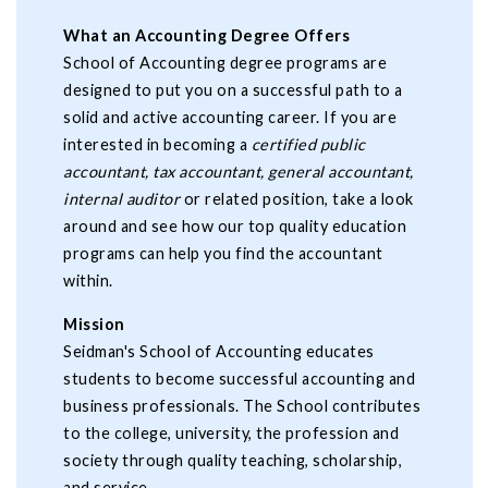
What an Accounting Degree Offers
School of Accounting degree programs are
designed to put you on a successful path to a
solid and active accounting career. If you are
interested in becoming a
certified public
accountant, tax accountant, general accountant,
internal auditor
or related position, take a look
around and see how our top quality education
programs can help you find the accountant
within.
Mission
Seidman's School of Accounting educates
students to become successful accounting and
business professionals. The School contributes
to the college, university, the profession and
society through quality teaching, scholarship,
and service.