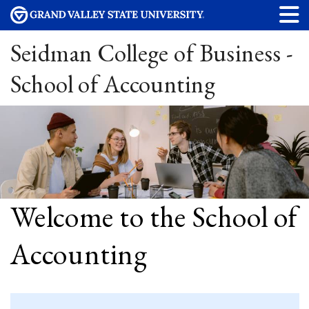
Seidman College of Business -
School of Accounting
Welcome to the School of
Accounting