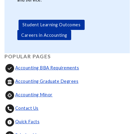
Student Learning Outcomes
Careers in Accounting
POPULAR PAGES
Accounting BBA Requirements
Accounting Graduate Degrees
Accounting Minor
Contact Us
Quick Facts